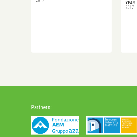
2017
YEAR
2017
Partners: