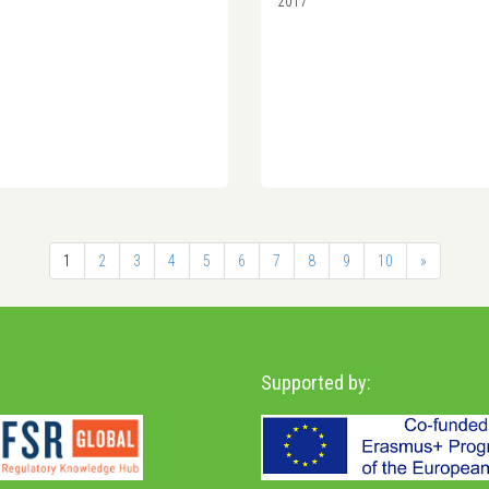
2017
1
2
3
4
5
6
7
8
9
10
»
Supported by: