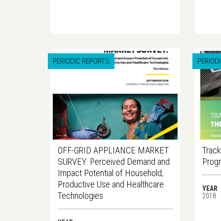
PERIODIC REPORTS
PERIOD
OFF-GRID APPLIANCE MARKET
Track
SURVEY: Perceived Demand and
Progr
Impact Potential of Household,
Productive Use and Healthcare
YEAR
Technologies
2018