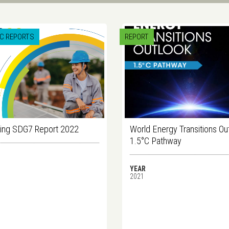
IC REPORTS
REPORT
ing SDG7 Report 2022
World Energy Transitions Ou
1.5°C Pathway
YEAR
2021