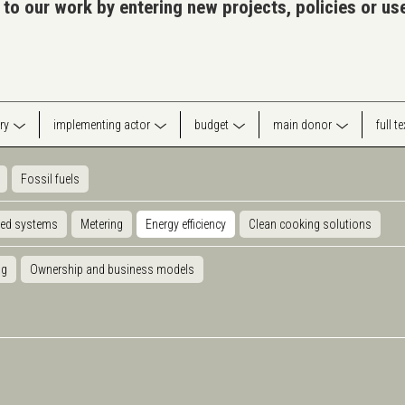
 to our work by entering new projects, policies or u
ry
implementing actor
budget
main donor
full t
Fossil fuels
ted systems
Metering
Energy efficiency
Clean cooking solutions
ng
Ownership and business models