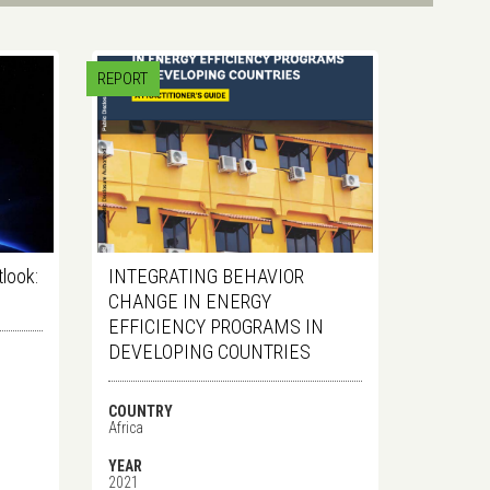
REPORT
tlook:
INTEGRATING BEHAVIOR
CHANGE IN ENERGY
EFFICIENCY PROGRAMS IN
DEVELOPING COUNTRIES
COUNTRY
Africa
YEAR
2021