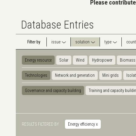
Please contribute
Database Entries
Filter by
issue
solution
type
count
Energy resource
Solar
Wind
Hydropower
Biomass
Technologies
Network and generation
Mini grids
Isola
Governance and capacity building
Training and capacity buildi
RESULTS FILTERED BY
Energy efficiency
x