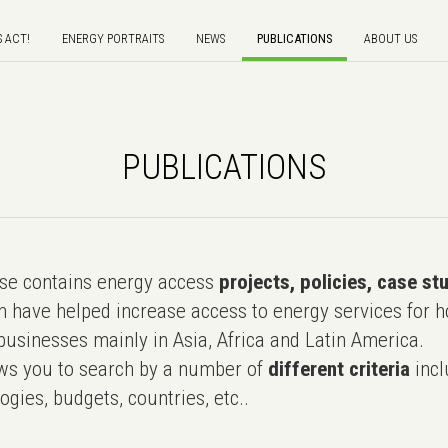
S ACT!
ENERGY PORTRAITS
NEWS
PUBLICATIONS
ABOUT US
PUBLICATIONS
e contains energy access
projects, policies, case st
 have helped increase access to energy services for h
usinesses mainly in Asia, Africa and Latin America.
ws you to search by a number of
different criteria
incl
ogies, budgets, countries, etc..