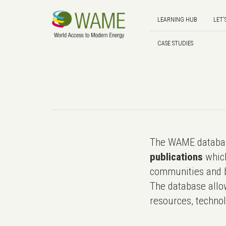
LEARNING HUB
LET'
CASE STUDIES
The WAME databas
publications
which
communities and b
The database allo
resources, technol