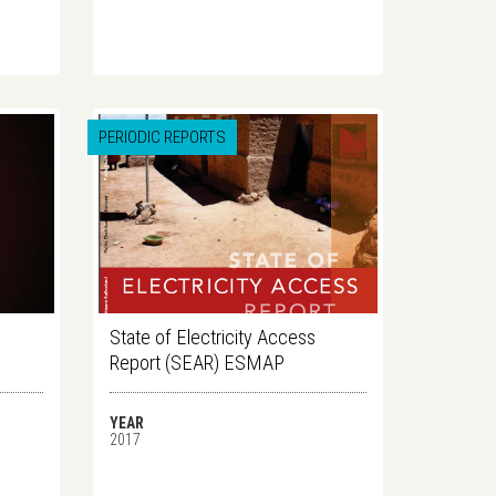
PERIODIC REPORTS
State of Electricity Access
Report (SEAR) ESMAP
YEAR
2017