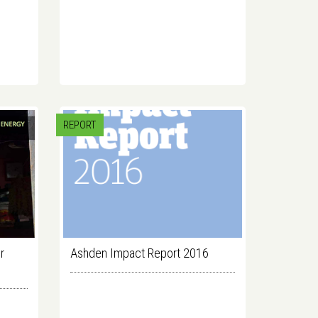
REPORT
r
Ashden Impact Report 2016