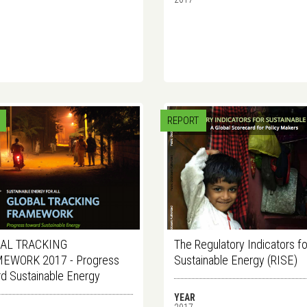
REPORT
AL TRACKING
The Regulatory Indicators fo
EWORK 2017 - Progress
Sustainable Energy (RISE)
d Sustainable Energy
YEAR