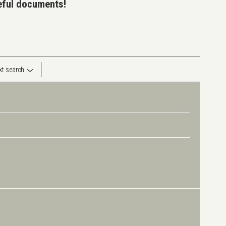
seful documents!
ext search