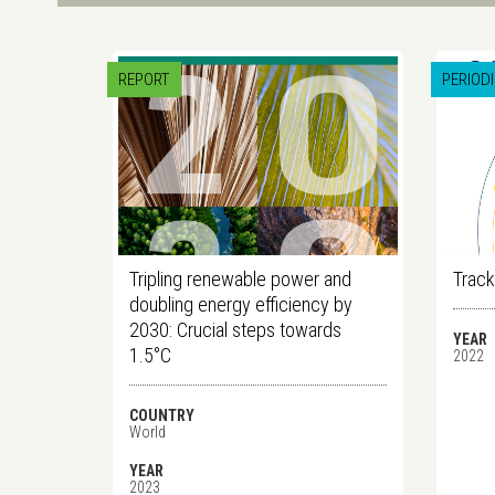
REPORT
PERIOD
Tripling renewable power and
Track
doubling energy efficiency by
2030: Crucial steps towards
YEAR
1.5°C
2022
COUNTRY
World
YEAR
2023