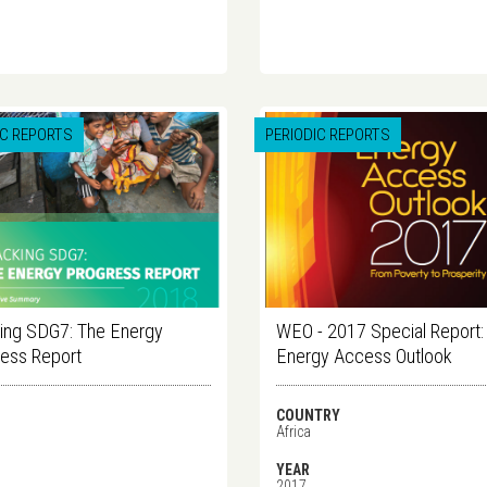
IC REPORTS
PERIODIC REPORTS
ing SDG7: The Energy
WEO - 2017 Special Report:
ess Report
Energy Access Outlook
COUNTRY
Africa
YEAR
2017