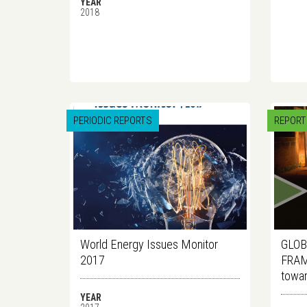
YEAR
2018
PERIODIC REPORTS
REPORT
World Energy Issues Monitor
GLOB
2017
FRAM
towar
YEAR