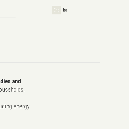
Eng
Ita
udies and
ouseholds,
uding energy