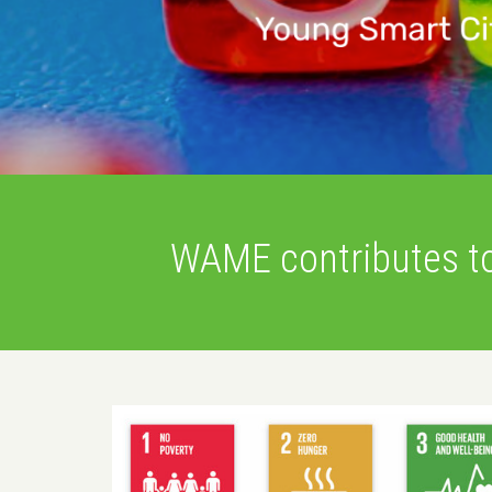
WAME contributes t