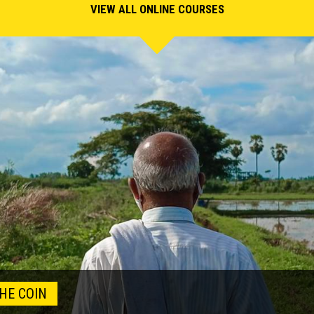
VIEW ALL ONLINE COURSES
HE COIN