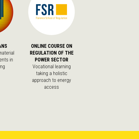
ANS
ONLINE COURSE ON
aterial
REGULATION OF THE
ents in
POWER SECTOR
ing
Vocational learning
taking a holistic
approach to energy
access