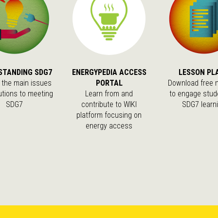
STANDING SDG7
ENERGYPEDIA ACCESS
LESSON PL
 the main issues
PORTAL
Download free m
utions to meeting
Learn from and
to engage stud
SDG7
contribute to WIKI
SDG7 learn
platform focusing on
energy access