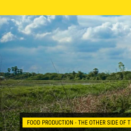
FOOD PRODUCTION - THE OTHER SIDE OF T