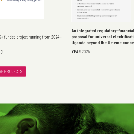
An integrated regulatory–financia
proposal for universal electrificat
 funded project running from 2024 -
Uganda beyond the Umeme conce
YEAR
2025
23
E PROJECTS