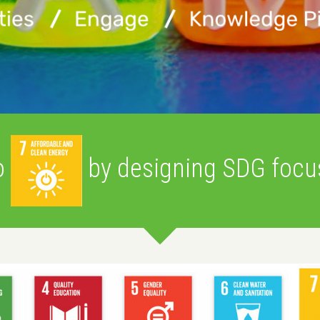
Yc
Wa
o
by designing SDG focus