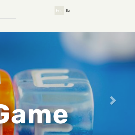
Eng
Ita