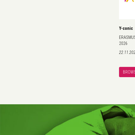
Y-conic
ERASMUS+
2026
22.11.20
BROWS