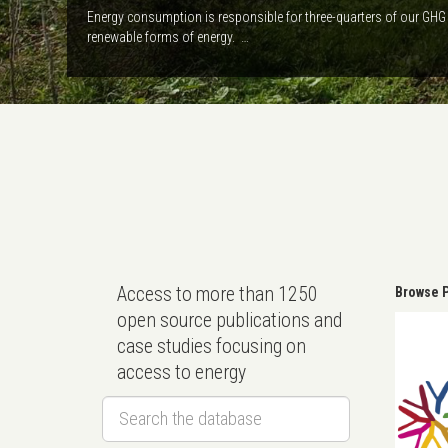
Energy consumption is responsible for three-quarters of our GHG 
renewable forms of energy. …
Access to more than 1250
Browse P
open source publications and
case studies focusing on
access to energy