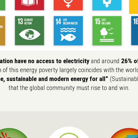
tion have no access to electricity
and around
26% of
n of this energy poverty largely coincides with the worl
le, sustainable and modern energy for all”
(Sustainabl
that the global community must rise to and win.