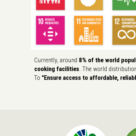
Currently, around
8% of the world popula
cooking facilities
. The world distributio
To
“Ensure access to affordable, reliab