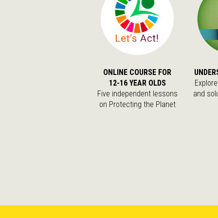
ONLINE COURSE FOR
UNDER
12-16 YEAR OLDS
Explore
Five independent lessons
and sol
on Protecting the Planet