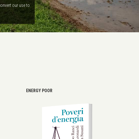
convert our use to
ENERGY POOR