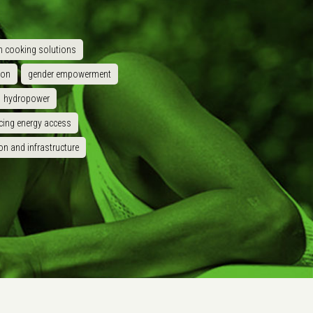
n cooking solutions
ion
gender empowerment
hydropower
cing energy access
on and infrastructure