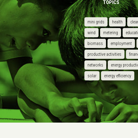
TOPICS
mini grids
health
clea
wind
metering
educat
biomass
employment
productive activities
finan
networks
energy producti
solar
energy efficiency