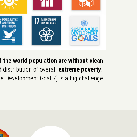
 the world population are without clean
d distribution of overall
extreme poverty
.
e Development Goal 7) is a big challenge