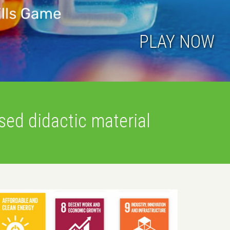
onic at New European Bauhaus
tch the recording of the event
ed didactic material