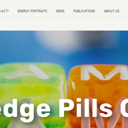
S ACT!
ENERGY PORTRAITS
NEWS
PUBLICATIONS
ABOUT US