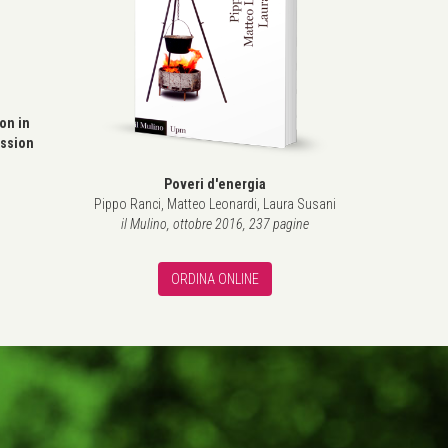
l
ion in
ssion
Poveri d'energia
Pippo Ranci, Matteo Leonardi, Laura Susani
il Mulino, ottobre 2016, 237 pagine
ORDINA ONLINE