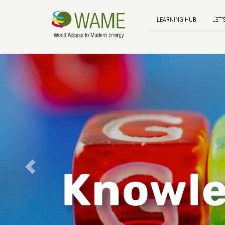
LEARNING HUB
LET'