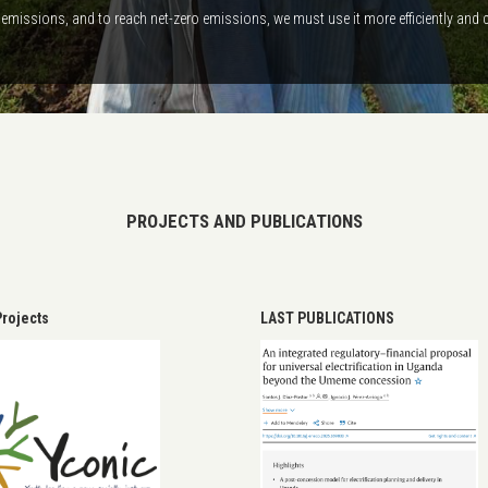
emissions, and to reach net-zero emissions, we must use it more efficiently and 
PROJECTS AND PUBLICATIONS
rojects
LAST PUBLICATIONS