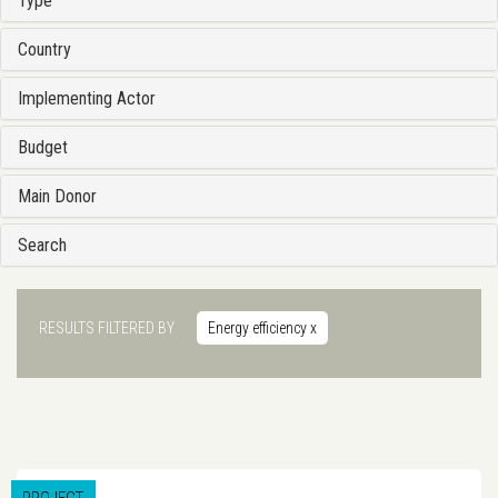
Type
Country
Implementing Actor
Budget
Main Donor
Search
RESULTS FILTERED BY
Energy efficiency
x