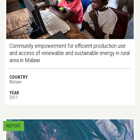
Community empowerment for efficient production use
and access of renewable and sustainable energy in rural
area in Malawi
COUNTRY
Malawi
YEAR
2011
REPORT