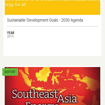
Sustainable Development Goals - 2030 Agenda
YEAR
2015
REPORT