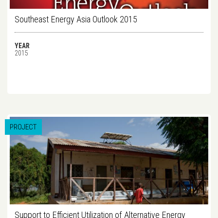
Southeast Energy Asia Outlook 2015
YEAR
2015
PROJECT
Support to Efficient Utilization of Alternative Energy