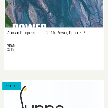
African Progress Panel 2015: Power, People, Planet
YEAR
2015
PROJECT