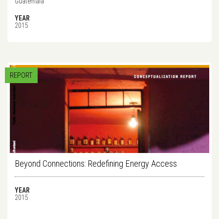
Guatemala
YEAR
2015
REPORT
Beyond Connections: Redefining Energy Access
YEAR
2015