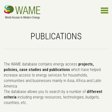
PUBLICATIONS
The WAME database contains energy access
projects,
policies, case studies and publications
which have helped
increase access to energy services for households,
communities and businesses mainly in Asia, Africa and Latin
America.
The database allows you to search by a number of
different
criteria
including energy resources, technologies, budgets,
countries, etc..