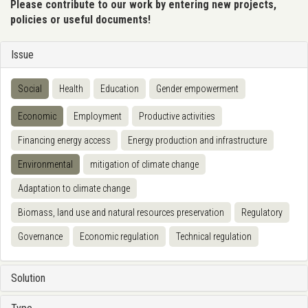
Please contribute to our work by entering new projects,
policies or useful documents!
Issue
Social
Health
Education
Gender empowerment
Economic
Employment
Productive activities
Financing energy access
Energy production and infrastructure
Environmental
mitigation of climate change
Adaptation to climate change
Biomass, land use and natural resources preservation
Regulatory
Governance
Economic regulation
Technical regulation
Solution