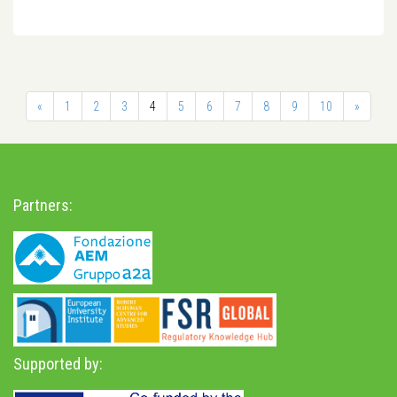
«
1
2
3
4
5
6
7
8
9
10
»
Partners:
Supported by: