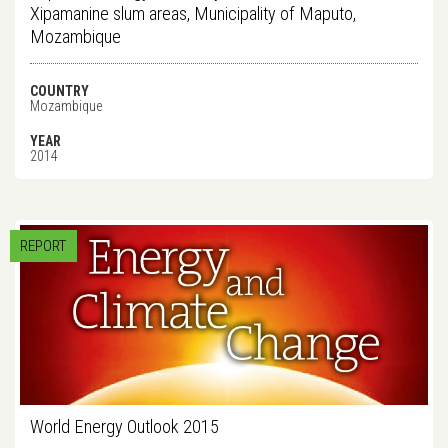
Xipamanine slum areas, Municipality of Maputo,
Mozambique
COUNTRY
Mozambique
YEAR
2014
REPORT
World Energy Outlook 2015