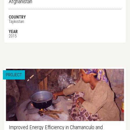
Afghanistan
COUNTRY
Tajikistan
YEAR
2015
PROJECT
Improved Energy Efficiency in Chamanculo and