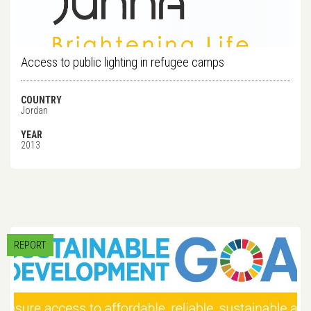
Access to public lighting in refugee camps
COUNTRY
Jordan
YEAR
2013
REPORT