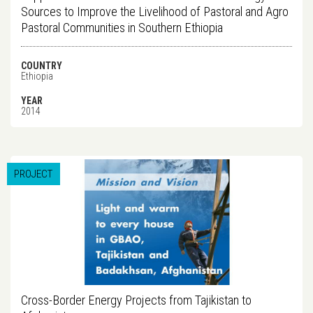
Sources to Improve the Livelihood of Pastoral and Agro
Pastoral Communities in Southern Ethiopia
COUNTRY
Ethiopia
YEAR
2014
PROJECT
Cross-Border Energy Projects from Tajikistan to