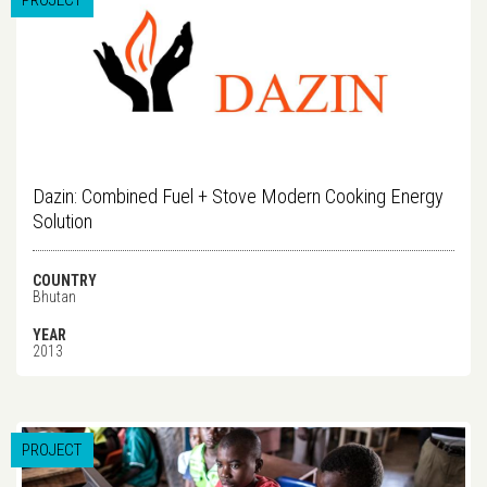
PROJECT
Dazin: Combined Fuel + Stove Modern Cooking Energy
Solution
COUNTRY
Bhutan
YEAR
2013
PROJECT