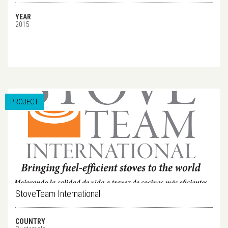
YEAR
2015
PROJECT
StoveTeam International
COUNTRY