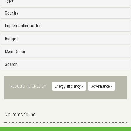
Type
Country
Implementing Actor
Budget
Main Donor
Search
RESULTS FILTERED BY
Energy efficiency
x
Governance
x
No items found