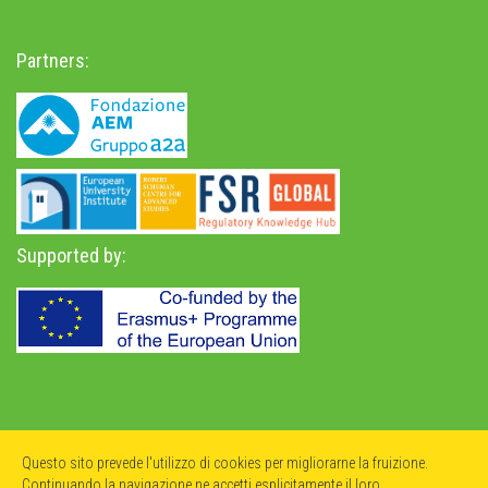
Partners:
Supported by:
Privacy Policy
-
Accessibility Statement
Questo sito prevede l'utilizzo di cookies per migliorarne la fruizione.
Continuando la navigazione ne accetti esplicitamente il loro