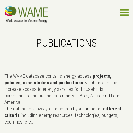
PUBLICATIONS
The WAME database contains energy access
projects,
policies, case studies and publications
which have helped
increase access to energy services for households,
communities and businesses mainly in Asia, Africa and Latin
America.
The database allows you to search by a number of
different
criteria
including energy resources, technologies, budgets,
countries, etc..