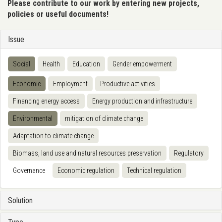
Please contribute to our work by entering new projects,
policies or useful documents!
Issue
Social
Health
Education
Gender empowerment
Economic
Employment
Productive activities
Financing energy access
Energy production and infrastructure
Environmental
mitigation of climate change
Adaptation to climate change
Biomass, land use and natural resources preservation
Regulatory
Governance
Economic regulation
Technical regulation
Solution