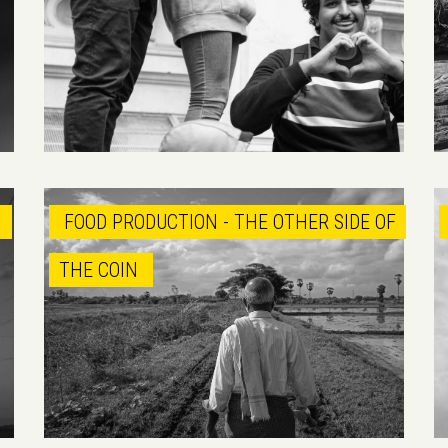
M
FOOD PRODUCTION - THE OTHER SIDE OF
THE COIN