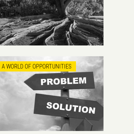
A WORLD OF OPPORTUNITIES