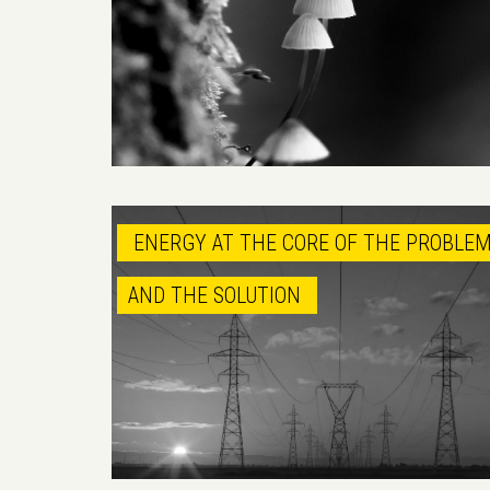
ENERGY AT THE CORE OF THE PROBLE
AND THE SOLUTION