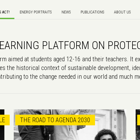
S ACT!
ENERGY PORTRAITS
NEWS
PUBLICATIONS
ABOUT US
G LEARNING PLATFORM ON PROTE
m aimed at students aged 12-16 and their teachers. It ex
es the historical context of sustainable development, iden
tributing to the change needed in our world and much m
LE
THE ROAD TO AGENDA 2030