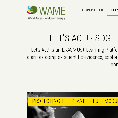
LEARNING HUB
LET'
LET'S ACT! - SD
Let's Act! is an ERASMUS+ Learning Platfor
clarifies complex scientific evidence, explor
con
PROTECTING THE PLANET - FULL MODU