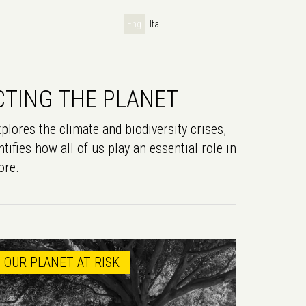
Eng
Ita
CTING THE PLANET
plores the climate and biodiversity crises,
tifies how all of us play an essential role in
ore.
OUR PLANET AT RISK