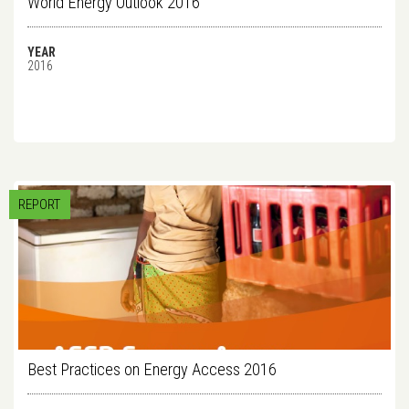
World Energy Outlook 2016
YEAR
2016
REPORT
Best Practices on Energy Access 2016