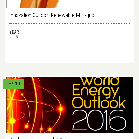
Innovation Outlook: Renewable Mini-grid
YEAR
2016
REPORT