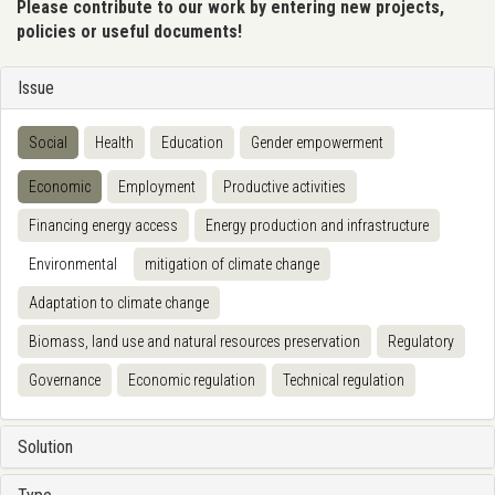
Please contribute to our work by entering new projects,
policies or useful documents!
Issue
Social
Health
Education
Gender empowerment
Economic
Employment
Productive activities
Financing energy access
Energy production and infrastructure
Environmental
mitigation of climate change
Adaptation to climate change
Biomass, land use and natural resources preservation
Regulatory
Governance
Economic regulation
Technical regulation
Solution