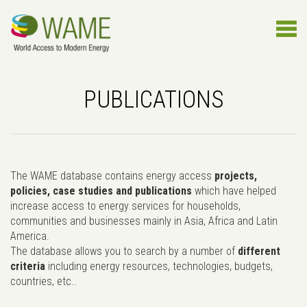
PUBLICATIONS
The WAME database contains energy access
projects,
policies, case studies and publications
which have helped
increase access to energy services for households,
communities and businesses mainly in Asia, Africa and Latin
America.
The database allows you to search by a number of
different
criteria
including energy resources, technologies, budgets,
countries, etc..