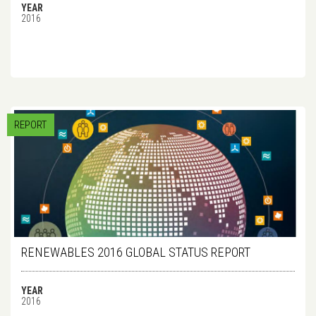
YEAR
2016
REPORT
RENEWABLES 2016 GLOBAL STATUS REPORT
YEAR
2016