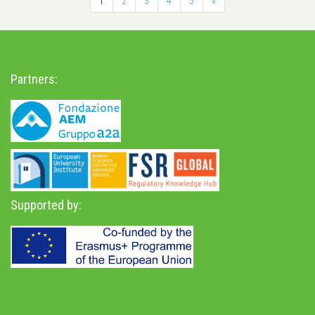
1
2
3
4
5
»
Partners:
Supported by: