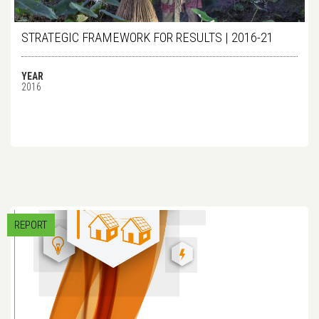
STRATEGIC FRAMEWORK FOR RESULTS | 2016-21
YEAR
2016
REPORT