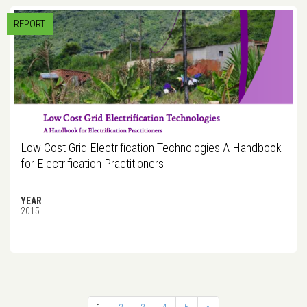
REPORT
Low Cost Grid Electrification Technologies A Handbook
for Electrification Practitioners
YEAR
2015