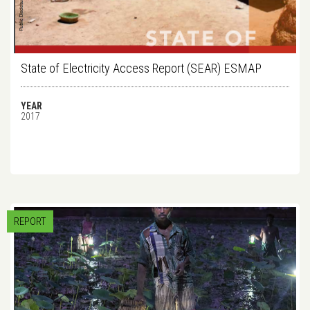
State of Electricity Access Report (SEAR) ESMAP
YEAR
2017
REPORT