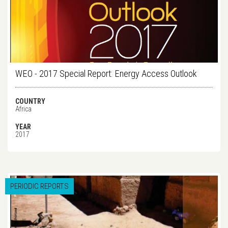
WEO - 2017 Special Report: Energy Access Outlook
COUNTRY
Africa
YEAR
2017
PERIODIC REPORTS