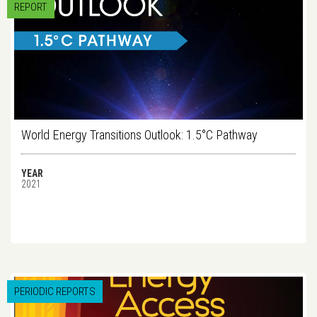
REPORT
World Energy Transitions Outlook: 1.5°C Pathway
YEAR
2021
PERIODIC REPORTS