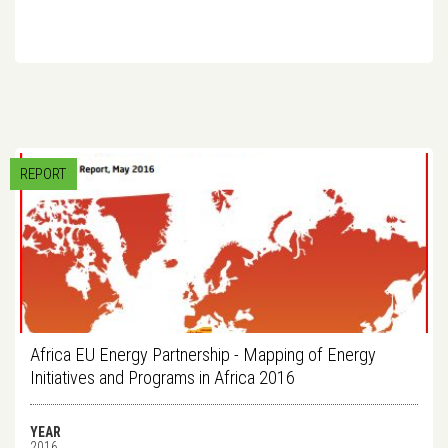
REPORT
Africa EU Energy Partnership - Mapping of Energy
Initiatives and Programs in Africa 2016
YEAR
2016