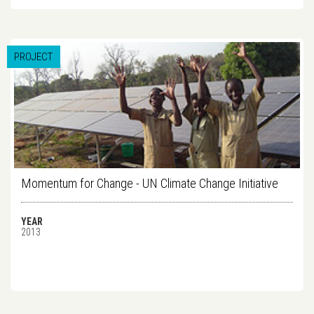
PROJECT
Momentum for Change - UN Climate Change Initiative
YEAR
2013