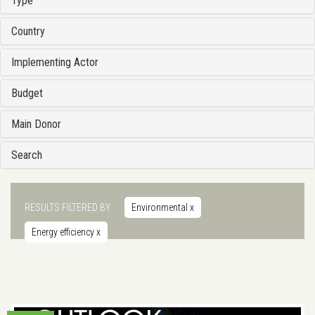
Type
Country
Implementing Actor
Budget
Main Donor
Search
RESULTS FILTERED BY
Environmental
x
Energy efficiency
x