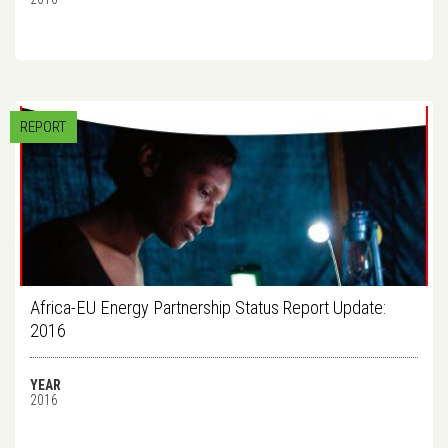
REPORT
Africa-EU Energy Partnership Status Report Update:
2016
YEAR
2016