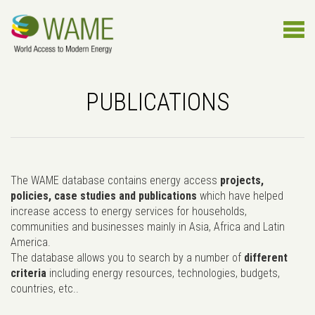
PUBLICATIONS
The WAME database contains energy access
projects,
policies, case studies and publications
which have helped
increase access to energy services for households,
communities and businesses mainly in Asia, Africa and Latin
America.
The database allows you to search by a number of
different
criteria
including energy resources, technologies, budgets,
countries, etc..