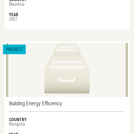
Mauritius
YEAR
2007
PROJECT
Building Energy Efficiency
COUNTRY
Mongolia