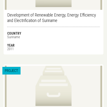
Development of Renewable Energy, Energy Efficiency
and Electrification of Suriname
COUNTRY
Suriname
YEAR
2011
PROJECT