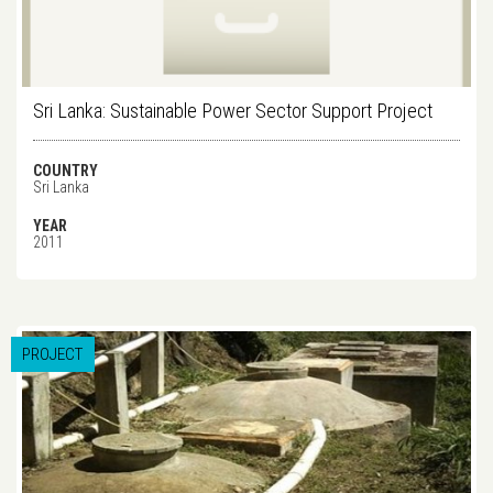
Sri Lanka: Sustainable Power Sector Support Project
COUNTRY
Sri Lanka
YEAR
2011
PROJECT