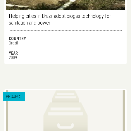
Helping cities in Brazil adopt biogas technology for
sanitation and power
COUNTRY
Brazil
YEAR
2009
PROJECT