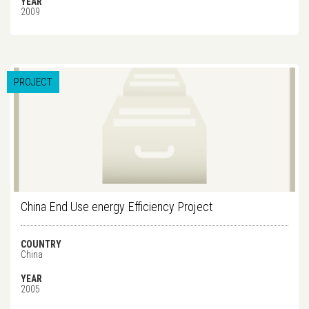
YEAR
2009
PROJECT
China End Use energy Efficiency Project
COUNTRY
China
YEAR
2005