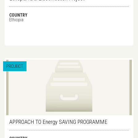
COUNTRY
Ethiopia
PROJECT
APPROACH TO Energy SAVING PROGRAMME