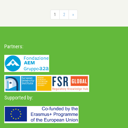
1
2
»
Partners:
Supported by: