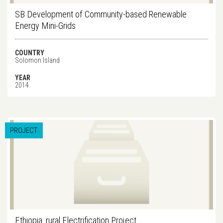
SB Development of Community-based Renewable
Energy Mini-Grids
COUNTRY
Solomon Island
YEAR
2014
PROJECT
Ethiopia: rural Electrification Project