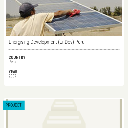
Energising Development (EnDev) Peru
COUNTRY
Peru
YEAR
2007
PROJECT