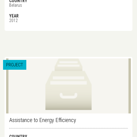
COUNTRY
Belarus
YEAR
2012
PROJECT
Assistance to Energy Efficiency
COUNTRY