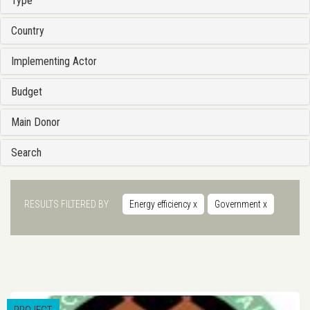
Type
Country
Implementing Actor
Budget
Main Donor
Search
RESULTS FILTERED BY
Energy efficiency
x
Government
x