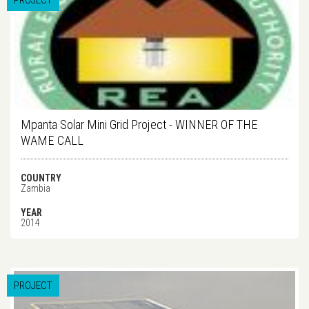
PROJECT
Mpanta Solar Mini Grid Project - WINNER OF THE
WAME CALL
COUNTRY
Zambia
YEAR
2014
PROJECT