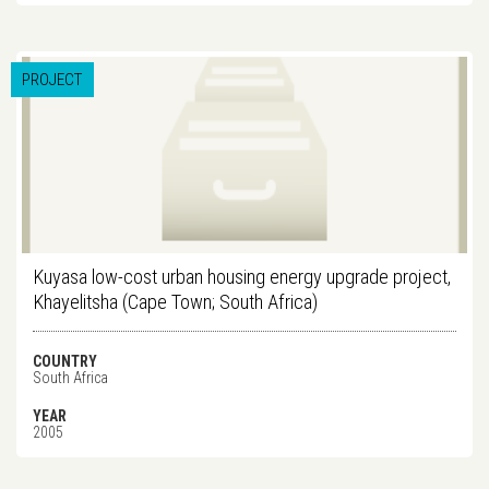
PROJECT
Kuyasa low-cost urban housing energy upgrade project,
Khayelitsha (Cape Town; South Africa)
COUNTRY
South Africa
YEAR
2005