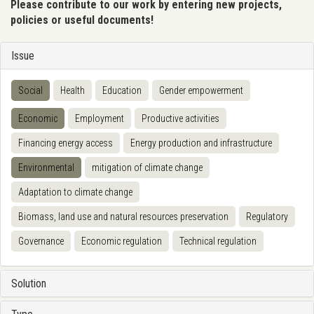
Please contribute to our work by entering new projects,
policies or useful documents!
Issue
Social
Health
Education
Gender empowerment
Economic
Employment
Productive activities
Financing energy access
Energy production and infrastructure
Environmental
mitigation of climate change
Adaptation to climate change
Biomass, land use and natural resources preservation
Regulatory
Governance
Economic regulation
Technical regulation
Solution