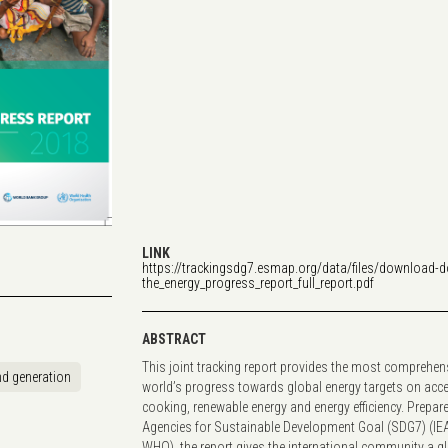
LINK
https://trackingsdg7.esmap.org/data/files/download-
the_energy_progress_report_full_report.pdf
ABSTRACT
This joint tracking report provides the most comprehen
d generation
world’s progress towards global energy targets on access
cooking, renewable energy and energy efficiency. Prepar
Agencies for Sustainable Development Goal (SDG7) (IE
WHO), the report gives the international community a g