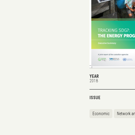
YEAR
2018
ISSUE
Economic
Network an