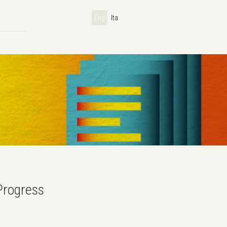
Eng
Ita
Progress