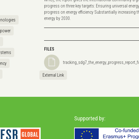
progress on three key targets: Ensuring universal energ
progress on energy efficiency Substantially increasing 
energy by 2030.
hnologies
opower
FILES
ystems
tracking_sdg7_the_energy_progress_report_fu
ency
External Link
Supported by: