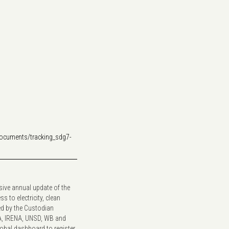
documents/tracking_sdg7-
sive annual update of the
 to electricity, clean
ed by the Custodian
A, IRENA, UNSD, WB and
lobal dashboard to register