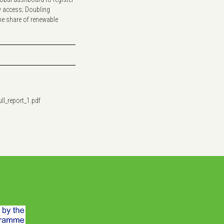
y access; Doubling
the share of renewable
ll_report_1.pdf