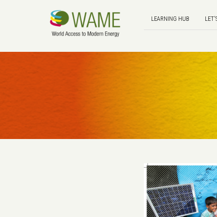
LEARNING HUB
LET'