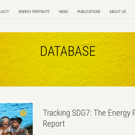
S ACT!
ENERGY PORTRAITS
NEWS
PUBLICATIONS
ABOUT US
DATABASE
Tracking SDG7: The Energy 
Report