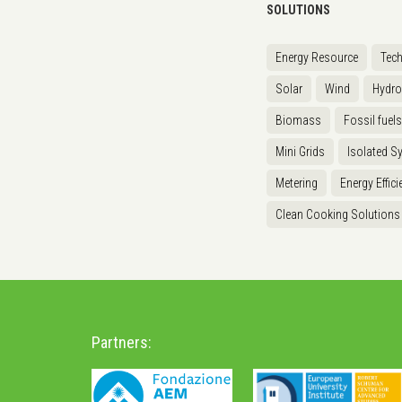
SOLUTIONS
Energy Resource
Tec
Solar
Wind
Hydr
Biomass
Fossil fuels
Mini Grids
Isolated S
Metering
Energy Effici
Clean Cooking Solutions
Partners: