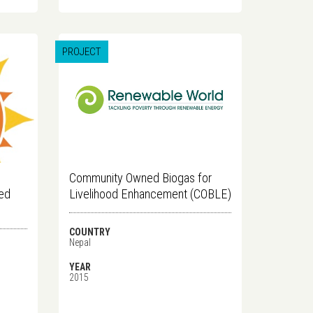
PROJECT
Community Owned Biogas for
ved
Livelihood Enhancement (COBLE)
COUNTRY
Nepal
YEAR
2015