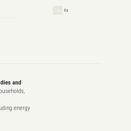
Eng
Ita
udies and
ouseholds,
uding energy