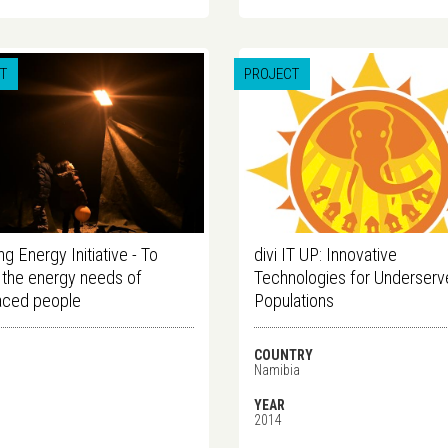
T
PROJECT
g Energy Initiative - To
divi IT UP: Innovative
the energy needs of
Technologies for Underser
aced people
Populations
COUNTRY
Namibia
YEAR
2014