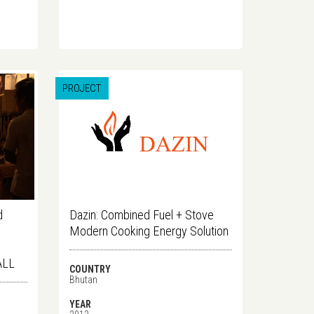
PROJECT
d
Dazin: Combined Fuel + Stove
Modern Cooking Energy Solution
ALL
COUNTRY
Bhutan
YEAR