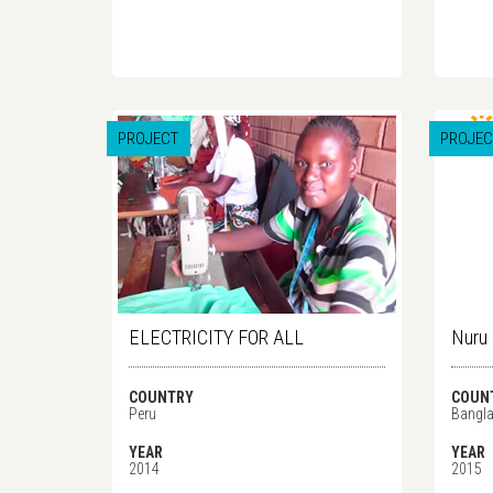
PROJECT
PROJEC
ELECTRICITY FOR ALL
Nuru
COUNTRY
COUN
Peru
Bangl
YEAR
YEAR
2014
2015