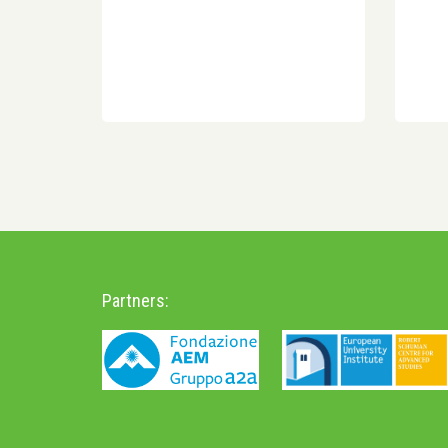
Partners: