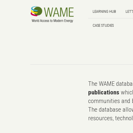
LEARNING HUB
LET'
CASE STUDIES
The WAME databas
publications
which
communities and b
The database allo
resources, technol