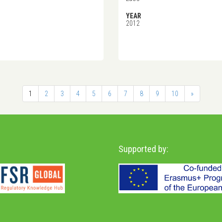
YEAR
2012
1
2
3
4
5
6
7
8
9
10
»
Supported by: