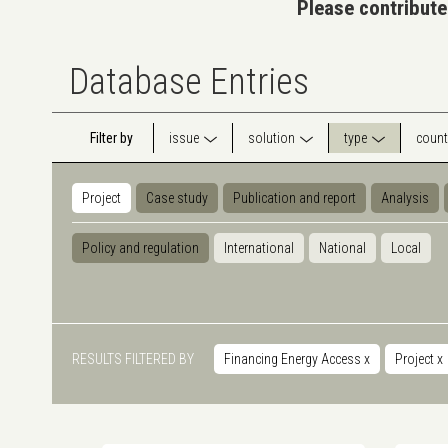
Please contribute
Database Entries
Filter by
issue
solution
type
count
Project
Case study
Publication and report
Analysis
Policy and regulation
International
National
Local
RESULTS FILTERED BY
Financing Energy Access
x
Project
x