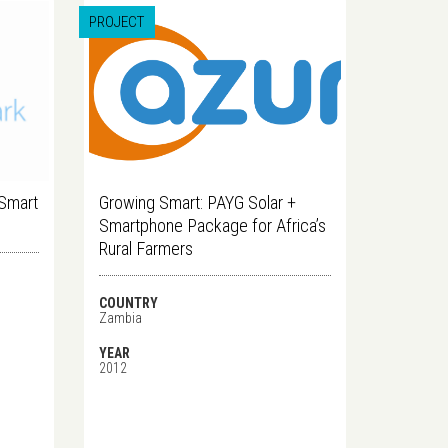
PROJECT
 Smart
Growing Smart: PAYG Solar +
Smartphone Package for Africa’s
Rural Farmers
COUNTRY
Zambia
YEAR
2012