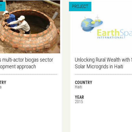
T
PROJECT
 multi-actor biogas sector
Unlocking Rural Wealth with
lopment approach
Solar Microgrids in Haiti
TRY
COUNTRY
a
Haiti
YEAR
2015