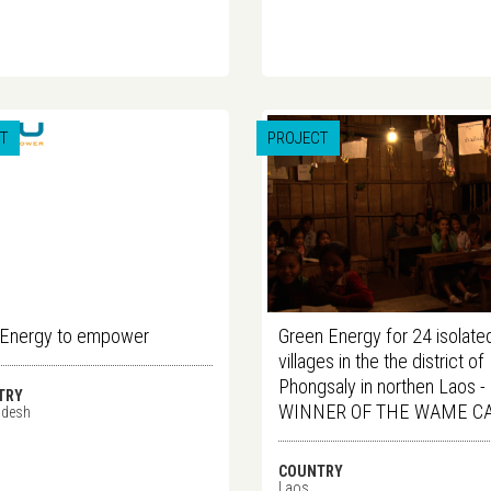
T
PROJECT
 Energy to empower
Green Energy for 24 isolate
villages in the the district of
Phongsaly in northen Laos -
TRY
WINNER OF THE WAME C
adesh
COUNTRY
Laos