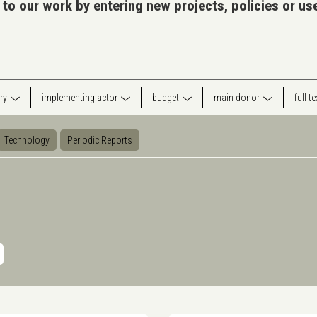
 to our work by entering new projects, policies or u
ry
implementing actor
budget
main donor
full t
Technology
Periodic Reports