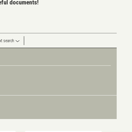
seful documents!
ext search