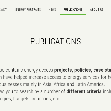
S ACT!
ENERGY PORTRAITS
NEWS
PUBLICATIONS
ABOUT US
PUBLICATIONS
e contains energy access
projects, policies, case st
 have helped increase access to energy services for h
usinesses mainly in Asia, Africa and Latin America.
ws you to search by a number of
different criteria
incl
ogies, budgets, countries, etc..