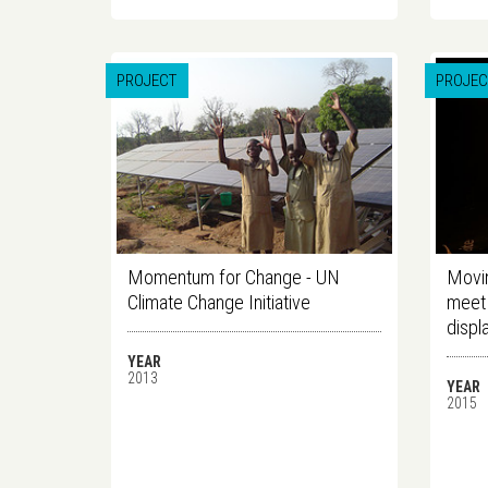
PROJECT
PROJEC
Momentum for Change - UN
Movin
Climate Change Initiative
meet 
displ
YEAR
2013
YEAR
2015