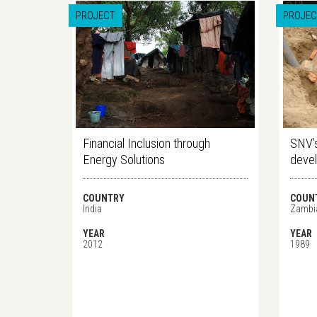
PROJECT
PROJEC
Financial Inclusion through
SNV’s
Energy Solutions
deve
COUNTRY
COUN
India
Zambi
YEAR
YEAR
2012
1989