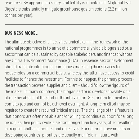
resources. By applying bio-slurry, soil fertility is maintained. At global level:
Digesters substantially mitigate greenhouse gas emissions (2.2 million
tonnes per year).
BUSINESS MODEL
The ultimate objective of all activities undertaken in the framework of the
national programmes is to arrive at a commercially viable biogas sector, a
sector that can be sustained by capable stakeholders and financed without
any Official Development Assistance (ODA). In essence, sector development
should translate into biogas companies marketing their services to
households on a commercial basis, whereby the latter have access to credit
facilities to finance the investment. For this to happen, the primary process -
the transaction between supplier and client - should follow the rigours of
the market. In many countries, the biogas sector is developed weakly or is
altogether absent at the start of the intervention. Sector development is a
complex job and cannot be achieved overnight. A long-term effort may be
required to create the required ‘critical mass.’ The challenge of this feature is
that donors are often not able and/or willing to continue support for a long
period, as their policy cycle is seldom longer than five years, often resulting
in frequent shifts in priorities and objectives. For national governments in
developing countries, priorities are usually manifold in nature, with