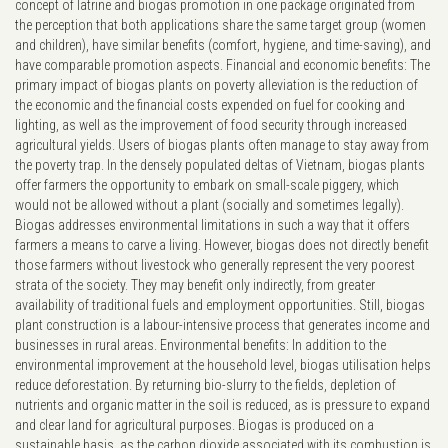
concept of latrine and biogas promotion in one package originated from
the perception that both applications share the same target group (women
and children), have similar benefits (comfort, hygiene, and time-saving), and
have comparable promotion aspects. Financial and economic benefits: The
primary impact of biogas plants on poverty alleviation is the reduction of
the economic and the financial costs expended on fuel for cooking and
lighting, as well as the improvement of food security through increased
agricultural yields. Users of biogas plants often manage to stay away from
the poverty trap. In the densely populated deltas of Vietnam, biogas plants
offer farmers the opportunity to embark on small-scale piggery, which
would not be allowed without a plant (socially and sometimes legally).
Biogas addresses environmental limitations in such a way that it offers
farmers a means to carve a living. However, biogas does not directly benefit
those farmers without livestock who generally represent the very poorest
strata of the society. They may benefit only indirectly, from greater
availability of traditional fuels and employment opportunities. Still, biogas
plant construction is a labour-intensive process that generates income and
businesses in rural areas. Environmental benefits: In addition to the
environmental improvement at the household level, biogas utilisation helps
reduce deforestation. By returning bio-slurry to the fields, depletion of
nutrients and organic matter in the soil is reduced, as is pressure to expand
and clear land for agricultural purposes. Biogas is produced on a
sustainable basis, as the carbon dioxide associated with its combustion is