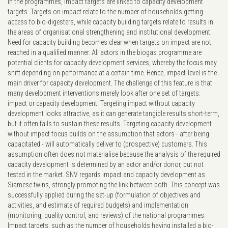
In the programmes, impact targets are linked to capacity development
targets. Targets on impact relate to the number of households getting
access to bio-digesters, while capacity building targets relate to results in
the areas of organisational strengthening and institutional development.
Need for capacity building becomes clear when targets on impact are not
reached in a qualified manner. All actors in the biogas programme are
potential clients for capacity development services, whereby the focus may
shift depending on performance at a certain time. Hence, impact-level is the
main driver for capacity development. The challenge of this feature is that
many development interventions merely look after one set of targets:
impact or capacity development. Targeting impact without capacity
development looks attractive, as it can generate tangible results short-term,
but it often fails to sustain these results. Targeting capacity development
without impact focus builds on the assumption that actors - after being
capacitated - will automatically deliver to (prospective) customers. This
assumption often does not materialise because the analysis of the required
capacity development is determined by an actor and/or donor, but not
tested in the market. SNV regards impact and capacity development as
Siamese twins, strongly promoting the link between both. This concept was
successfully applied during the set-up (formulation of objectives and
activities, and estimate of required budgets) and implementation
(monitoring, quality control, and reviews) of the national programmes.
Impact targets, such as the number of households having installed a bio-