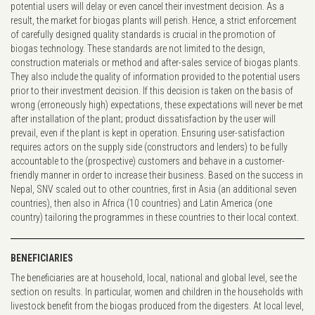
potential users will delay or even cancel their investment decision. As a
result, the market for biogas plants will perish. Hence, a strict enforcement
of carefully designed quality standards is crucial in the promotion of
biogas technology. These standards are not limited to the design,
construction materials or method and after-sales service of biogas plants.
They also include the quality of information provided to the potential users
prior to their investment decision. If this decision is taken on the basis of
wrong (erroneously high) expectations, these expectations will never be met
after installation of the plant; product dissatisfaction by the user will
prevail, even if the plant is kept in operation. Ensuring user-satisfaction
requires actors on the supply side (constructors and lenders) to be fully
accountable to the (prospective) customers and behave in a customer-
friendly manner in order to increase their business. Based on the success in
Nepal, SNV scaled out to other countries, first in Asia (an additional seven
countries), then also in Africa (10 countries) and Latin America (one
country) tailoring the programmes in these countries to their local context.
BENEFICIARIES
The beneficiaries are at household, local, national and global level, see the
section on results. In particular, women and children in the households with
livestock benefit from the biogas produced from the digesters. At local level,