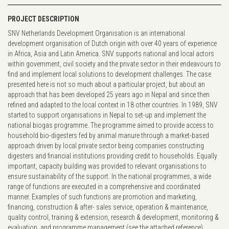
PROJECT DESCRIPTION
SNV Netherlands Development Organisation is an international
development organisation of Dutch origin with over 40 years of experience
in Africa, Asia and Latin America. SNV supports national and local actors
within government, civil society and the private sector in their endeavours to
find and implement local solutions to development challenges. The case
presented here is not so much about a particular project, but about an
approach that has been developed 25 years ago in Nepal and since then
refined and adapted to the local context in 18 other countries. In 1989, SNV
started to support organisations in Nepal to set-up and implement the
national biogas programme. The programme aimed to provide access to
household bio-digesters fed by animal manure through a market-based
approach driven by local private sector being companies constructing
digesters and financial institutions providing credit to households. Equally
important, capacity building was provided to relevant organisations to
ensure sustainability of the support. In the national programmes, a wide
range of functions are executed in a comprehensive and coordinated
manner. Examples of such functions are promotion and marketing,
financing, construction & after- sales service, operation & maintenance,
quality control, training & extension, research & development, monitoring &
evaluation, and programme management (see the attached reference).