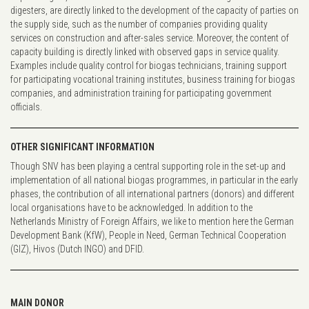
digesters, are directly linked to the development of the capacity of parties on
the supply side, such as the number of companies providing quality
services on construction and after-sales service. Moreover, the content of
capacity building is directly linked with observed gaps in service quality.
Examples include quality control for biogas technicians, training support
for participating vocational training institutes, business training for biogas
companies, and administration training for participating government
officials.
OTHER SIGNIFICANT INFORMATION
Though SNV has been playing a central supporting role in the set-up and
implementation of all national biogas programmes, in particular in the early
phases, the contribution of all international partners (donors) and different
local organisations have to be acknowledged. In addition to the
Netherlands Ministry of Foreign Affairs, we like to mention here the German
Development Bank (KfW), People in Need, German Technical Cooperation
(GIZ), Hivos (Dutch INGO) and DFID.
MAIN DONOR