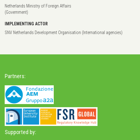
Netherlands Ministry of Foreign Affairs
(Government)
IMPLEMENTING ACTOR
SNV Netherlands Development Organisation (International agencies)
Partners:
Supported by: