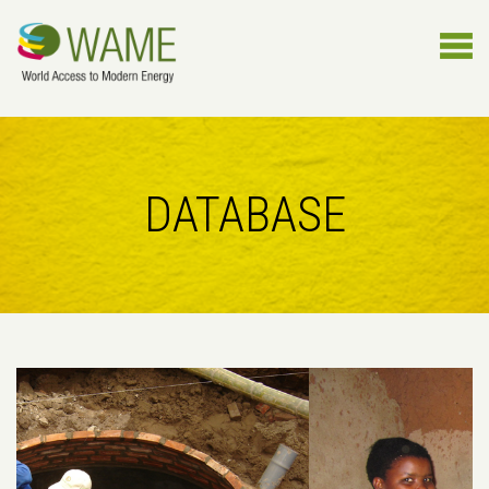
DATABASE