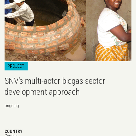
...
PROJECT
SNV’s multi-actor biogas sector
development approach
ongoing
COUNTRY