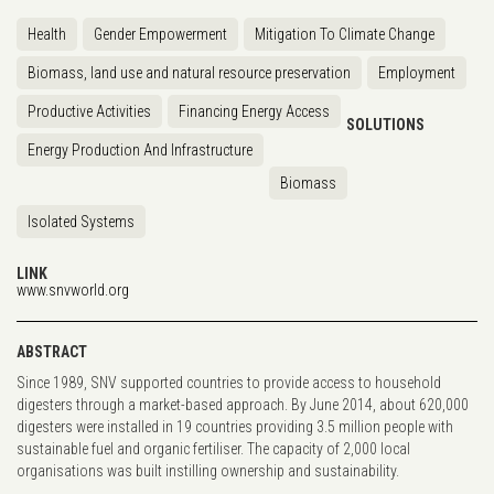
Health
Gender Empowerment
Mitigation To Climate Change
Biomass, land use and natural resource preservation
Employment
Productive Activities
Financing Energy Access
SOLUTIONS
Energy Production And Infrastructure
Biomass
Isolated Systems
LINK
www.snvworld.org
ABSTRACT
Since 1989, SNV supported countries to provide access to household
digesters through a market-based approach. By June 2014, about 620,000
digesters were installed in 19 countries providing 3.5 million people with
sustainable fuel and organic fertiliser. The capacity of 2,000 local
organisations was built instilling ownership and sustainability.