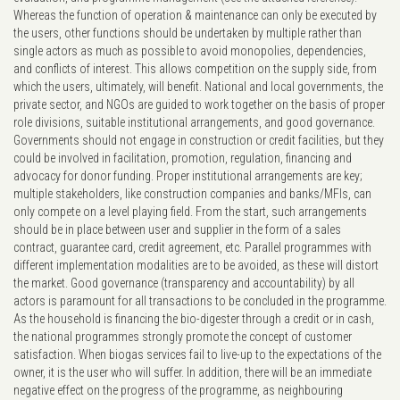
Whereas the function of operation & maintenance can only be executed by
the users, other functions should be undertaken by multiple rather than
single actors as much as possible to avoid monopolies, dependencies,
and conflicts of interest. This allows competition on the supply side, from
which the users, ultimately, will benefit. National and local governments, the
private sector, and NGOs are guided to work together on the basis of proper
role divisions, suitable institutional arrangements, and good governance.
Governments should not engage in construction or credit facilities, but they
could be involved in facilitation, promotion, regulation, financing and
advocacy for donor funding. Proper institutional arrangements are key;
multiple stakeholders, like construction companies and banks/MFIs, can
only compete on a level playing field. From the start, such arrangements
should be in place between user and supplier in the form of a sales
contract, guarantee card, credit agreement, etc. Parallel programmes with
different implementation modalities are to be avoided, as these will distort
the market. Good governance (transparency and accountability) by all
actors is paramount for all transactions to be concluded in the programme.
As the household is financing the bio-digester through a credit or in cash,
the national programmes strongly promote the concept of customer
satisfaction. When biogas services fail to live-up to the expectations of the
owner, it is the user who will suffer. In addition, there will be an immediate
negative effect on the progress of the programme, as neighbouring