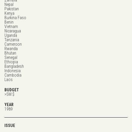
Zambia
Nepal
Pakistan
Kenya
Burkina Faso
Benin
Vietnam
Nicaragua
Uganda
Tanzania
Cameroon
Rwanda
Bhutan
Senegal
Ethiopia
Bangladesh
Indonesia
Cambodia
Laos
BUDGET
>5M $
YEAR
1989
ISSUE