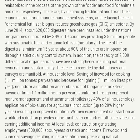
reabsorbed in the process of the growth of the fodder and food for animals
and men, respectively. Therefore, by displacing traditional and fossil fuels,
changing traditional manure management systems, and reducing the need
for chemical fertiliser, biogas reduces greenhouse gas (GHG) emissions. By
June 2014, about 620,000 digesters have been installed under the national
programmes supported by SNV in 19 countries providing 3.5 million people
with sustainable fuel and organic fertiliser (bio-slurry). The life of the
digesters is minimum 15 years; about 90% of the units are in operation
through a strict quality control system. In addition, the capacity of 2,000
different local organisations have been strengthened instilling national
ownership and sustainability. The benefits recorded by data bases and
surveys are manifold. At household level: Saving of firewood for cooking
(1.1 million tonnes per year) and kerosene for lighting (11 million litres per
year); no indoor air pollution as combustion of biogas is smokeless;
saving of time (1.1 million hours per year); sanitation through improved
manure management and attachment of toilets (by 40% of all households);
application of bio-slurry for agricultural production (up to 20% higher
yields) resulting in improved nutrition. Women express great satisfaction as
workload reduction provides opportunities to embark on other activities like
earning additional income. At local level: construction generating
employment (300,000 labour-years created) and income. Firewood and
charcoal savings resulting in deforestation and preserving natural