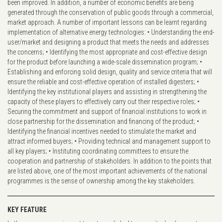
been improved. In addition, a number of economic benefits are being
generated through the conservation of public goods through a commercial,
market approach. A number of important lessons can be learnt regarding
implementation of alternative energy technologies: • Understanding the end-
user/market and designing a product that meets the needs and addresses
the concerns; • Identifying the most appropriate and cost-effective design
for the product before launching a wide-scale dissemination program; •
Establishing and enforcing solid design, quality and service criteria that will
ensure the reliable and cost-effective operation of installed digesters; •
Identifying the key institutional players and assisting in strengthening the
capacity of these players to effectively carry out their respective roles; •
Securing the commitment and support of financial institutions to work in
close partnership for the dissemination and financing of the product; •
Identifying the financial incentives needed to stimulate the market and
attract informed buyers; • Providing technical and management support to
all key players; • Instituting coordinating committees to ensure the
cooperation and partnership of stakeholders. In addition to the points that
are listed above, one of the most important achievements of the national
programmes is the sense of ownership among the key stakeholders.
KEY FEATURE