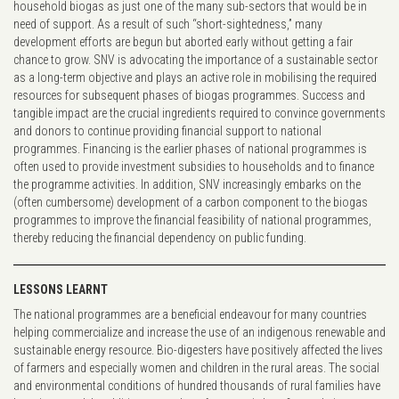
household biogas as just one of the many sub-sectors that would be in
need of support. As a result of such “short-sightedness,” many
development efforts are begun but aborted early without getting a fair
chance to grow. SNV is advocating the importance of a sustainable sector
as a long-term objective and plays an active role in mobilising the required
resources for subsequent phases of biogas programmes. Success and
tangible impact are the crucial ingredients required to convince governments
and donors to continue providing financial support to national
programmes. Financing is the earlier phases of national programmes is
often used to provide investment subsidies to households and to finance
the programme activities. In addition, SNV increasingly embarks on the
(often cumbersome) development of a carbon component to the biogas
programmes to improve the financial feasibility of national programmes,
thereby reducing the financial dependency on public funding.
LESSONS LEARNT
The national programmes are a beneficial endeavour for many countries
helping commercialize and increase the use of an indigenous renewable and
sustainable energy resource. Bio-digesters have positively affected the lives
of farmers and especially women and children in the rural areas. The social
and environmental conditions of hundred thousands of rural families have