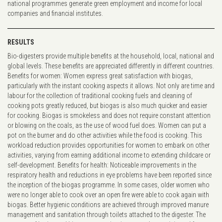
national programmes generate green employment and income for local
companies and financial institutes.
RESULTS
Bio-digesters provide multiple benefits at the household, local, national and
global levels. These benefits are appreciated differently in different countries.
Benefits for women: Women express great satisfaction with biogas,
particularly with the instant cooking aspects it allows. Not only are time and
labour for the collection of traditional cooking fuels and cleaning of
cooking pots greatly reduced, but biogas is also much quicker and easier
for cooking. Biogas is smokeless and does not require constant attention
or blowing on the coals, as the use of wood fuel does. Women can put a
pot on the burner and do other activities while the food is cooking. This
workload reduction provides opportunities for women to embark on other
activities, varying from earning additional income to extending childcare or
self-development. Benefits for health: Noticeable improvements in the
respiratory health and reductions in eye problems have been reported since
the inception of the biogas programme. In some cases, older women who
were no longer able to cook over an open fire were able to cook again with
biogas. Better hygienic conditions are achieved through improved manure
management and sanitation through toilets attached to the digester. The