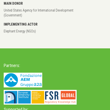
MAIN DONOR
United States Agency for International Development
(Government)
IMPLEMENTING ACTOR
Elephant Energy (NGOs)
Partners:
Supported by: