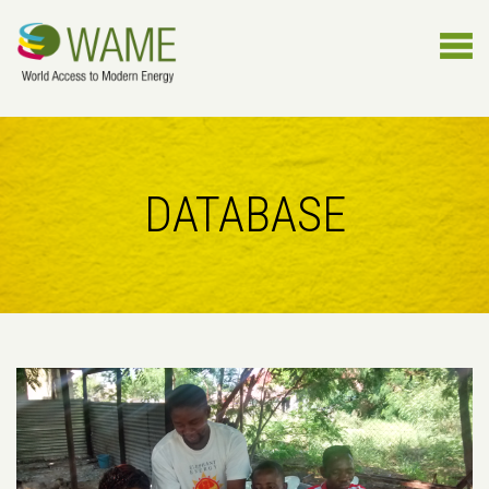
DATABASE