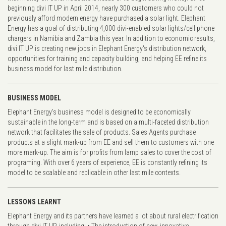
beginning divi IT UP in April 2014, nearly 300 customers who could not
previously afford modern energy have purchased a solar light. Elephant
Energy has a goal of distributing 4,000 divi-enabled solar lights/cell phone
chargers in Namibia and Zambia this year. In addition to economic results,
divi IT UP is creating new jobs in Elephant Energy's distribution network,
opportunities for training and capacity building, and helping EE refine its
business model for last mile distribution.
BUSINESS MODEL
Elephant Energy’s business model is designed to be economically
sustainable in the long-term and is based on a multi-faceted distribution
network that facilitates the sale of products. Sales Agents purchase
products at a slight mark-up from EE and sell them to customers with one
more mark-up. The aim is for profits from lamp sales to cover the cost of
programing. With over 6 years of experience, EE is constantly refining its
model to be scalable and replicable in other last mile contexts.
LESSONS LEARNT
Elephant Energy and its partners have learned a lot about rural electrification