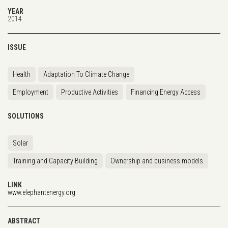
YEAR
2014
ISSUE
Health
Adaptation To Climate Change
Employment
Productive Activities
Financing Energy Access
SOLUTIONS
Solar
Training and Capacity Building
Ownership and business models
LINK
www.elephantenergy.org
ABSTRACT