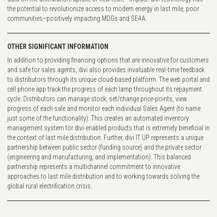
the potential to revolutionize access to modern energy in last mile, poor
communities–positively impacting MDGs and SE4A.
OTHER SIGNIFICANT INFORMATION
In addition to providing financing options that are innovative for customers
and safe for sales agents, divi also provides invaluable real-time feedback
to distributors through its unique cloud-based platform. The web portal and
cell phone app track the progress of each lamp throughout its repayment
cycle. Distributors can manage stock, set/change price-points, view
progress of each sale and monitor each individual Sales Agent (to name
just some of the functionality). This creates an automated inventory
management system for divi-enabled products that is extremely beneficial in
the context of last mile distribution. Further, divi IT UP represents a unique
partnership between public sector (funding source) and the private sector
(engineering and manufacturing, and implementation). This balanced
partnership represents a multichannel commitment to innovative
approaches to last mile distribution and to working towards solving the
global rural electrification crisis.