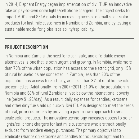
In 2014, Elephant Energy began implementation of divi IT UP, an innovative
take on pay-to-own solar lights/cell phone chargers. The project seeks to
impact MDGs and SE4A goals by increasing access to small-scale solar
products for last mile customers in Namibia and Zambia, and by testing a
sustainable model for global scalability/replicability.
PROJECT DESCRIPTION
In Namibia and Zambia, the need for clean, safe, and affordable energy
alternatives is one that is both urgent and growing. In Namibia, while more
than 70% of the urban population has access to the electric grid, only 15%
of rural households are connected. In Zambia, less than 20% of the
population has access to electricity, and less than 3% of rural households
are connected. Additionally, from 2007–2011, 31.9% of the population in
Namibia and 80% of rural Zambians lived below the international poverty
line (below $1.25/day). As a result, daily expenses for candles, kerosene
and other dirty fuels add up quickly. Divi IT UP is designed to meet the needs
of rural, poor customers by providing a pay-to-own approach to small-
scale solar products. The innovative technology increases access to solar
lights/cell phone chargers for last mile customers who are traditionally
excluded from modern energy purchases. The primary objective is to
eradicate reliance on kerosene and candles for household light and to