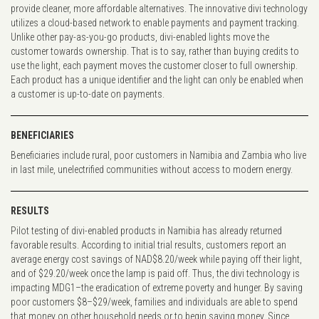
provide cleaner, more affordable alternatives. The innovative divi technology
utilizes a cloud-based network to enable payments and payment tracking.
Unlike other pay-as-you-go products, divi-enabled lights move the
customer towards ownership. That is to say, rather than buying credits to
use the light, each payment moves the customer closer to full ownership.
Each product has a unique identifier and the light can only be enabled when
a customer is up-to-date on payments.
BENEFICIARIES
Beneficiaries include rural, poor customers in Namibia and Zambia who live
in last mile, unelectrified communities without access to modern energy.
RESULTS
Pilot testing of divi-enabled products in Namibia has already returned
favorable results. According to initial trial results, customers report an
average energy cost savings of NAD$8.20/week while paying off their light,
and of $29.20/week once the lamp is paid off. Thus, the divi technology is
impacting MDG1–the eradication of extreme poverty and hunger. By saving
poor customers $8–$29/week, families and individuals are able to spend
that money on other household needs or to begin saving money. Since