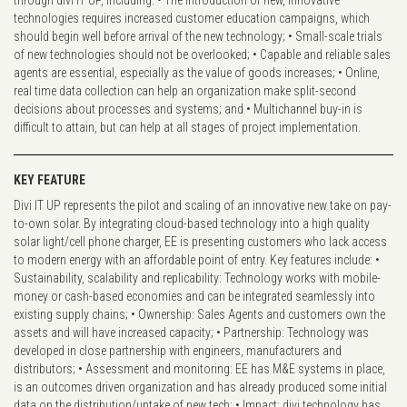
through divi IT UP, including: • The introduction of new, innovative
technologies requires increased customer education campaigns, which
should begin well before arrival of the new technology; • Small-scale trials
of new technologies should not be overlooked; • Capable and reliable sales
agents are essential, especially as the value of goods increases; • Online,
real time data collection can help an organization make split-second
decisions about processes and systems; and • Multichannel buy-in is
difficult to attain, but can help at all stages of project implementation.
KEY FEATURE
Divi IT UP represents the pilot and scaling of an innovative new take on pay-
to-own solar. By integrating cloud-based technology into a high quality
solar light/cell phone charger, EE is presenting customers who lack access
to modern energy with an affordable point of entry. Key features include: •
Sustainability, scalability and replicability: Technology works with mobile-
money or cash-based economies and can be integrated seamlessly into
existing supply chains; • Ownership: Sales Agents and customers own the
assets and will have increased capacity; • Partnership: Technology was
developed in close partnership with engineers, manufacturers and
distributors; • Assessment and monitoring: EE has M&E systems in place,
is an outcomes driven organization and has already produced some initial
data on the distribution/uptake of new tech; • Impact: divi technology has