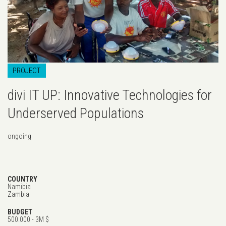
PROJECT
divi IT UP: Innovative Technologies for
Underserved Populations
ongoing
COUNTRY
Namibia
Zambia
BUDGET
500.000 - 3M $