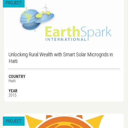
PROJECT
Unlocking Rural Wealth with Smart Solar Microgrids in
Haiti
COUNTRY
Haiti
YEAR
2015
PROJECT