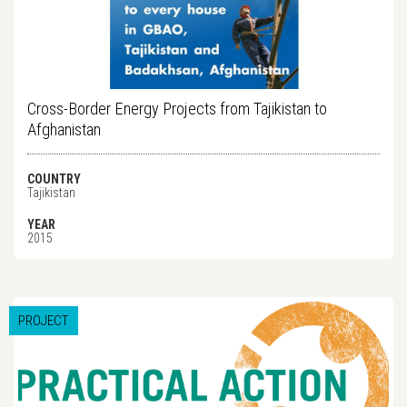
Cross-Border Energy Projects from Tajikistan to
Afghanistan
COUNTRY
Tajikistan
YEAR
2015
PROJECT