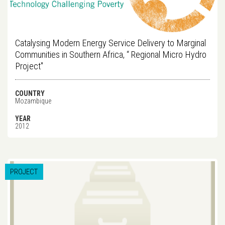
Catalysing Modern Energy Service Delivery to Marginal
Communities in Southern Africa, “ Regional Micro Hydro
Project"
COUNTRY
Mozambique
YEAR
2012
PROJECT