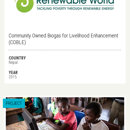
Community Owned Biogas for Livelihood Enhancement
(COBLE)
COUNTRY
Nepal
YEAR
2015
PROJECT