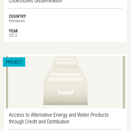
Cookstoves Dissemination
COUNTRY
Honduras
YEAR
2013
PROJECT
Access to Alternative Energy and Water Products
through Credit and Distribution