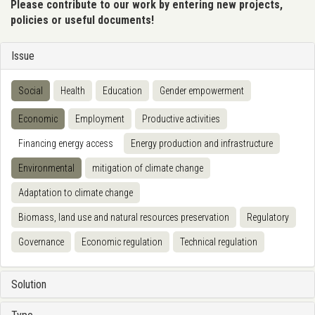
Please contribute to our work by entering new projects,
policies or useful documents!
Issue
Social
Health
Education
Gender empowerment
Economic
Employment
Productive activities
Financing energy access
Energy production and infrastructure
Environmental
mitigation of climate change
Adaptation to climate change
Biomass, land use and natural resources preservation
Regulatory
Governance
Economic regulation
Technical regulation
Solution