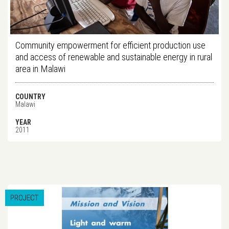
Community empowerment for efficient production use
and access of renewable and sustainable energy in rural
area in Malawi
COUNTRY
Malawi
YEAR
2011
PROJECT