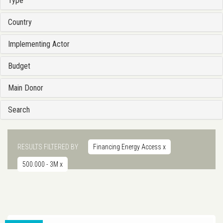
Type
Country
Implementing Actor
Budget
Main Donor
Search
RESULTS FILTERED BY
Financing Energy Access
x
500.000 - 3M
x