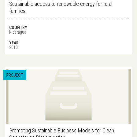
Sustainable access to renewable energy for rural
families
COUNTRY
Nicaragua
YEAR
2010
PROJECT
Promoting Sustainable Business Models for Clean