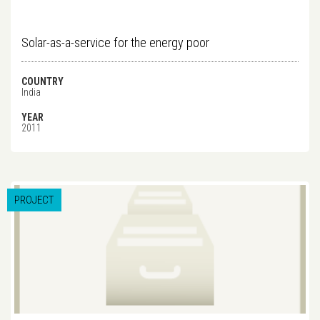
Solar-as-a-service for the energy poor
COUNTRY
India
YEAR
2011
PROJECT