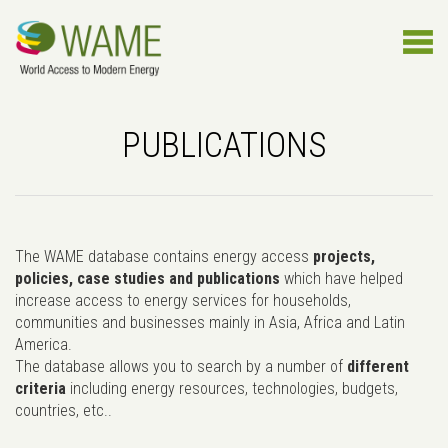
PUBLICATIONS
The WAME database contains energy access
projects,
policies, case studies and publications
which have helped
increase access to energy services for households,
communities and businesses mainly in Asia, Africa and Latin
America.
The database allows you to search by a number of
different
criteria
including energy resources, technologies, budgets,
countries, etc..