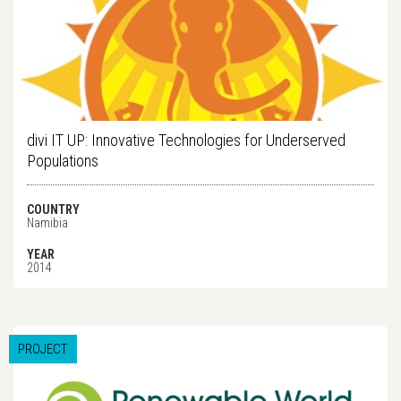
divi IT UP: Innovative Technologies for Underserved
Populations
COUNTRY
Namibia
YEAR
2014
PROJECT