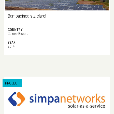
Bambadinca sta claro!
COUNTRY
Guinea-Bissau
YEAR
2014
PROJECT