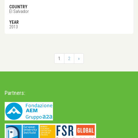
COUNTRY
El Salvador
YEAR
2013
1
2
»
Partners: