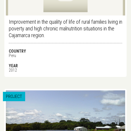
Improvement in the quality of life of rural families living in
poverty and high chronic malnutrition situations in the
Cajamarca region.
COUNTRY
Peru
YEAR
2012
PROJECT