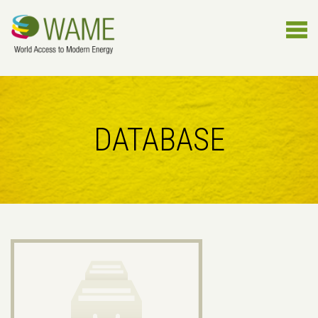
DATABASE