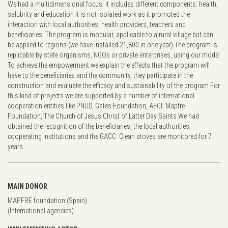
We had a multidimensional focus; it includes different components: health,
salubrity and education It is not isolated work as it promoted the
interaction with local authorities, health providers, teachers and
beneficiaries. The program is modular, applicable to a rural village but can
be applied to regions (we have installed 21,800 in one year) The program is
replicable by state organisms, NGOs or private enterprises, using our model
To achieve the empowerment we explain the effects that the program will
have to the beneficiaries and the community, they participate in the
construction and evaluate the efficacy and sustainability of the program For
this kind of projects we are supported by a number of international
cooperation entities like PNUD, Gates Foundation, AECI, Mapfre
Foundation, The Church of Jesus Christ of Latter Day Saints We had
obtained the recognition of the beneficiaries, the local authorities,
cooperating institutions and the GACC. Clean stoves are monitored for 7
years
MAIN DONOR
MAPFRE foundation (Spain)
(International agencies)