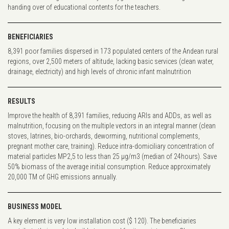
handing over of educational contents for the teachers.
BENEFICIARIES
8,391 poor families dispersed in 173 populated centers of the Andean rural
regions, over 2,500 meters of altitude, lacking basic services (clean water,
drainage, electricity) and high levels of chronic infant malnutrition
RESULTS
Improve the health of 8,391 families, reducing ARIs and ADDs, as well as
malnutrition, focusing on the multiple vectors in an integral manner (clean
stoves, latrines, bio-orchards, deworming, nutritional complements,
pregnant mother care, training). Reduce intra-domiciliary concentration of
material particles MP2,5 to less than 25 µg/m3 (median of 24hours). Save
50% biomass of the average initial consumption. Reduce approximately
20,000 TM of GHG emissions annually.
BUSINESS MODEL
A key element is very low installation cost ($ 120). The beneficiaries