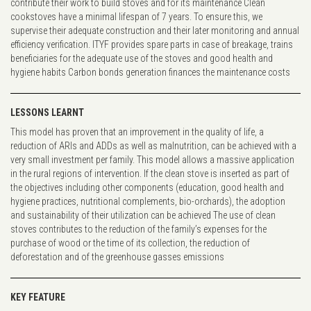
contribute their work to build stoves and for its maintenance Clean
cookstoves have a minimal lifespan of 7 years. To ensure this, we
supervise their adequate construction and their later monitoring and annual
efficiency verification. ITYF provides spare parts in case of breakage, trains
beneficiaries for the adequate use of the stoves and good health and
hygiene habits Carbon bonds generation finances the maintenance costs
LESSONS LEARNT
This model has proven that an improvement in the quality of life, a
reduction of ARIs and ADDs as well as malnutrition, can be achieved with a
very small investment per family. This model allows a massive application
in the rural regions of intervention. If the clean stove is inserted as part of
the objectives including other components (education, good health and
hygiene practices, nutritional complements, bio-orchards), the adoption
and sustainability of their utilization can be achieved The use of clean
stoves contributes to the reduction of the family’s expenses for the
purchase of wood or the time of its collection, the reduction of
deforestation and of the greenhouse gasses emissions
KEY FEATURE