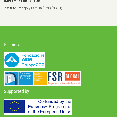
IMPLEMENTING ACTOR
Instituto Trabajo y Familia (ITYF) (NGOs)
Partners:
Supported by: