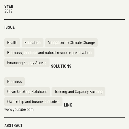
YEAR
2012
ISSUE
Health
Education
Mitigation To Climate Change
Biomass, land use and natural resource preservation
Financing Energy Access
SOLUTIONS
Biomass
Clean Cooking Solutions
Training and Capacity Building
Ownership and business models
LINK
www.youtube.com
ABSTRACT