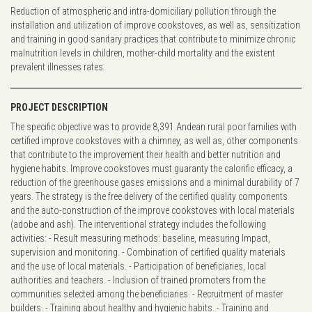
Reduction of atmospheric and intra-domiciliary pollution through the
installation and utilization of improve cookstoves, as well as, sensitization
and training in good sanitary practices that contribute to minimize chronic
malnutrition levels in children, mother-child mortality and the existent
prevalent illnesses rates
PROJECT DESCRIPTION
The specific objective was to provide 8,391 Andean rural poor families with
certified improve cookstoves with a chimney, as well as, other components
that contribute to the improvement their health and better nutrition and
hygiene habits. Improve cookstoves must guaranty the calorific efficacy, a
reduction of the greenhouse gases emissions and a minimal durability of 7
years. The strategy is the free delivery of the certified quality components
and the auto-construction of the improve cookstoves with local materials
(adobe and ash). The interventional strategy includes the following
activities: - Result measuring methods: baseline, measuring Impact,
supervision and monitoring. - Combination of certified quality materials
and the use of local materials. - Participation of beneficiaries, local
authorities and teachers. - Inclusion of trained promoters from the
communities selected among the beneficiaries. - Recruitment of master
builders. - Training about healthy and hygienic habits. - Training and