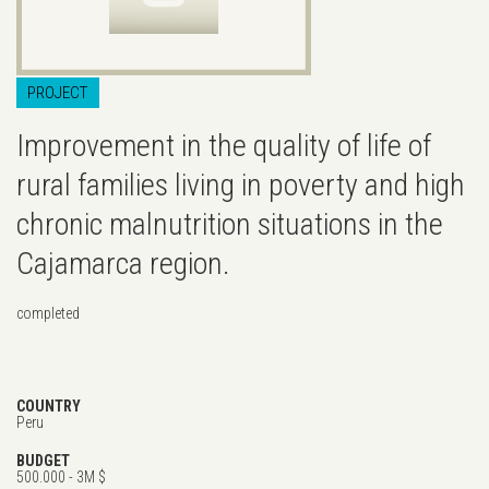
PROJECT
Improvement in the quality of life of
rural families living in poverty and high
chronic malnutrition situations in the
Cajamarca region.
completed
COUNTRY
Peru
BUDGET
500.000 - 3M $