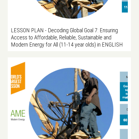
LESSON PLAN - Decoding Global Goal 7: Ensuring
Access to Affordable, Reliable, Sustainable and
Modern Energy for All (11-14 year olds) in ENGLISH