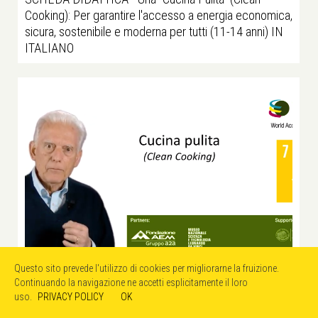
Cooking): Per garantire l'accesso a energia economica,
sicura, sostenibile e moderna per tutti (11-14 anni) IN
ITALIANO
Questo sito prevede l'utilizzo di cookies per migliorarne la fruizione.
Continuando la navigazione ne accetti esplicitamente il loro
uso.
PRIVACY POLICY
OK