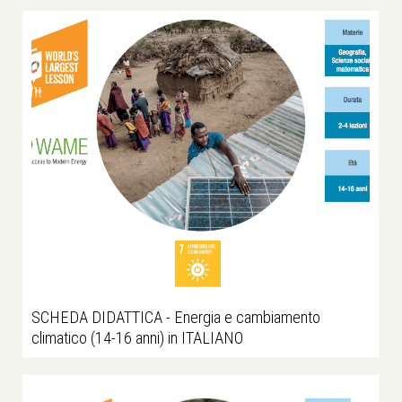
SCHEDA DIDATTICA - Energia e cambiamento
climatico (14-16 anni) in ITALIANO