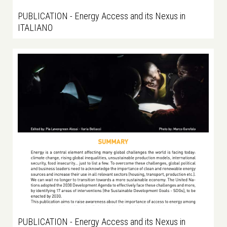
PUBLICATION - Energy Access and its Nexus in
ITALIANO
PUBLICATION - Energy Access and its Nexus in