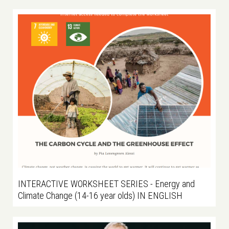
INTERACTIVE WORKSHEET SERIES - Energy and
Climate Change (14-16 year olds) IN ENGLISH