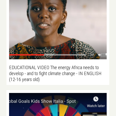
EDUCATIONAL VIDEO The energy Africa needs to
develop - and to fight climate change - IN ENGLISH
(12-16 years old)