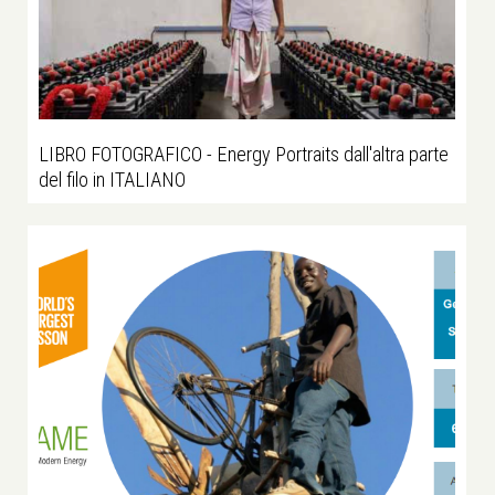
LIBRO FOTOGRAFICO - Energy Portraits dall'altra parte
del filo in ITALIANO