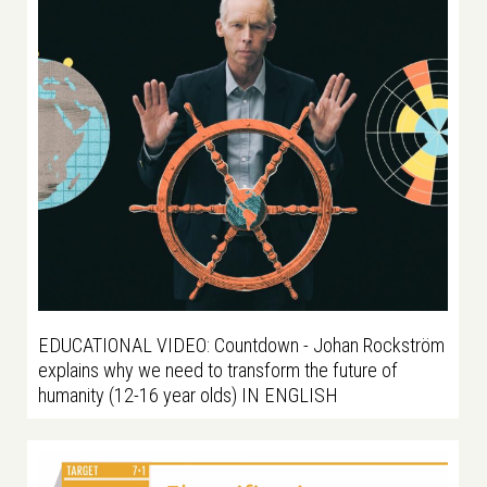
EDUCATIONAL VIDEO: Countdown - Johan Rockström
explains why we need to transform the future of
humanity (12-16 year olds) IN ENGLISH