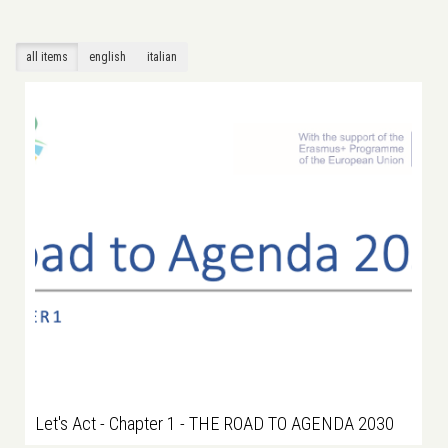
all items
english
italian
Let's Act - Chapter 1 - THE ROAD TO AGENDA 2030