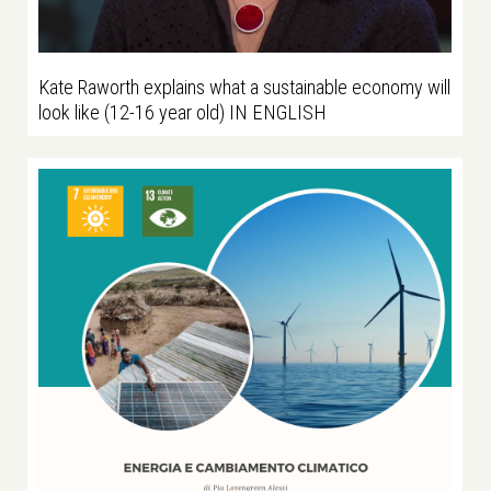
Kate Raworth explains what a sustainable economy will
look like (12-16 year old) IN ENGLISH