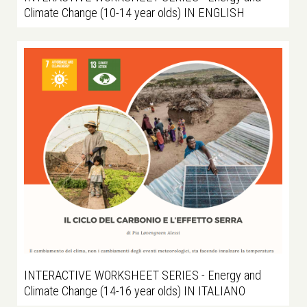
Climate Change (10-14 year olds) IN ENGLISH
INTERACTIVE WORKSHEET SERIES - Energy and
Climate Change (14-16 year olds) IN ITALIANO