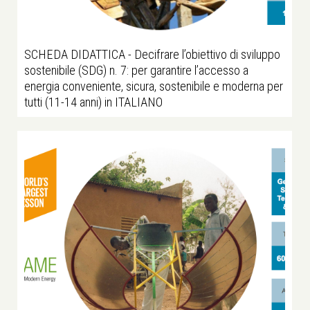
SCHEDA DIDATTICA - Decifrare l’obiettivo di sviluppo
sostenibile (SDG) n. 7: per garantire l’accesso a
energia conveniente, sicura, sostenibile e moderna per
tutti (11-14 anni) in ITALIANO