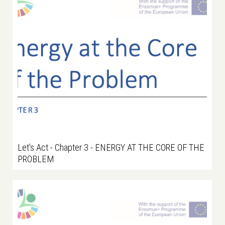
Let's Act - Chapter 3 - ENERGY AT THE CORE OF THE
PROBLEM