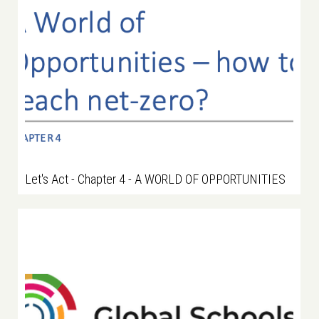
Let's Act - Chapter 4 - A WORLD OF OPPORTUNITIES