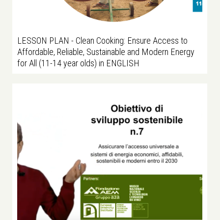
LESSON PLAN - Clean Cooking: Ensure Access to
Affordable, Reliable, Sustainable and Modern Energy
for All (11-14 year olds) in ENGLISH