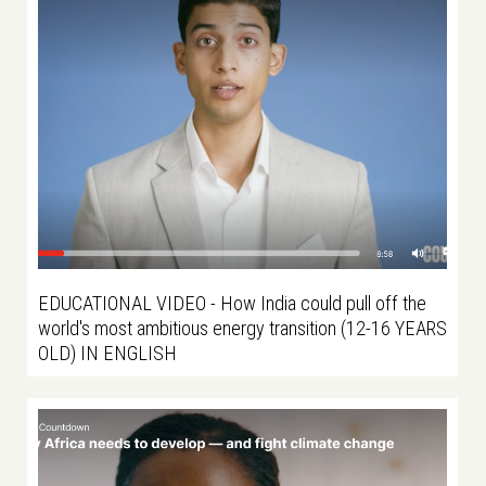
EDUCATIONAL VIDEO - How India could pull off the
world's most ambitious energy transition (12-16 YEARS
OLD) IN ENGLISH