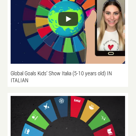
Global Goals Kids' Show Italia (5-10 years old) IN
ITALIAN