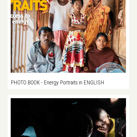
PHOTO BOOK - Energy Portraits in ENGLISH