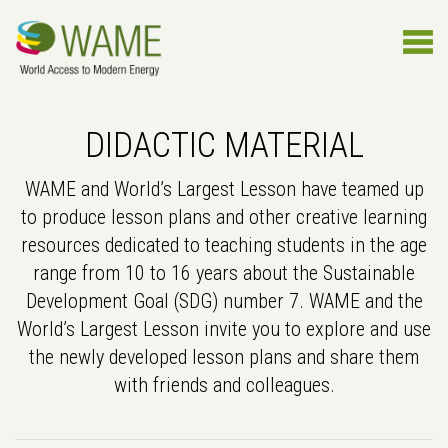
DIDACTIC MATERIAL
WAME and World’s Largest Lesson have teamed up
to produce lesson plans and other creative learning
resources dedicated to teaching students in the age
range from 10 to 16 years about the Sustainable
Development Goal (SDG) number 7. WAME and the
World’s Largest Lesson invite you to explore and use
the newly developed lesson plans and share them
with friends and colleagues.