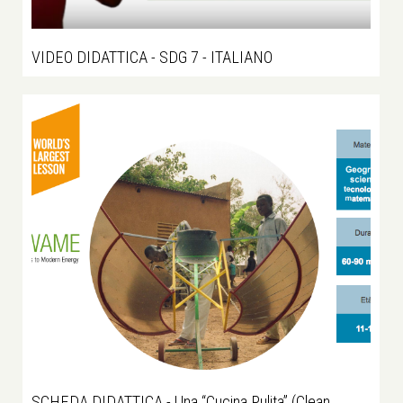
VIDEO DIDATTICA - SDG 7 - ITALIANO
SCHEDA DIDATTICA - Una “Cucina Pulita” (Clean