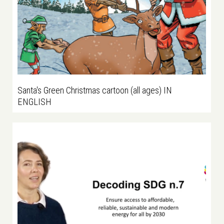
Santa's Green Christmas cartoon (all ages) IN
ENGLISH