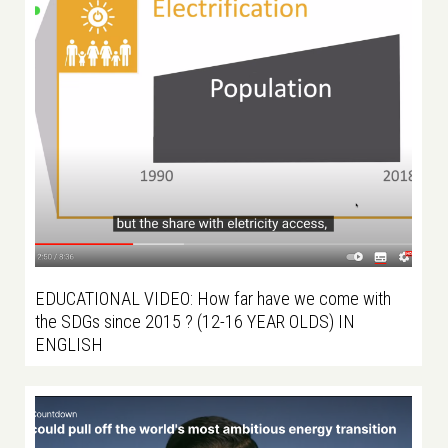
EDUCATIONAL VIDEO: How far have we come with
the SDGs since 2015 ? (12-16 YEAR OLDS) IN
ENGLISH