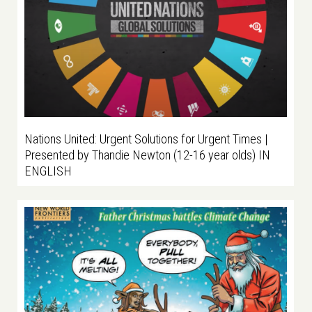
Nations United: Urgent Solutions for Urgent Times |
Presented by Thandie Newton (12-16 year olds) IN
ENGLISH