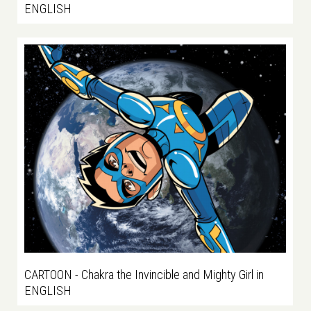
ENGLISH
CARTOON - Chakra the Invincible and Mighty Girl in
ENGLISH