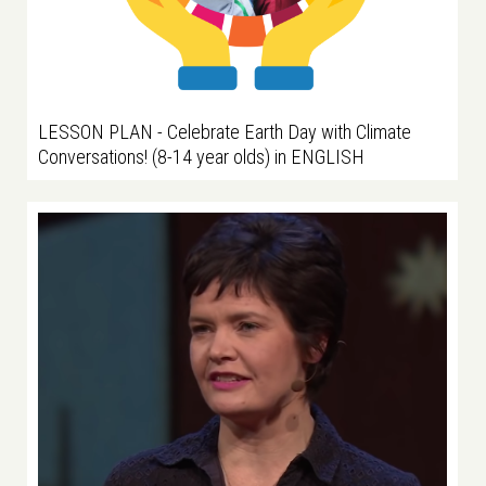
LESSON PLAN - Celebrate Earth Day with Climate
Conversations! (8-14 year olds) in ENGLISH