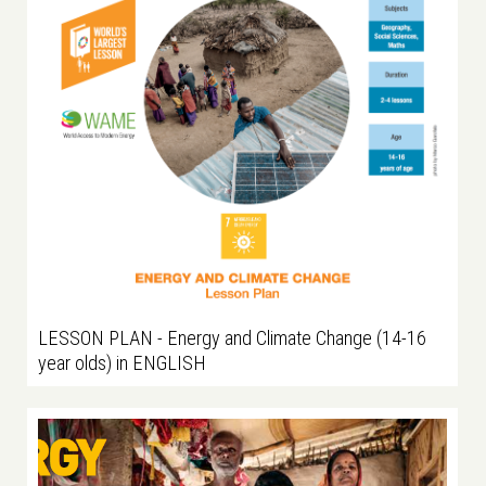
LESSON PLAN - Energy and Climate Change (14-16
year olds) in ENGLISH