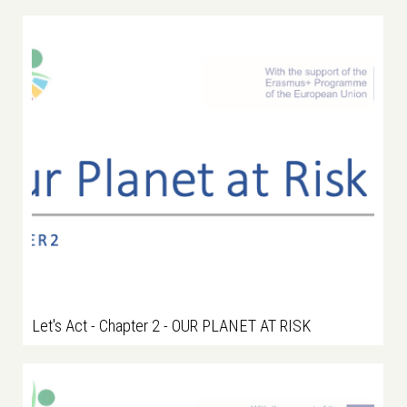
Let's Act - Chapter 2 - OUR PLANET AT RISK