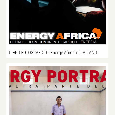
LIBRO FOTOGRAFICO - Energy Africa in ITALIANO