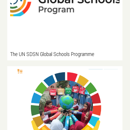
The UN SDSN Global Schools Programme