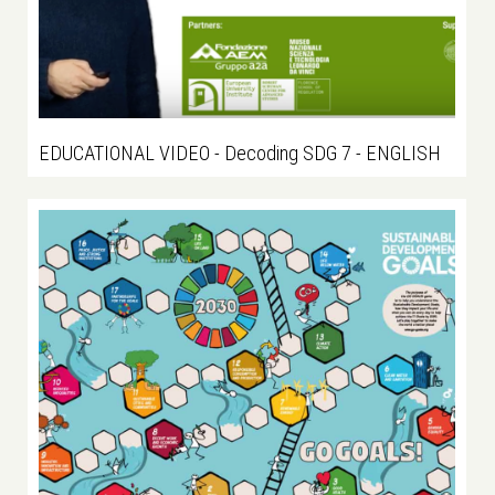
EDUCATIONAL VIDEO - Decoding SDG 7 - ENGLISH