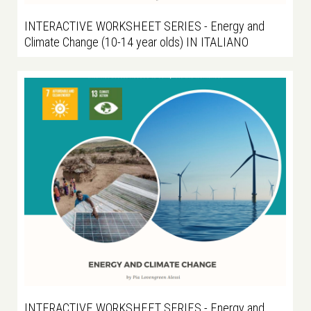
INTERACTIVE WORKSHEET SERIES - Energy and
Climate Change (10-14 year olds) IN ITALIANO
INTERACTIVE WORKSHEET SERIES - Energy and