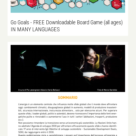
Go Goals - FREE Downloadable Board Game (all ages)
IN MANY LANGUAGES