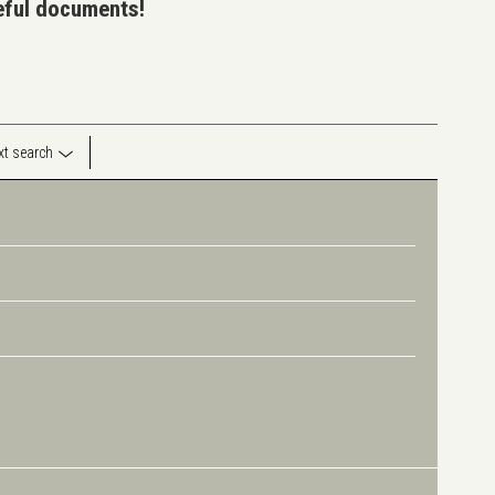
seful documents!
ext search