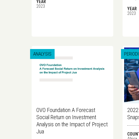
YEAR
2023
YEAR
2023
ANALYSIS
PERIOD
OVO Foundation A Forecast
2022 
Social Return on Investment
Snap
Analysis on the Impact of Project
Jua
COUN
Africa