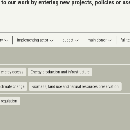
 to our work by entering new projects, policies or u
ry
implementing actor
budget
main donor
full t
 energy access
Energy production and infrastructure
 climate change
Biomass, land use and natural resources preservation
 regulation