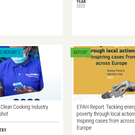
YEAR
2023
IC REPORTS
REPORT
Clean Cooking Industry
EPAH Report: Tackling ener
shot
poverty through local action
Inspiring cases from across
Europe
TRY