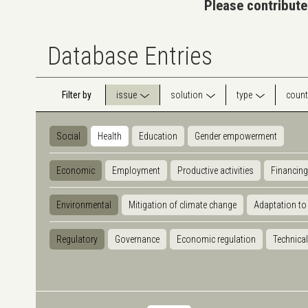
Please contribute
Database Entries
Filter by
issue
solution
type
count
Social
Health
Education
Gender empowerment
Economic
Employment
Productive activities
Financing
Environmental
Mitigation of climate change
Adaptation to
Regulatory
Governance
Economic regulation
Technical