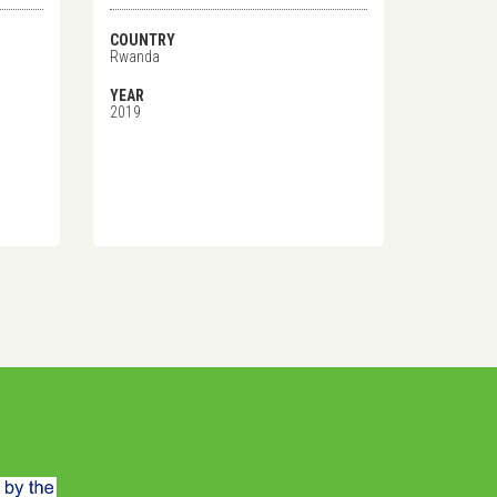
COUNTRY
Rwanda
YEAR
2019