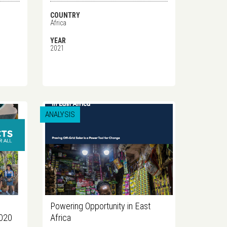
COUNTRY
Africa
YEAR
2021
ANALYSIS
Powering Opportunity in East
2020
Africa