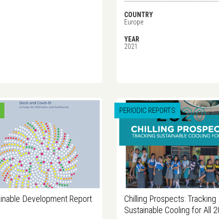
COUNTRY
Europe
YEAR
2021
PERIODIC REPORTS
inable Development Report
Chilling Prospects: Tracking
Sustainable Cooling for All 