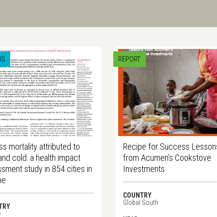
IS
REPORT
s mortality attributed to
Recipe for Success Lesson
and cold: a health impact
from Acumen’s Cookstove
sment study in 854 cities in
Investments
pe
COUNTRY
Global South
TRY
e