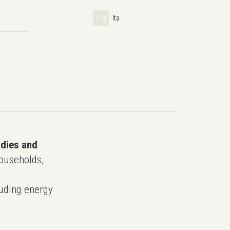
Eng
Ita
udies and
ouseholds,
uding energy