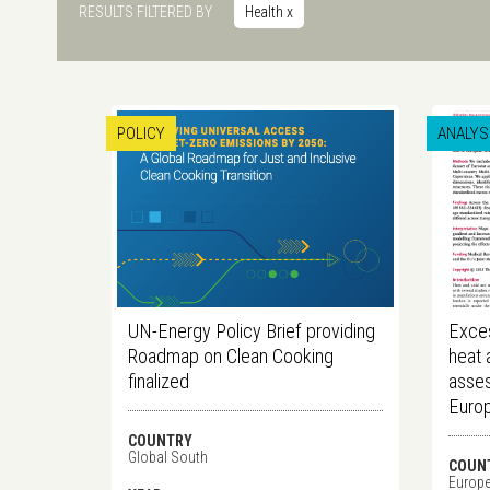
RESULTS FILTERED BY
Health
x
POLICY
ANALYS
UN-Energy Policy Brief providing
Exces
Roadmap on Clean Cooking
heat 
finalized
asses
Euro
COUNTRY
Global South
COUN
Europ