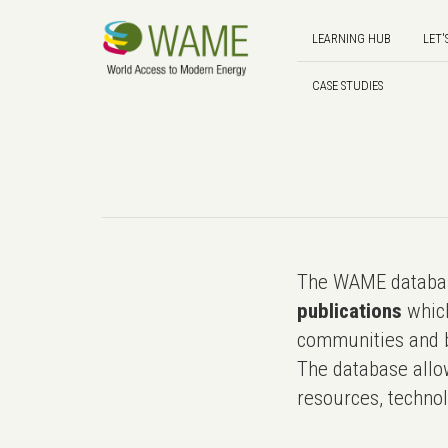
LEARNING HUB
LET'
CASE STUDIES
The WAME databas
publications
which
communities and b
The database allo
resources, technol