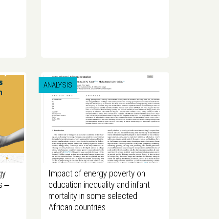
ANALYSIS
gy
Impact of energy poverty on
s ‒
education inequality and infant
mortality in some selected
African countries