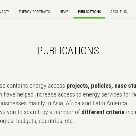
S ACT!
ENERGY PORTRAITS
NEWS
PUBLICATIONS
ABOUT US
PUBLICATIONS
e contains energy access
projects, policies, case st
 have helped increase access to energy services for h
usinesses mainly in Asia, Africa and Latin America.
ws you to search by a number of
different criteria
incl
ogies, budgets, countries, etc..