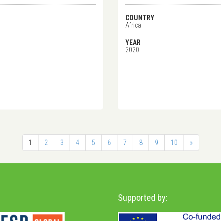
COUNTRY
Africa
YEAR
2020
1
2
3
4
5
6
7
8
9
10
»
Supported by: