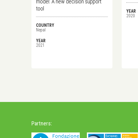
model: A new decision support
tool
YEAR
2020
COUNTRY
Nepal
YEAR
2021
Partners: