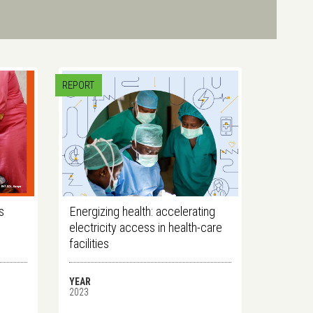
REPORT
s
Energizing health: accelerating
electricity access in health-care
facilities
YEAR
2023