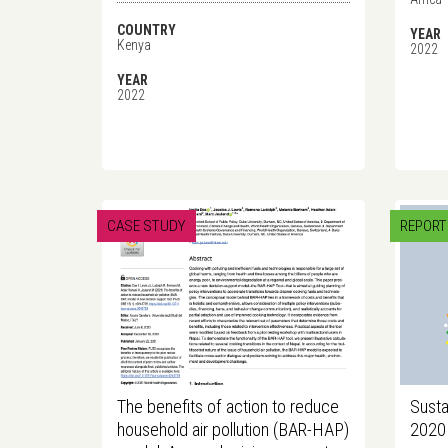
COUNTRY
YEAR
Kenya
2022
YEAR
2022
CASE STUDY
REPORT
The benefits of action to reduce
Susta
household air pollution (BAR-HAP)
2020