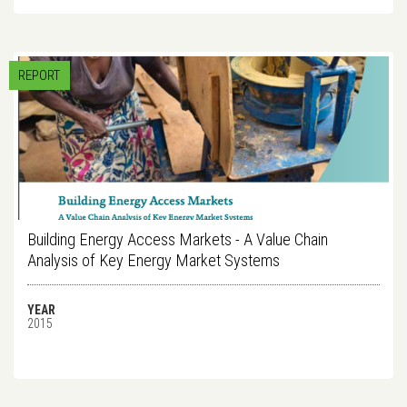
REPORT
Building Energy Access Markets - A Value Chain
Analysis of Key Energy Market Systems
YEAR
2015