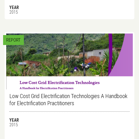
YEAR
2015
REPORT
Low Cost Grid Electrification Technologies A Handbook
for Electrification Practitioners
YEAR
2015