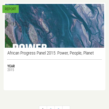
REPORT
African Progress Panel 2015: Power, People, Planet
YEAR
2015