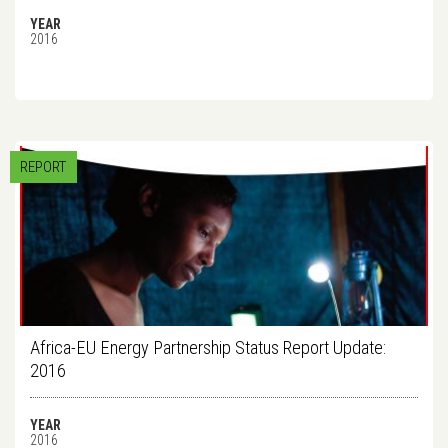
YEAR
2016
REPORT
Africa-EU Energy Partnership Status Report Update:
2016
YEAR
2016