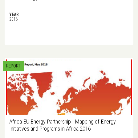
YEAR
2016
REPORT
Africa EU Energy Partnership - Mapping of Energy
Initiatives and Programs in Africa 2016