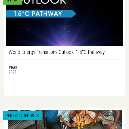
REPORT
World Energy Transitions Outlook: 1.5°C Pathway
YEAR
2021
PERIODIC REPORTS