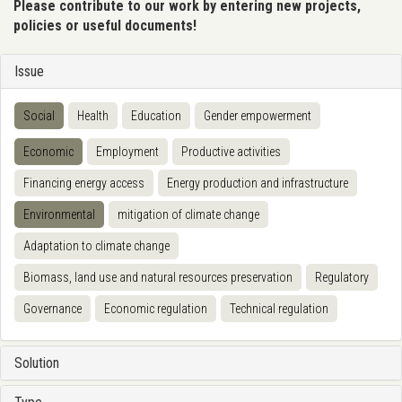
Please contribute to our work by entering new projects,
policies or useful documents!
Issue
Social
Health
Education
Gender empowerment
Economic
Employment
Productive activities
Financing energy access
Energy production and infrastructure
Environmental
mitigation of climate change
Adaptation to climate change
Biomass, land use and natural resources preservation
Regulatory
Governance
Economic regulation
Technical regulation
Solution