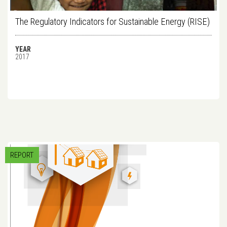
The Regulatory Indicators for Sustainable Energy (RISE)
YEAR
2017
REPORT