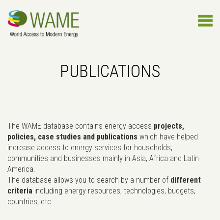
PUBLICATIONS
The WAME database contains energy access
projects,
policies, case studies and publications
which have helped
increase access to energy services for households,
communities and businesses mainly in Asia, Africa and Latin
America.
The database allows you to search by a number of
different
criteria
including energy resources, technologies, budgets,
countries, etc..