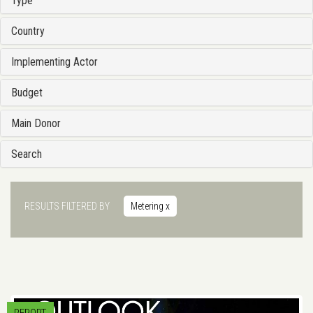
Type
Country
Implementing Actor
Budget
Main Donor
Search
RESULTS FILTERED BY
Metering
x