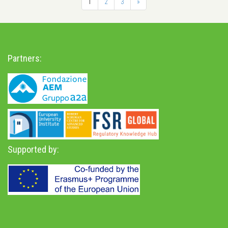
1
2
3
»
Partners:
Supported by: