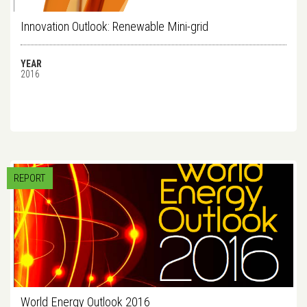
Innovation Outlook: Renewable Mini-grid
YEAR
2016
REPORT
World Energy Outlook 2016