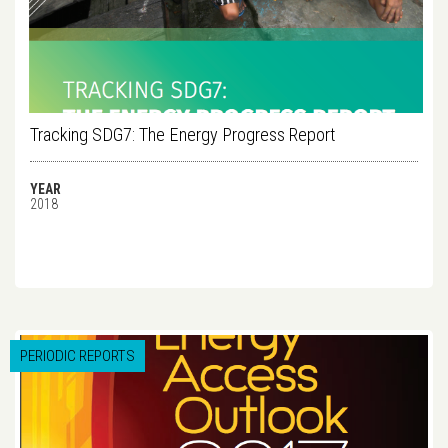
Tracking SDG7: The Energy Progress Report
YEAR
2018
PERIODIC REPORTS