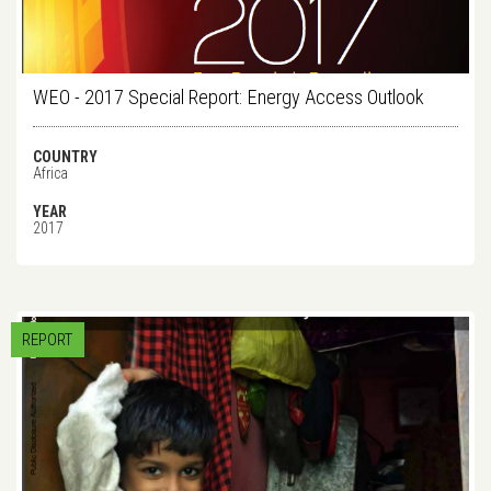
WEO - 2017 Special Report: Energy Access Outlook
COUNTRY
Africa
YEAR
2017
REPORT