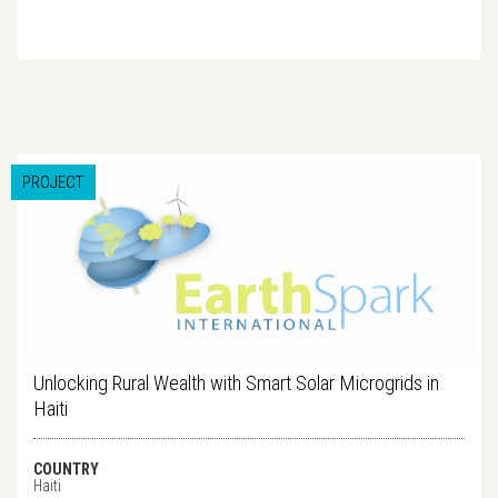
PROJECT
Unlocking Rural Wealth with Smart Solar Microgrids in
Haiti
COUNTRY
Haiti