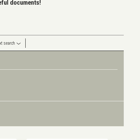
seful documents!
ext search