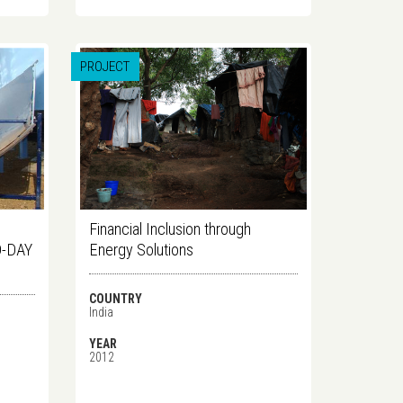
PROJECT
Financial Inclusion through
-DAY
Energy Solutions
COUNTRY
India
YEAR
2012