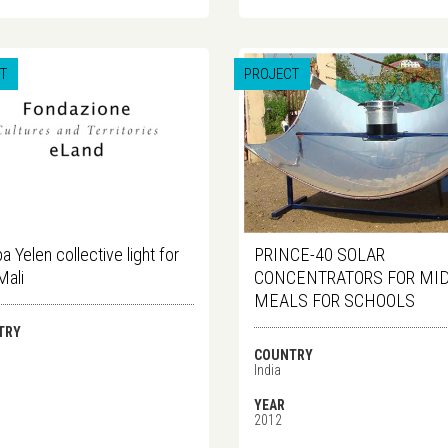
T
PROJECT
a Yelen collective light for
PRINCE-40 SOLAR
Mali
CONCENTRATORS FOR MID
MEALS FOR SCHOOLS
TRY
COUNTRY
India
YEAR
2012