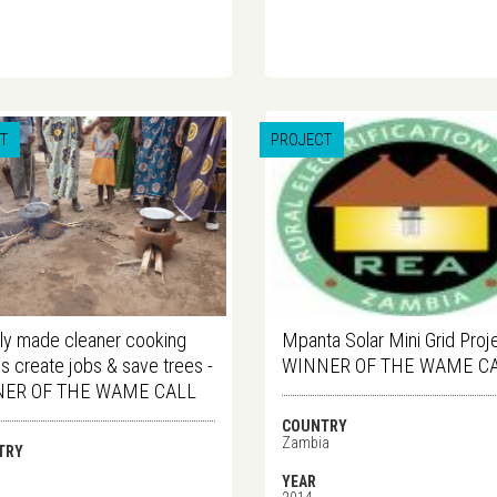
T
PROJECT
ly made cleaner cooking
Mpanta Solar Mini Grid Proje
s create jobs & save trees -
WINNER OF THE WAME C
ER OF THE WAME CALL
COUNTRY
Zambia
TRY
i
YEAR