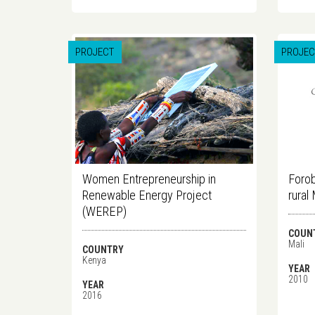
PROJECT
PROJEC
Women Entrepreneurship in
Forob
Renewable Energy Project
rural 
(WEREP)
COUN
Mali
COUNTRY
Kenya
YEAR
2010
YEAR
2016