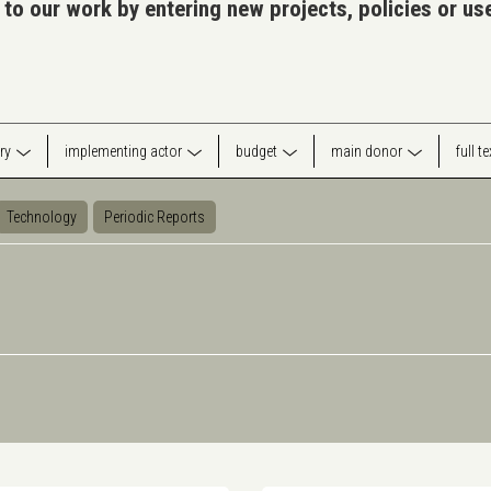
 to our work by entering new projects, policies or u
ry
implementing actor
budget
main donor
full t
Technology
Periodic Reports