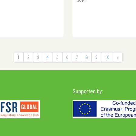
2014
1
2
3
4
5
6
7
8
9
10
»
Supported by: