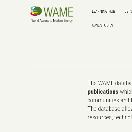
LEARNING HUB
LET'
CASE STUDIES
The WAME databas
publications
which
communities and b
The database allo
resources, technol