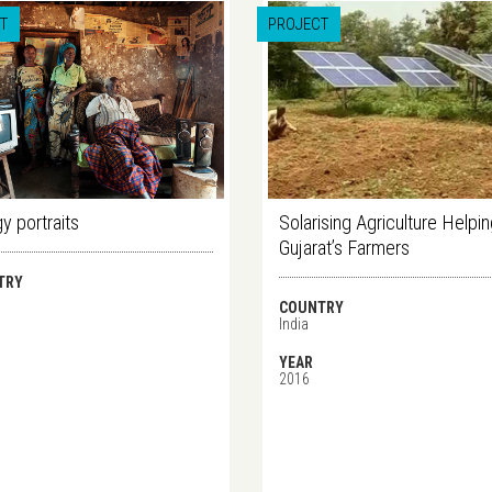
T
PROJECT
y portraits
Solarising Agriculture Helpi
Gujarat’s Farmers
TRY
COUNTRY
India
YEAR
2016