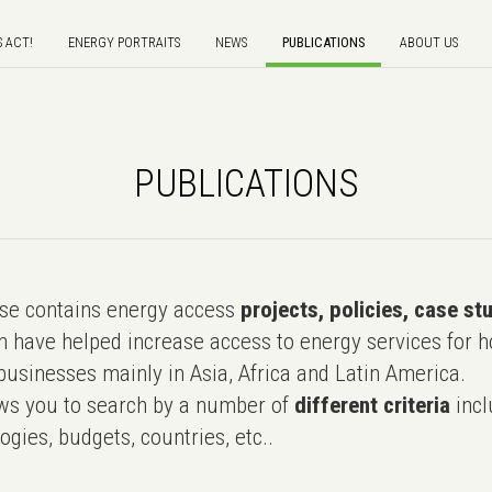
S ACT!
ENERGY PORTRAITS
NEWS
PUBLICATIONS
ABOUT US
PUBLICATIONS
e contains energy access
projects, policies, case st
 have helped increase access to energy services for h
usinesses mainly in Asia, Africa and Latin America.
ws you to search by a number of
different criteria
incl
ogies, budgets, countries, etc..