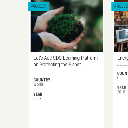
PROJECT
PROJEC
Let's Act! SDG Learning Platform
Energ
on Protecting the Planet
COUN
Ghana
COUNTRY
World
YEAR
2018
YEAR
2023