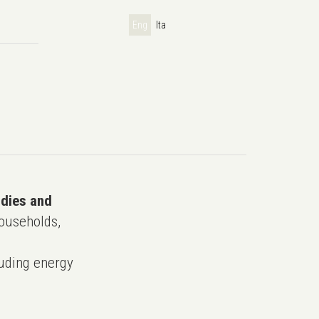
Eng
Ita
udies and
ouseholds,
uding energy