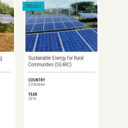
PROJECT
ng
Sustainable Energy for Rural
Communities (SE4RC)
COUNTRY
Zimbabwe
YEAR
2016