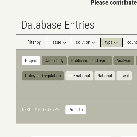
Please contribute
Database Entries
Filter by
issue
solution
type
count
Project
Case study
Publication and report
Analysis
Policy and regulation
International
National
Local
RESULTS FILTERED BY
Project
x