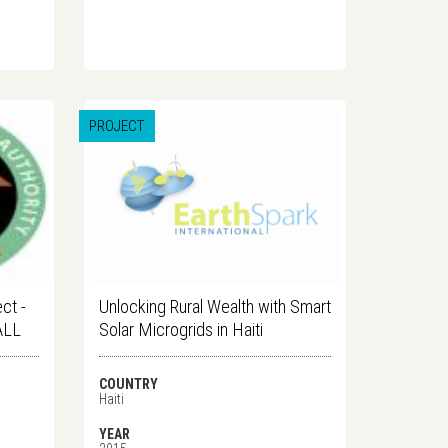
PROJECT
ct -
Unlocking Rural Wealth with Smart
ALL
Solar Microgrids in Haiti
COUNTRY
Haiti
YEAR