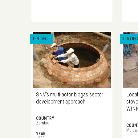
PROJECT
PROJEC
SNV’s multi-actor biogas sector
Local
development approach
stove
WINN
COUNTRY
Zambia
COUN
Malaw
YEAR