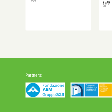
1989
YEAR
2013
Partners: