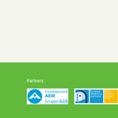
Partners: