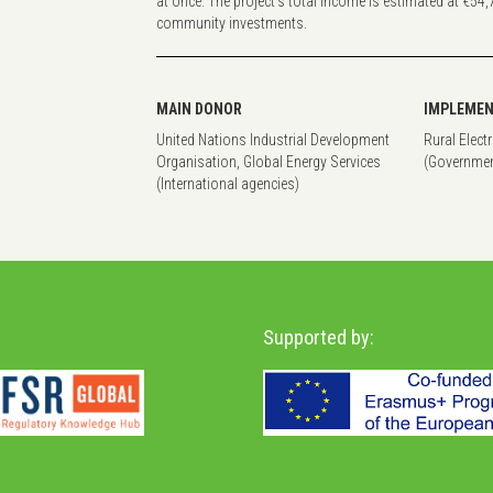
at once. The project’s total income is estimated at €54,
community investments.
MAIN DONOR
IMPLEMEN
United Nations Industrial Development
Rural Elect
Organisation, Global Energy Services
(Governmen
(International agencies)
Supported by: