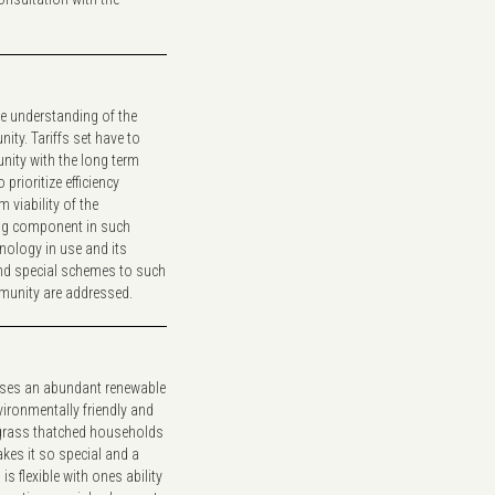
e understanding of the
ty. Tariffs set have to
nity with the long term
prioritize efficiency
 viability of the
ing component in such
nology in use and its
and special schemes to such
mmunity are addressed.
lises an abundant renewable
vironmentally friendly and
t grass thatched households
kes it so special and a
is flexible with ones ability