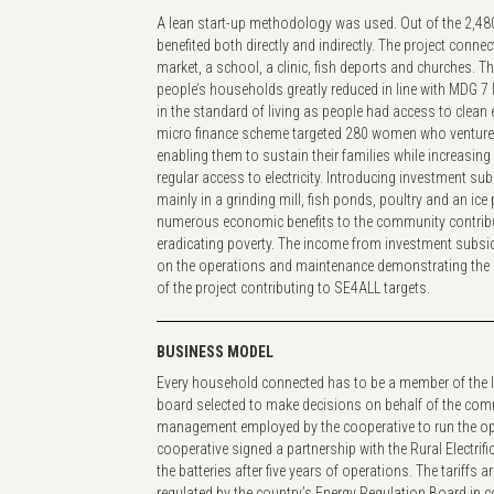
A lean start-up methodology was used. Out of the 2,480
benefited both directly and indirectly. The project conn
market, a school, a clinic, fish deports and churches. 
people’s households greatly reduced in line with MDG 7
in the standard of living as people had access to clean e
micro finance scheme targeted 280 women who ventured
enabling them to sustain their families while increasing t
regular access to electricity. Introducing investment su
mainly in a grinding mill, fish ponds, poultry and an ice
numerous economic benefits to the community contrib
eradicating poverty. The income from investment subsi
on the operations and maintenance demonstrating the 
of the project contributing to SE4ALL targets.
BUSINESS MODEL
Every household connected has to be a member of the l
board selected to make decisions on behalf of the comm
management employed by the cooperative to run the ope
cooperative signed a partnership with the Rural Electrifi
the batteries after five years of operations. The tariffs ar
regulated by the country’s Energy Regulation Board in c