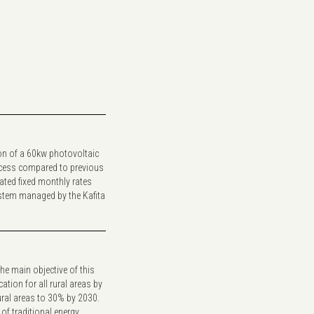
ion of a 60kw photovoltaic
access compared to previous
ated fixed monthly rates
system managed by the Kafita
The main objective of this
cation for all rural areas by
rural areas to 30% by 2030.
of traditional energy