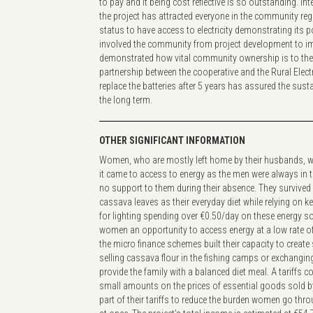
to pay and it being cost reflective is so outstanding. In
the project has attracted everyone in the community rega
status to have access to electricity demonstrating its p
involved the community from project development to i
demonstrated how vital community ownership is to the 
partnership between the cooperative and the Rural Electr
replace the batteries after 5 years has assured the sustai
the long term.
OTHER SIGNIFICANT INFORMATION
Women, who are mostly left home by their husbands, w
it came to access to energy as the men were always in t
no support to them during their absence. They survived
cassava leaves as their everyday diet while relying on
for lighting spending over €0.50/day on these energy so
women an opportunity to access energy at a low rate o
the micro finance schemes built their capacity to creat
selling cassava flour in the fishing camps or exchanging 
provide the family with a balanced diet meal. A tariffs c
small amounts on the prices of essential goods sold b
part of their tariffs to reduce the burden women go thro