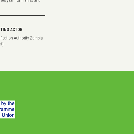
700/year from tariffs and
TING ACTOR
rification Authority Zambia
t)