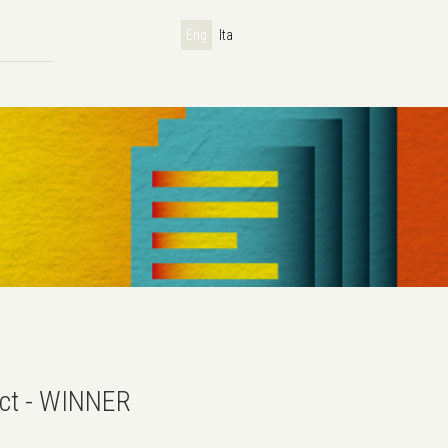
Eng
Ita
ect - WINNER