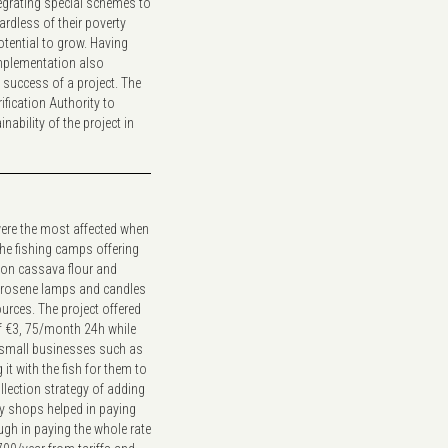
tegrating special schemes to
rdless of their poverty
otential to grow. Having
mplementation also
success of a project. The
ification Authority to
nability of the project in
ere the most affected when
he fishing camps offering
 on cassava flour and
 kerosene lamps and candles
urces. The project offered
f €3, 75/month 24h while
e small businesses such as
it with the fish for them to
ollection strategy of adding
y shops helped in paying
ugh in paying the whole rate