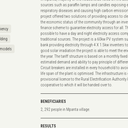
sources such as paraffin lamps and candles exposing 
respiratory diseases and causing high carbon emission
project offered two solutions of providing access to c
the economic status of the community through an inv
finance scheme to guarantee electricity access for all. 
ciency
possible to have a day and night electricity access com
lding
traditional sources. The project is a 60kw PV system s
bank providing electricity through 4 X 1.5kw inventers 
 models
good solar irradiation the project is able to meet the 
the year. The tariff structure is based on a monthly fixed
estimated demand and ability to pay principle of differ
Circuit breakers are installed in every household to avo
life span of the plant is optimised. The infrastructure i
provisional licence to the Rural Electrification Authority 
cooperative to which it will be handed over to.
BENEFICIARIES
2, 292 people in Mpanta village.
RESULTS