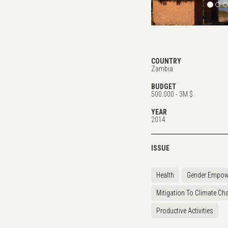
COUNTRY
Zambia
BUDGET
500.000 - 3M $
YEAR
2014
ISSUE
Health
Gender Empow
Mitigation To Climate Ch
Productive Activities