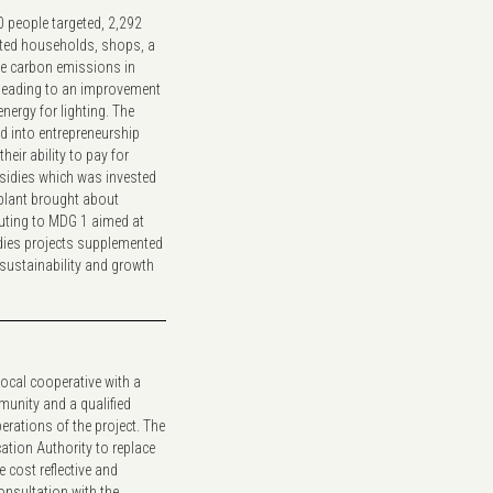
 people targeted, 2,292
ected households, shops, a
The carbon emissions in
 leading to an improvement
nergy for lighting. The
 into entrepreneurship
heir ability to pay for
bsidies which was invested
 plant brought about
uting to MDG 1 aimed at
dies projects supplemented
sustainability and growth
ocal cooperative with a
unity and a qualified
rations of the project. The
cation Authority to replace
e cost reflective and
onsultation with the