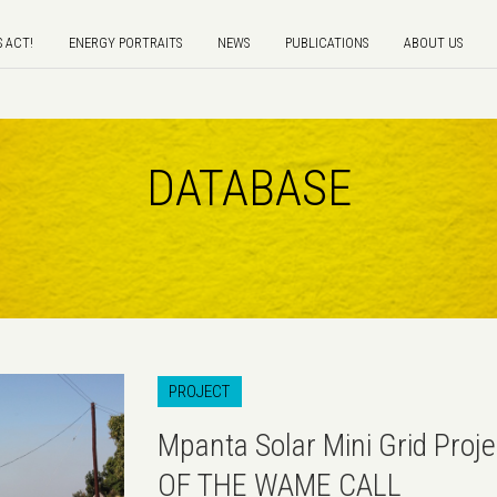
S ACT!
ENERGY PORTRAITS
NEWS
PUBLICATIONS
ABOUT US
DATABASE
PROJECT
Mpanta Solar Mini Grid Proj
OF THE WAME CALL