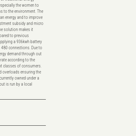
especially the women to
s to the environment. The
lean energy and to improve
estment subsidy and micro
The solution makes it
pared to previous
upplying a 936kwh battery
to 480 connections. Due to
energy demand through out
 rate according to the
ent classes of consumers.
id overloads ensuring the
s currently owned under a
but is run by a local