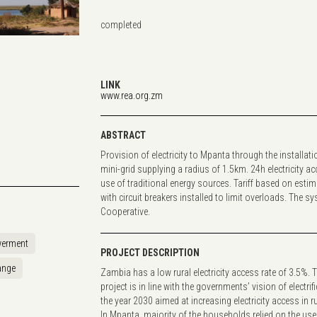
completed
...
LINK
www.rea.org.zm
ABSTRACT
Provision of electricity to Mpanta through the installat
mini-grid supplying a radius of 1.5km. 24h electricity 
use of traditional energy sources. Tariff based on estim
with circuit breakers installed to limit overloads. The 
Cooperative.
erment
PROJECT DESCRIPTION
ange
Zambia has a low rural electricity access rate of 3.5%. 
project is in line with the governments’ vision of electrifi
the year 2030 aimed at increasing electricity access in 
In Mpanta, majority of the households relied on the use 