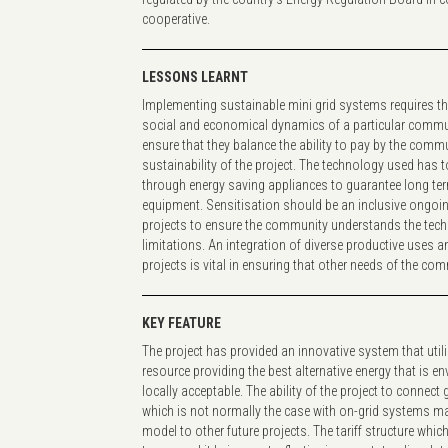
cooperative.
LESSONS LEARNT
Implementing sustainable mini grid systems requires th
social and economical dynamics of a particular communi
ensure that they balance the ability to pay by the commu
sustainability of the project. The technology used has to 
through energy saving appliances to guarantee long term
equipment. Sensitisation should be an inclusive ongo
projects to ensure the community understands the tech
limitations. An integration of diverse productive uses 
projects is vital in ensuring that other needs of the co
KEY FEATURE
The project has provided an innovative system that uti
resource providing the best alternative energy that is en
locally acceptable. The ability of the project to connec
which is not normally the case with on-grid systems ma
model to other future projects. The tariff structure which 