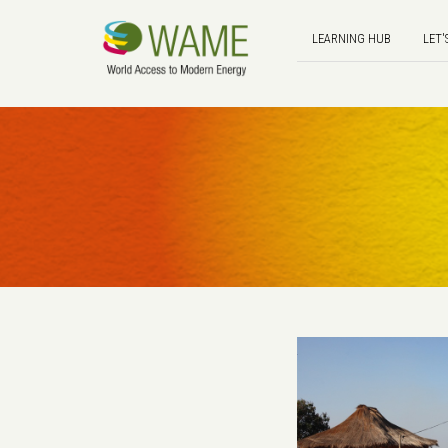
LEARNING HUB
LET'