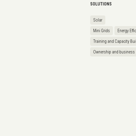
SOLUTIONS
Solar
Mini Grids
Energy Effi
Training and Capacity Bui
Ownership and business