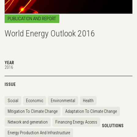
PUBLICATION AND REPORT
World Energy Outlook 2016
YEAR
2016
ISSUE
Social
Economic
Environmental
Health
Mitigation To Climate Change
Adaptation To Climate Change
Network and generation
Financing Energy Access
SOLUTIONS
Energy Production And Infrastructure