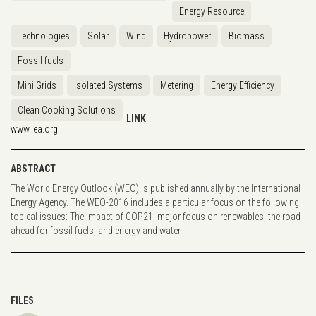
Energy Resource
Technologies
Solar
Wind
Hydropower
Biomass
Fossil fuels
Mini Grids
Isolated Systems
Metering
Energy Efficiency
Clean Cooking Solutions
LINK
www.iea.org
ABSTRACT
The World Energy Outlook (WEO) is published annually by the International
Energy Agency. The WEO-2016 includes a particular focus on the following
topical issues: The impact of COP21, major focus on renewables, the road
ahead for fossil fuels, and energy and water.
FILES