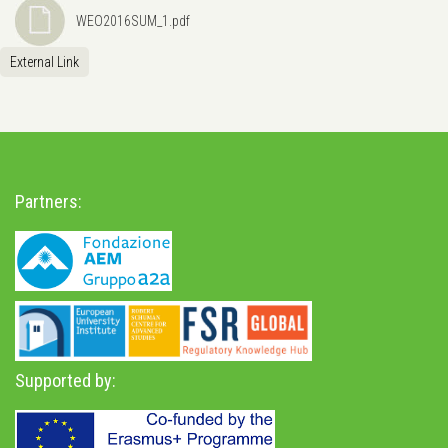
WEO2016SUM_1.pdf
External Link
Partners:
Supported by: