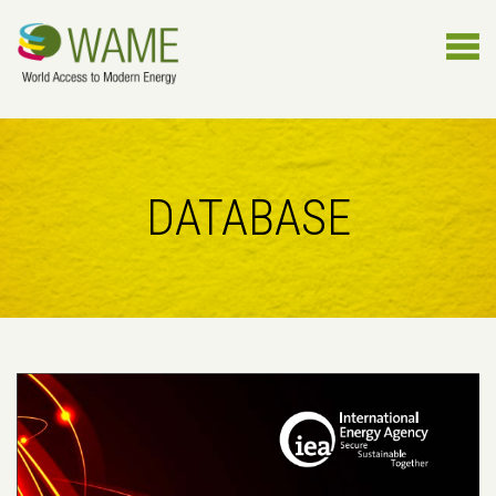
DATABASE