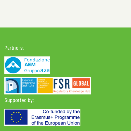
Partners:
Supported by: