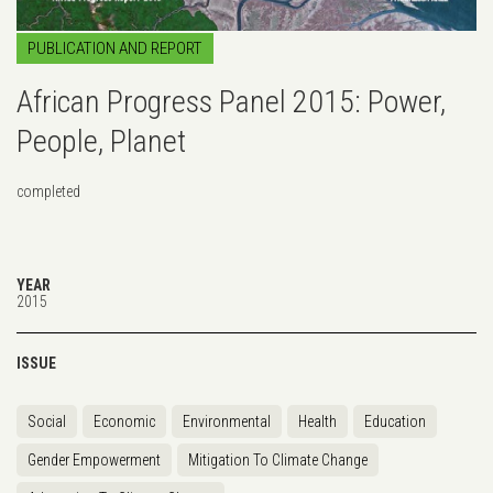
PUBLICATION AND REPORT
African Progress Panel 2015: Power,
People, Planet
completed
YEAR
2015
ISSUE
Social
Economic
Environmental
Health
Education
Gender Empowerment
Mitigation To Climate Change