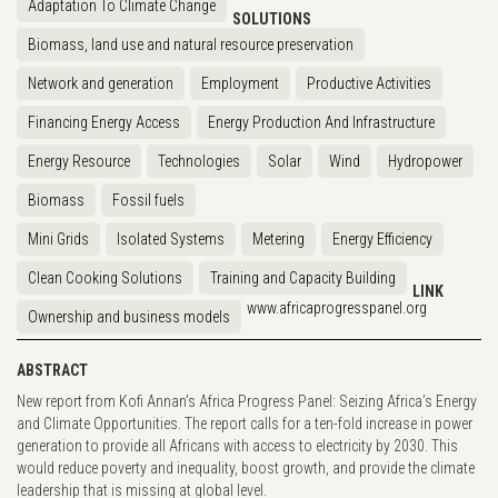
Adaptation To Climate Change
SOLUTIONS
Biomass, land use and natural resource preservation
Network and generation
Employment
Productive Activities
Financing Energy Access
Energy Production And Infrastructure
Energy Resource
Technologies
Solar
Wind
Hydropower
Biomass
Fossil fuels
Mini Grids
Isolated Systems
Metering
Energy Efficiency
Clean Cooking Solutions
Training and Capacity Building
LINK
www.africaprogresspanel.org
Ownership and business models
ABSTRACT
New report from Kofi Annan’s Africa Progress Panel: Seizing Africa’s Energy
and Climate Opportunities. The report calls for a ten-fold increase in power
generation to provide all Africans with access to electricity by 2030. This
would reduce poverty and inequality, boost growth, and provide the climate
leadership that is missing at global level.