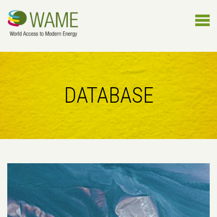
DATABASE