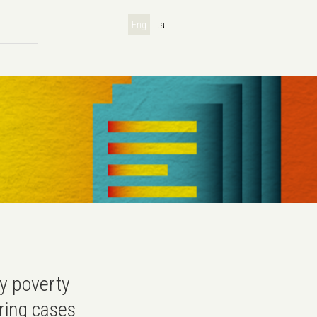
Eng
Ita
y poverty
iring cases