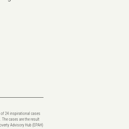
 of 24 inspirational cases
. The cases are the result
Poverty Advisory Hub (EPAH)