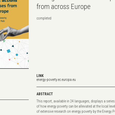
from across Europe
completed
LINK
energy-poverty.ec.europa.eu
ABSTRACT
This report, available in 24 languages, displays a series
of how energy poverty can be alleviated at the local level
of extensive research on energy poverty by the Energy 