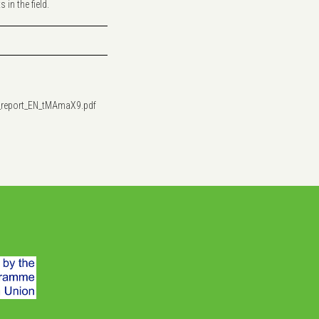
in the field.
_report_EN_tMAmaX9.pdf