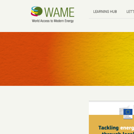
LEARNING HUB
LET'