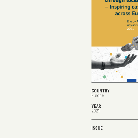
COUNTRY
Europe
YEAR
2021
ISSUE