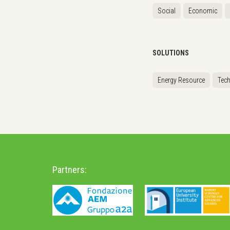
Social
Economic
SOLUTIONS
Energy Resource
Tec
Partners: