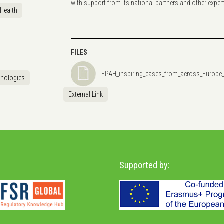
with support from its national partners and other experts 
Health
FILES
EPAH_inspiring_cases_from_across_Europe
hnologies
External Link
Supported by: