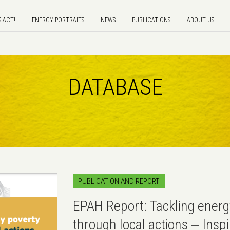
S ACT!
ENERGY PORTRAITS
NEWS
PUBLICATIONS
ABOUT US
DATABASE
PUBLICATION AND REPORT
EPAH Report: Tackling energ
through local actions ‒ Insp