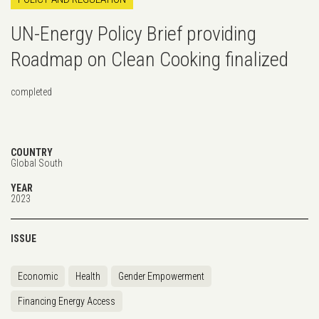
UN-Energy Policy Brief providing
Roadmap on Clean Cooking finalized
completed
COUNTRY
Global South
YEAR
2023
ISSUE
Economic
Health
Gender Empowerment
Financing Energy Access