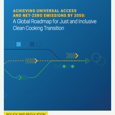
POLICY AND REGULATION