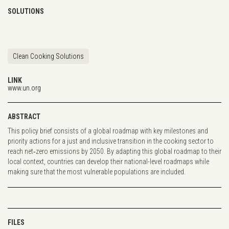
SOLUTIONS
Clean Cooking Solutions
LINK
www.un.org
ABSTRACT
This policy brief consists of a global roadmap with key milestones and
priority actions for a just and inclusive transition in the cooking sector to
reach net‐zero emissions by 2050. By adapting this global roadmap to their
local context, countries can develop their national-level roadmaps while
making sure that the most vulnerable populations are included.
FILES