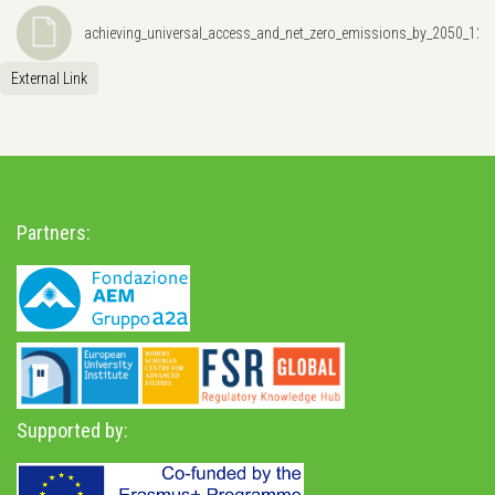
achieving_universal_access_and_net_zero_emissions_by_2050_12
External Link
Partners:
Supported by: