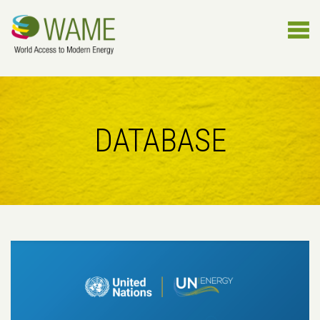
DATABASE