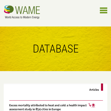
DATABASE