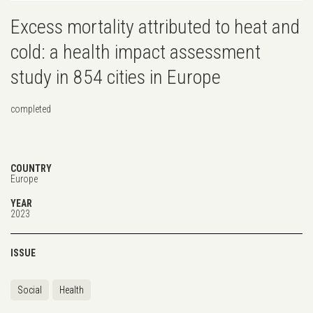
Excess mortality attributed to heat and
cold: a health impact assessment
study in 854 cities in Europe
completed
COUNTRY
Europe
YEAR
2023
ISSUE
Social
Health