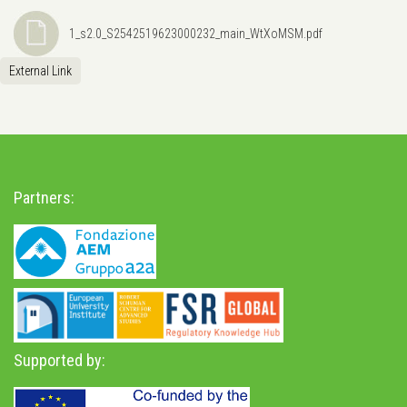
1_s2.0_S2542519623000232_main_WtXoMSM.pdf
External Link
Partners:
Supported by: