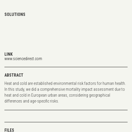
SOLUTIONS
LINK
www.sciencedirect.com
ABSTRACT
Heat and cold are established environmental risk factors for human health.
In this study, we did a comprehensive mortality impact assessment due to
heat and cold in European urban areas, considering geographical
differences and age-specific risks.
FILES