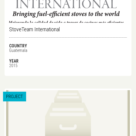
StoveTeam International
COUNTRY
Guatemala
YEAR
2015
PROJECT