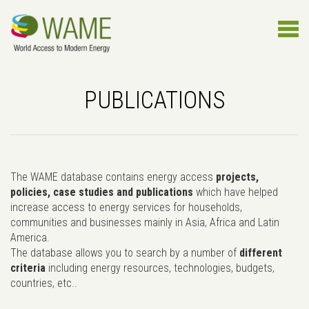
PUBLICATIONS
The WAME database contains energy access
projects,
policies, case studies and publications
which have helped
increase access to energy services for households,
communities and businesses mainly in Asia, Africa and Latin
America.
The database allows you to search by a number of
different
criteria
including energy resources, technologies, budgets,
countries, etc..