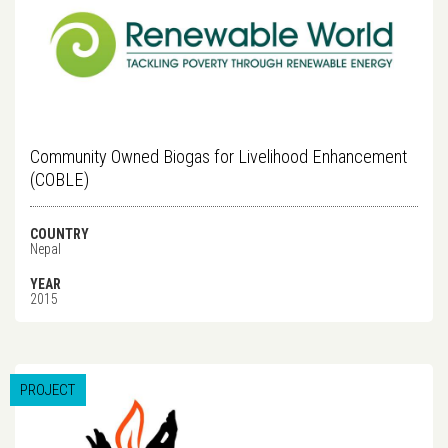
Community Owned Biogas for Livelihood Enhancement
(COBLE)
COUNTRY
Nepal
YEAR
2015
PROJECT