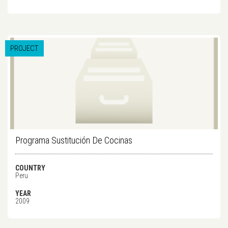
PROJECT
Programa Sustitución De Cocinas
COUNTRY
Peru
YEAR
2009