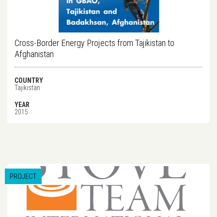
Cross-Border Energy Projects from Tajikistan to
Afghanistan
COUNTRY
Tajikistan
YEAR
2015
PROJECT