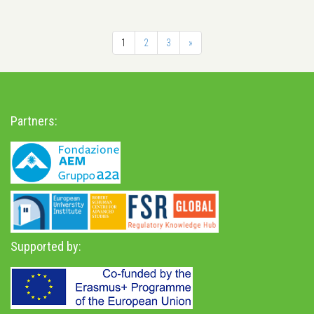
1
2
3
»
Partners:
Supported by: