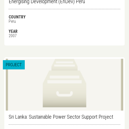
Energising Development (EnDev) Peru
COUNTRY
Peru
YEAR
2007
PROJECT
Sri Lanka: Sustainable Power Sector Support Project