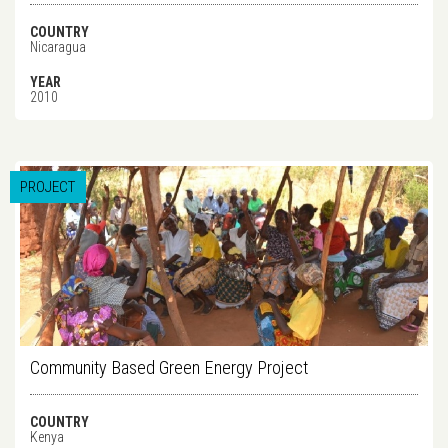
COUNTRY
Nicaragua
YEAR
2010
PROJECT
Community Based Green Energy Project
COUNTRY
Kenya