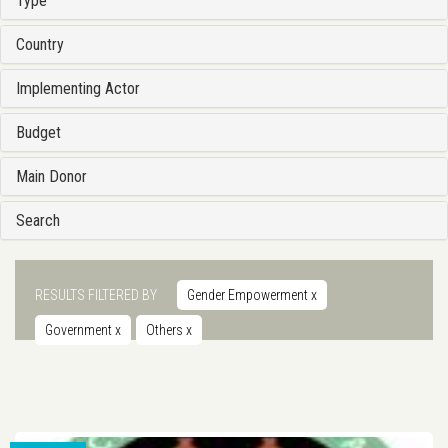
Type
Country
Implementing Actor
Budget
Main Donor
Search
RESULTS FILTERED BY
Gender Empowerment
x
Government
x
Others
x