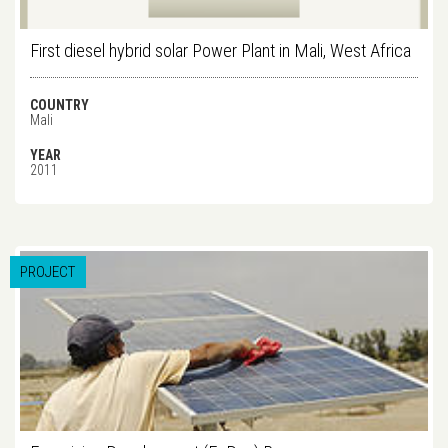
First diesel hybrid solar Power Plant in Mali, West Africa
COUNTRY
Mali
YEAR
2011
PROJECT