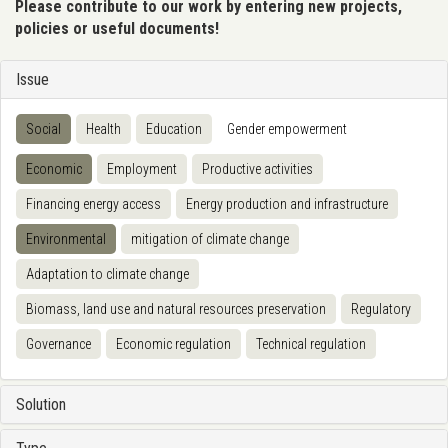
Please contribute to our work by entering new projects,
policies or useful documents!
Issue
Social
Health
Education
Gender empowerment
Economic
Employment
Productive activities
Financing energy access
Energy production and infrastructure
Environmental
mitigation of climate change
Adaptation to climate change
Biomass, land use and natural resources preservation
Regulatory
Governance
Economic regulation
Technical regulation
Solution