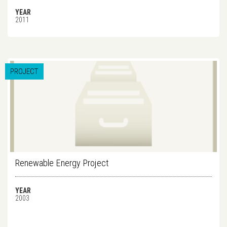
YEAR
2011
PROJECT
Renewable Energy Project
YEAR
2003