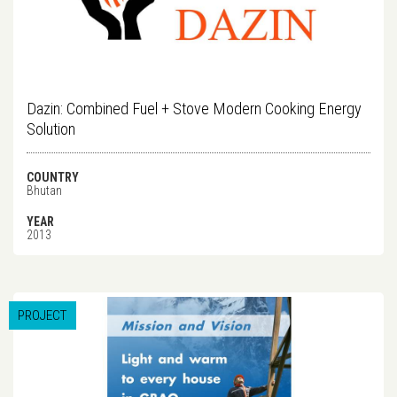
Dazin: Combined Fuel + Stove Modern Cooking Energy
Solution
COUNTRY
Bhutan
YEAR
2013
PROJECT