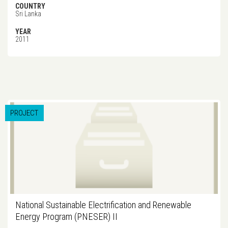
COUNTRY
Sri Lanka
YEAR
2011
PROJECT
National Sustainable Electrification and Renewable
Energy Program (PNESER) II