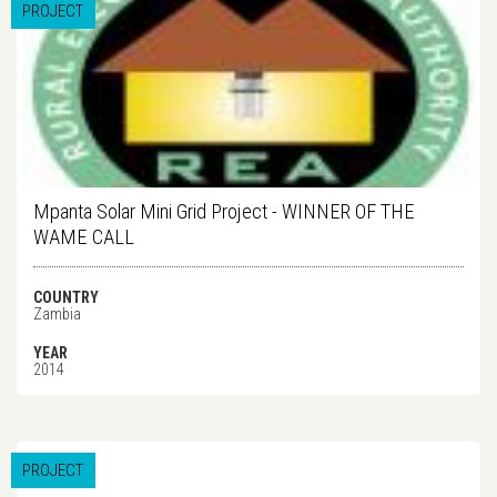
PROJECT
Mpanta Solar Mini Grid Project - WINNER OF THE
WAME CALL
COUNTRY
Zambia
YEAR
2014
PROJECT