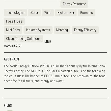
Energy Resource
Technologies
Solar
Wind
Hydropower
Biomass
Fossil fuels
Mini Grids
Isolated Systems
Metering
Energy Efficiency
Clean Cooking Solutions
LINK
www.iea.org
ABSTRACT
The World Energy Outlook (WEO) is published annually by the International
Energy Agency. The WEO-2016 includes a particular focus on the following
topical issues: The impact of COP21, major focus on renewables, the road
ahead for fossil fuels, and energy and water.
FILES