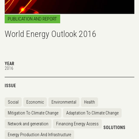
PUBLICATION AND REPORT
World Energy Outlook 2016
YEAR
2016
ISSUE
Social
Economic
Environmental
Health
Mitigation To Climate Change
Adaptation To Climate Change
Network and generation
Financing Energy Access
SOLUTIONS
Energy Production And Infrastructure