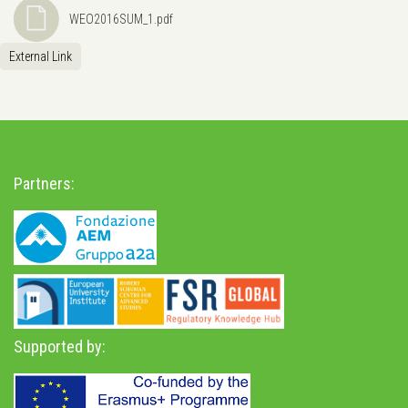
WEO2016SUM_1.pdf
External Link
Partners:
Supported by: