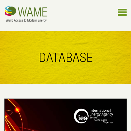
DATABASE