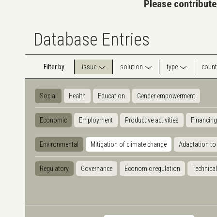
Please contribute
Database Entries
Filter by
issue
solution
type
count
Social
Health
Education
Gender empowerment
Economic
Employment
Productive activities
Financing
Environmental
Mitigation of climate change
Adaptation to
Regulatory
Governance
Economic regulation
Technical