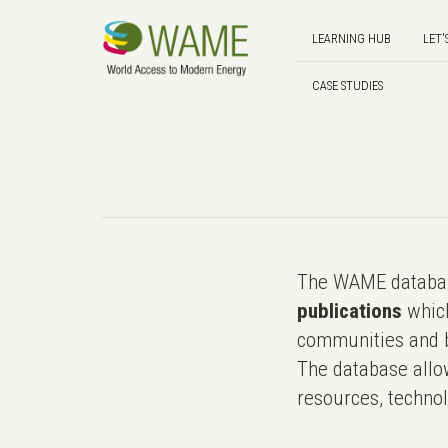
LEARNING HUB
LET'
CASE STUDIES
The WAME databas
publications
which
communities and b
The database allo
resources, technol