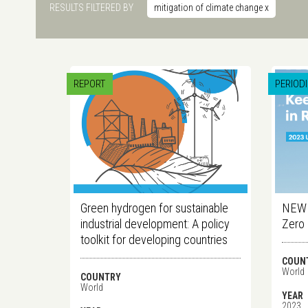
RESULTS FILTERED BY
mitigation of climate change
x
REPORT
PERIOD
Green hydrogen for sustainable
NEW E
industrial development: A policy
Zero
toolkit for developing countries
COUN
World
COUNTRY
World
YEAR
2023