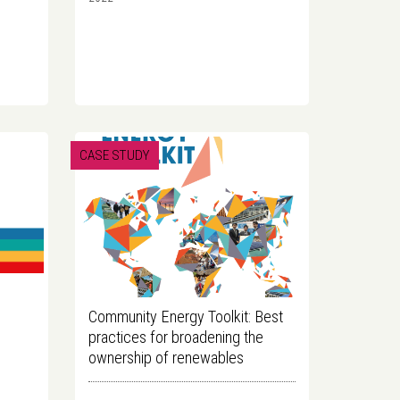
CASE STUDY
Community Energy Toolkit: Best
practices for broadening the
ownership of renewables