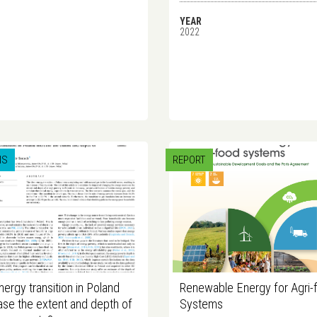
YEAR
2022
IS
REPORT
energy transition in Poland
Renewable Energy for Agri-
ase the extent and depth of
Systems