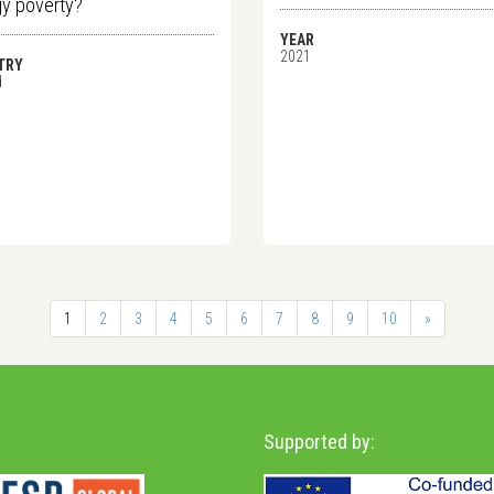
y poverty?
YEAR
2021
TRY
d
1
2
3
4
5
6
7
8
9
10
»
Supported by: