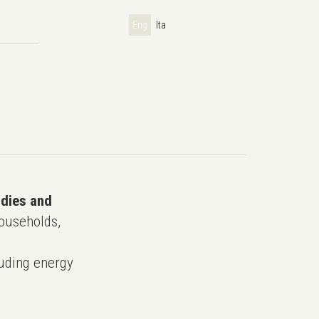
Eng
Ita
udies and
ouseholds,
uding energy