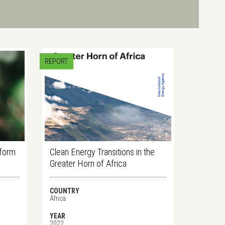
REPORT
tform
Clean Energy Transitions in the
Greater Horn of Africa
COUNTRY
Africa
YEAR
2022