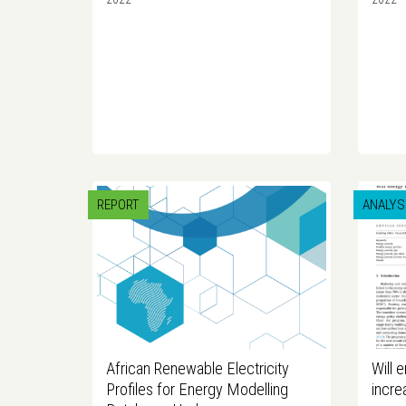
REPORT
ANALYS
African Renewable Electricity
Will 
Profiles for Energy Modelling
incre