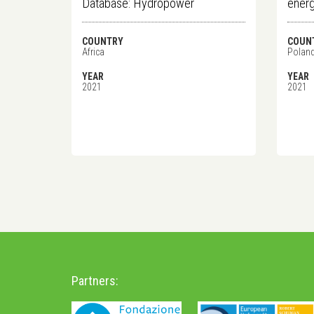
Database: Hydropower
energ
COUNTRY
COUN
Africa
Polan
YEAR
YEAR
2021
2021
Partners: