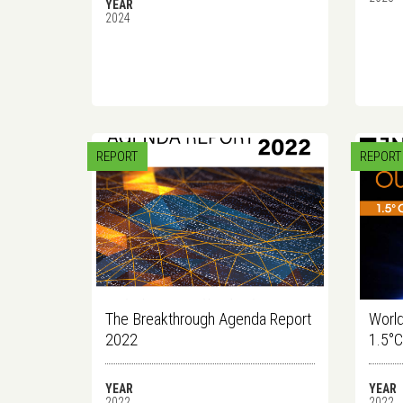
YEAR
2024
REPORT
REPORT
The Breakthrough Agenda Report
World
2022
1.5°
YEAR
YEAR
2022
2022