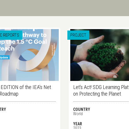
IC REPORTS
PROJECT
DITION of the IEA's Net
Let's Act! SDG Learning Pla
 Roadmap
on Protecting the Planet
TRY
COUNTRY
World
YEAR
2023