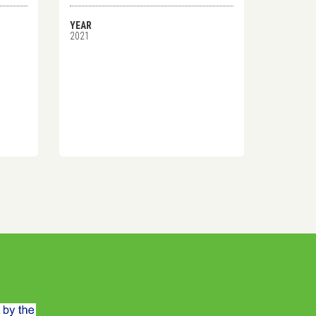
YEAR
2021