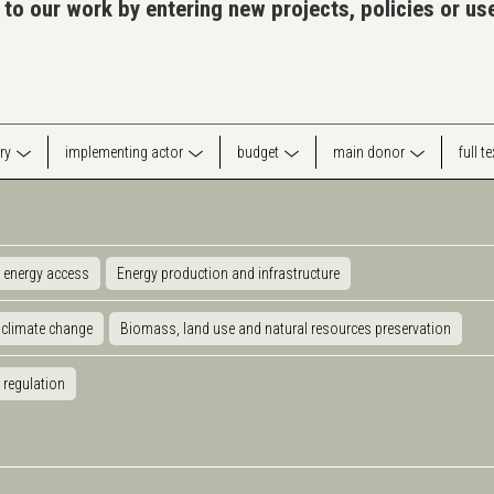
 to our work by entering new projects, policies or u
ry
implementing actor
budget
main donor
full t
 energy access
Energy production and infrastructure
 climate change
Biomass, land use and natural resources preservation
 regulation