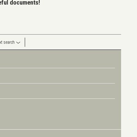
seful documents!
ext search