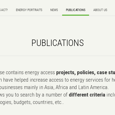
S ACT!
ENERGY PORTRAITS
NEWS
PUBLICATIONS
ABOUT US
PUBLICATIONS
e contains energy access
projects, policies, case st
 have helped increase access to energy services for h
usinesses mainly in Asia, Africa and Latin America.
ws you to search by a number of
different criteria
incl
ogies, budgets, countries, etc..