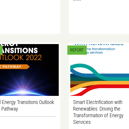
REPORT
 Energy Transitions Outlook:
Smart Electrification with
C Pathway
Renewables: Driving the
Transformation of Energy
Services