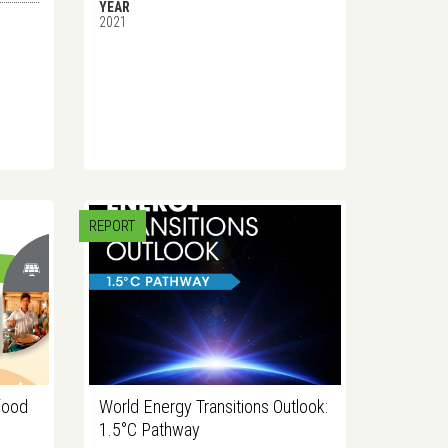
YEAR
2021
REPORT
food
World Energy Transitions Outlook:
1.5°C Pathway