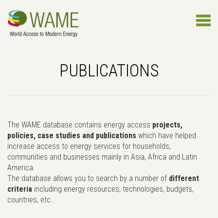
PUBLICATIONS
The WAME database contains energy access
projects,
policies, case studies and publications
which have helped
increase access to energy services for households,
communities and businesses mainly in Asia, Africa and Latin
America.
The database allows you to search by a number of
different
criteria
including energy resources, technologies, budgets,
countries, etc..