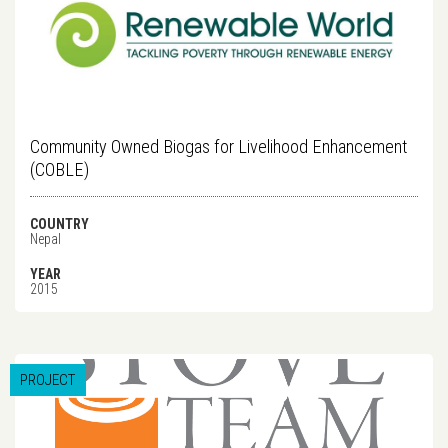
Community Owned Biogas for Livelihood Enhancement
(COBLE)
COUNTRY
Nepal
YEAR
2015
PROJECT