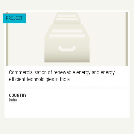
PROJECT
Commercialisation of renewable energy and energy
efficient technololgies in India
COUNTRY
India