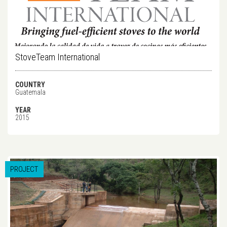
StoveTeam International
COUNTRY
Guatemala
YEAR
2015
PROJECT