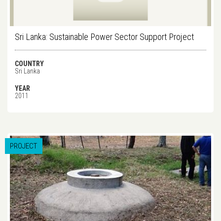
Sri Lanka: Sustainable Power Sector Support Project
COUNTRY
Sri Lanka
YEAR
2011
PROJECT