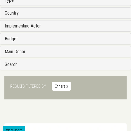
Type
Country
Implementing Actor
Budget
Main Donor
Search
RESULTS FILTERED BY
Others
x