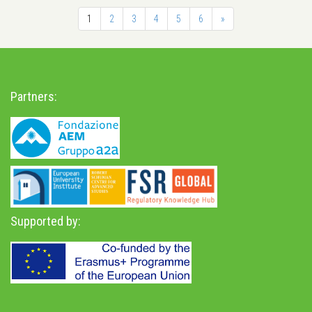
1
2
3
4
5
6
»
Partners:
Supported by: