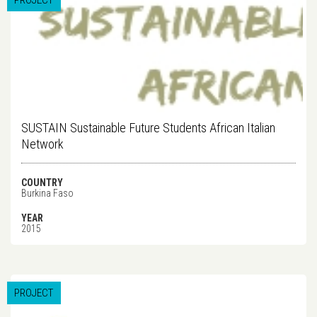
PROJECT
SUSTAIN Sustainable Future Students African Italian
Network
COUNTRY
Burkina Faso
YEAR
2015
PROJECT