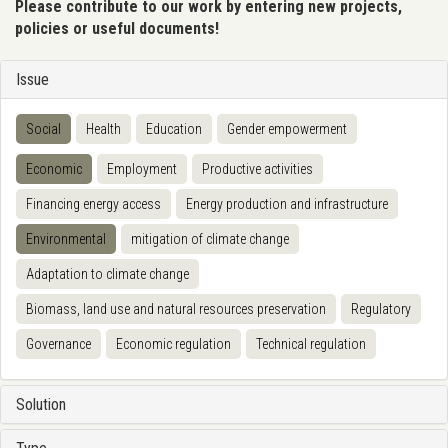
Please contribute to our work by entering new projects,
policies or useful documents!
Issue
Social
Health
Education
Gender empowerment
Economic
Employment
Productive activities
Financing energy access
Energy production and infrastructure
Environmental
mitigation of climate change
Adaptation to climate change
Biomass, land use and natural resources preservation
Regulatory
Governance
Economic regulation
Technical regulation
Solution