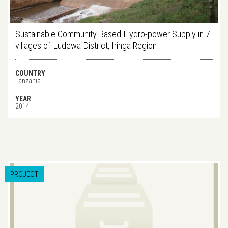
Sustainable Community Based Hydro-power Supply in 7
villages of Ludewa District, Iringa Region
COUNTRY
Tanzania
YEAR
2014
PROJECT