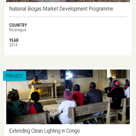
National Biogas Market Development Programme
COUNTRY
Nicaragua
YEAR
2014
PROJECT
Extending Clean Lighting in Congo