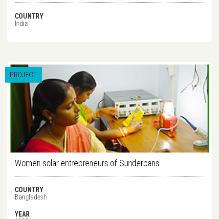
COUNTRY
India
PROJECT
Women solar entrepreneurs of Sunderbans
COUNTRY
Bangladesh
YEAR