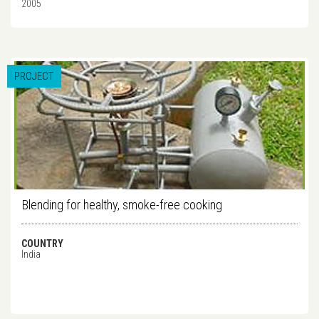
2005
PROJECT
Blending for healthy, smoke-free cooking
COUNTRY
India