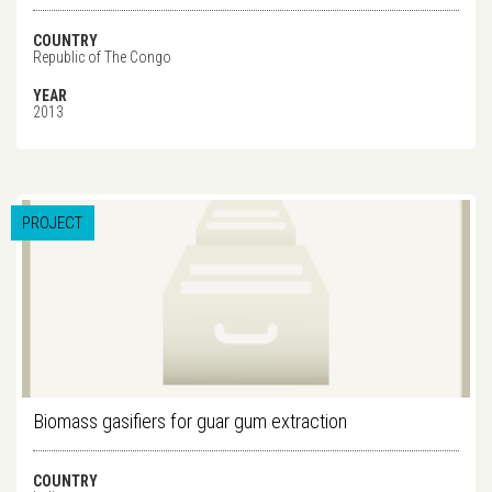
COUNTRY
Republic of The Congo
YEAR
2013
PROJECT
Biomass gasifiers for guar gum extraction
COUNTRY