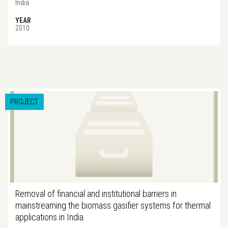
India
YEAR
2010
PROJECT
Removal of financial and institutional barriers in
mainstreaming the biomass gasifier systems for thermal
applications in India