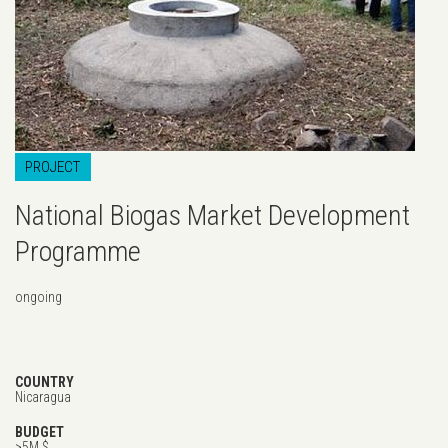
PROJECT
National Biogas Market Development
Programme
ongoing
COUNTRY
Nicaragua
BUDGET
>5M $