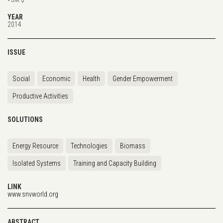
YEAR
2014
ISSUE
Social
Economic
Health
Gender Empowerment
Productive Activities
SOLUTIONS
Energy Resource
Technologies
Biomass
Isolated Systems
Training and Capacity Building
LINK
www.snvworld.org
ABSTRACT