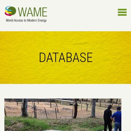
DATABASE