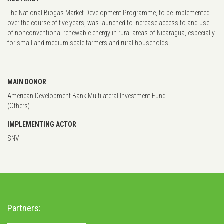
The National Biogas Market Development Programme, to be implemented
over the course of five years, was launched to increase access to and use
of nonconventional renewable energy in rural areas of Nicaragua, especially
for small and medium scale farmers and rural households.
MAIN DONOR
American Development Bank Multilateral Investment Fund
(Others)
IMPLEMENTING ACTOR
SNV
Partners: