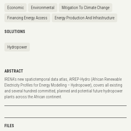
Economic
Environmental
Mitigation To Climate Change
Financing Energy Access
Energy Production And Infrastructure
SOLUTIONS
Hydropower
ABSTRACT
IRENA’s new spatiotemporal data atlas, AfREP-Hydro (African Renewable
Electricity Profiles for Energy Modelling – Hydropower), covers all existing
and several hundred committed, planned and potential future hydropower
plants across the African continent.
FILES