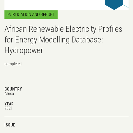
PUBLICATION AND REPORT
African Renewable Electricity Profiles
for Energy Modelling Database:
Hydropower
completed
COUNTRY
Africa
YEAR
2021
ISSUE