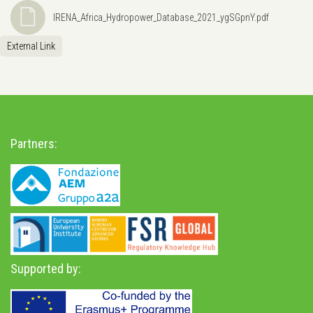
IRENA_Africa_Hydropower_Database_2021_ygSGpnY.pdf
External Link
Partners:
Supported by: