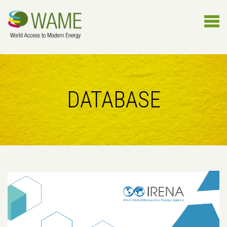
DATABASE