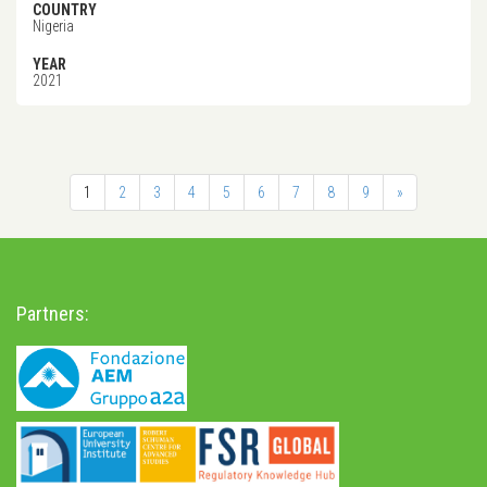
COUNTRY
Nigeria
YEAR
2021
1
2
3
4
5
6
7
8
9
»
Partners: