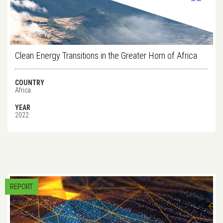
Clean Energy Transitions in the Greater Horn of Africa
COUNTRY
Africa
YEAR
2022
REPORT