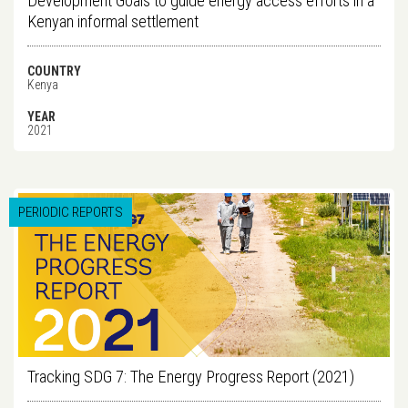
Development Goals to guide energy access efforts in a
Kenyan informal settlement
COUNTRY
Kenya
YEAR
2021
PERIODIC REPORTS
Tracking SDG 7: The Energy Progress Report (2021)