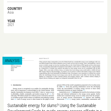
COUNTRY
Asia
YEAR
2021
ANALYSIS
Sustainable energy for slums? Using the Sustainable