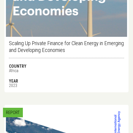
Scaling Up Private Finance for Clean Energy in Emerging
and Developing Economies
COUNTRY
Africa
YEAR
2023
REPORT