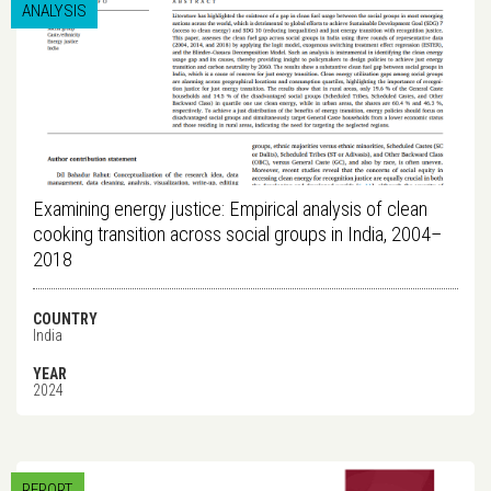
ANALYSIS
Examining energy justice: Empirical analysis of clean
cooking transition across social groups in India, 2004–
2018
COUNTRY
India
YEAR
2024
REPORT