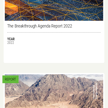
The Breakthrough Agenda Report 2022
YEAR
2022
REPORT