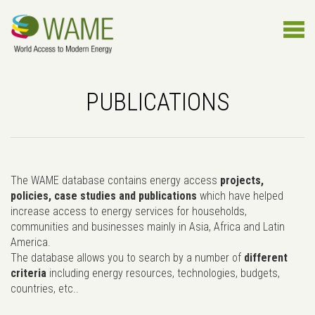
PUBLICATIONS
The WAME database contains energy access
projects,
policies, case studies and publications
which have helped
increase access to energy services for households,
communities and businesses mainly in Asia, Africa and Latin
America.
The database allows you to search by a number of
different
criteria
including energy resources, technologies, budgets,
countries, etc..