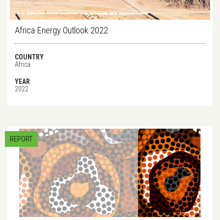
Africa Energy Outlook 2022
COUNTRY
Africa
YEAR
2022
REPORT