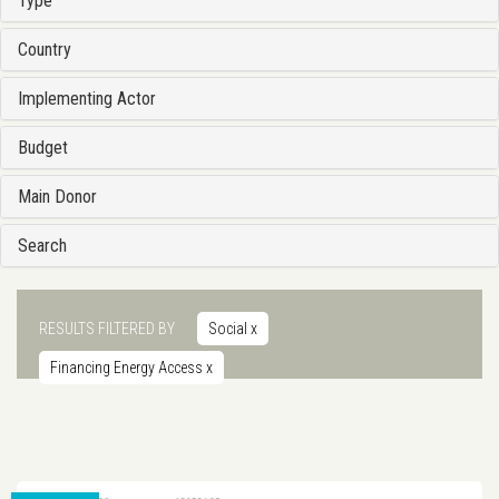
Type
Country
Implementing Actor
Budget
Main Donor
Search
RESULTS FILTERED BY
Social
x
Financing Energy Access
x