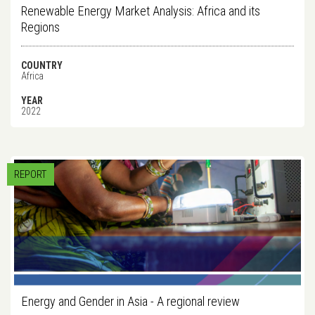
Renewable Energy Market Analysis: Africa and its
Regions
COUNTRY
Africa
YEAR
2022
REPORT
Energy and Gender in Asia - A regional review