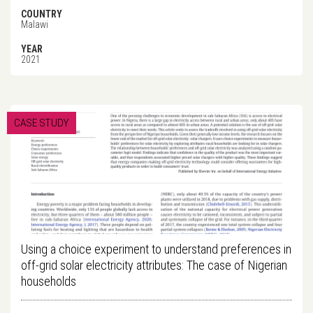
COUNTRY
Malawi
YEAR
2021
CASE STUDY
Using a choice experiment to understand preferences in
off-grid solar electricity attributes: The case of Nigerian
households