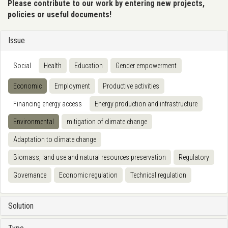
Please contribute to our work by entering new projects,
policies or useful documents!
Issue
Social
Health
Education
Gender empowerment
Economic
Employment
Productive activities
Financing energy access
Energy production and infrastructure
Environmental
mitigation of climate change
Adaptation to climate change
Biomass, land use and natural resources preservation
Regulatory
Governance
Economic regulation
Technical regulation
Solution