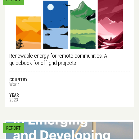
Renewable energy for remote communities: A
guidebook for off-grid projects
COUNTRY
World
YEAR
2023
REPORT