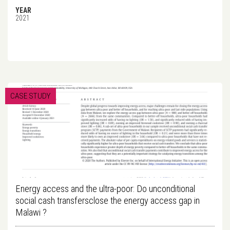
YEAR
2021
CASE STUDY
Energy access and the ultra-poor: Do unconditional
social cash transfersclose the energy access gap in
Malawi ?