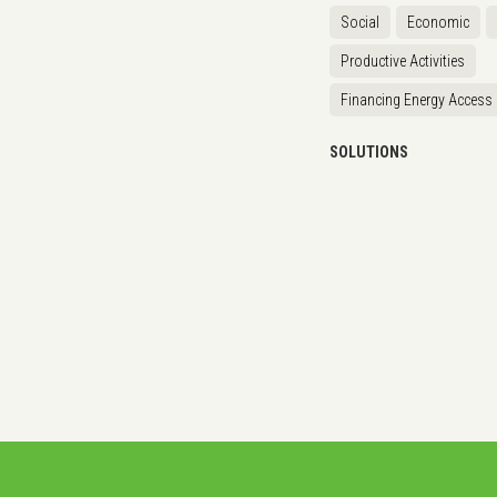
Social
Economic
Productive Activities
Financing Energy Access
SOLUTIONS