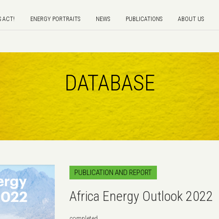
S ACT!
ENERGY PORTRAITS
NEWS
PUBLICATIONS
ABOUT US
DATABASE
PUBLICATION AND REPORT
Africa Energy Outlook 2022
completed