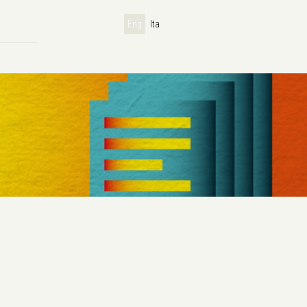
Eng
Ita