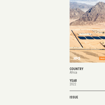
COUNTRY
Africa
YEAR
2022
ISSUE