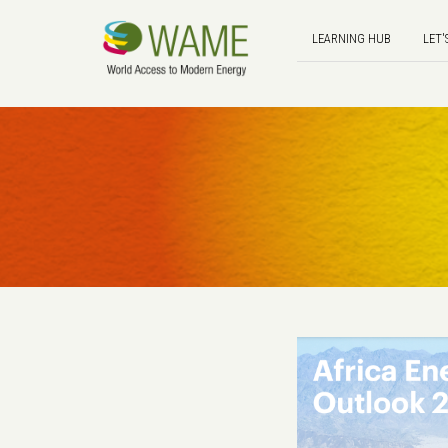
LEARNING HUB
LET'