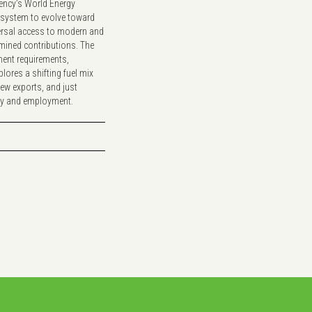
gency’s World Energy
y system to evolve toward
versal access to modern and
rmined contributions. The
ment requirements,
plores a shifting fuel mix
new exports, and just
ity and employment.