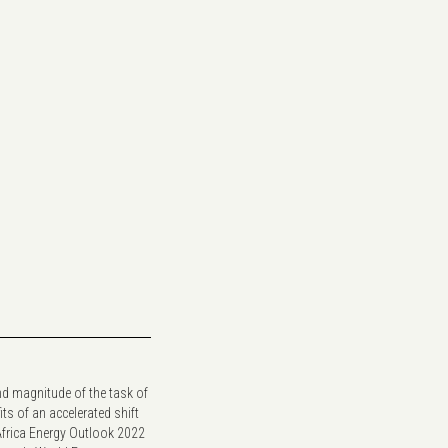
nd magnitude of the task of
its of an accelerated shift
Africa Energy Outlook 2022