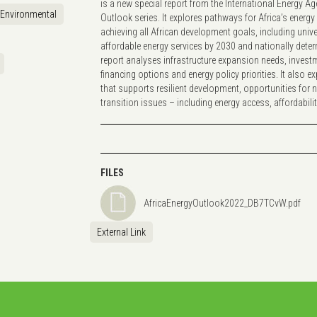
is a new special report from the International Energy A
Environmental
Outlook series. It explores pathways for Africa’s energ
achieving all African development goals, including uni
affordable energy services by 2030 and nationally dete
report analyses infrastructure expansion needs, invest
financing options and energy policy priorities. It also ex
that supports resilient development, opportunities for 
transition issues – including energy access, affordabil
FILES
AfricaEnergyOutlook2022_DB7TCvW.pdf
External Link