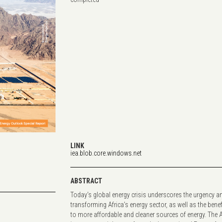
LINK
iea.blob.core.windows.net
ABSTRACT
Today’s global energy crisis underscores the urgency a
transforming Africa’s energy sector, as well as the benef
to more affordable and cleaner sources of energy. The 