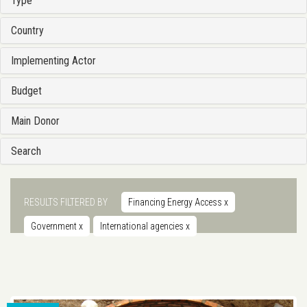
Type
Country
Implementing Actor
Budget
Main Donor
Search
RESULTS FILTERED BY
Financing Energy Access
x
Government
x
International agencies
x