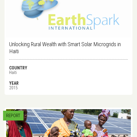
Unlocking Rural Wealth with Smart Solar Microgrids in
Haiti
COUNTRY
Haiti
YEAR
2015
REPORT