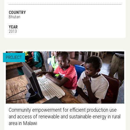
COUNTRY
Bhutan
YEAR
2013
PROJECT
Community empowerment for efficient production use
and access of renewable and sustainable energy in rural
area in Malawi