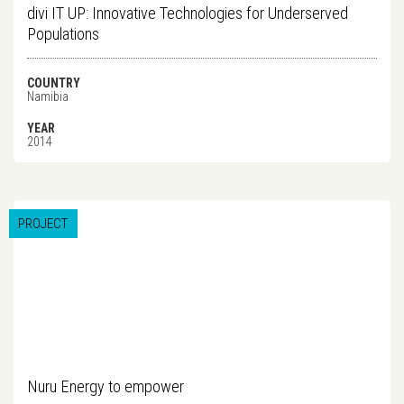
divi IT UP: Innovative Technologies for Underserved
Populations
COUNTRY
Namibia
YEAR
2014
PROJECT
Nuru Energy to empower