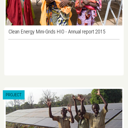
Clean Energy Mini-Grids HIO - Annual report 2015
PROJECT