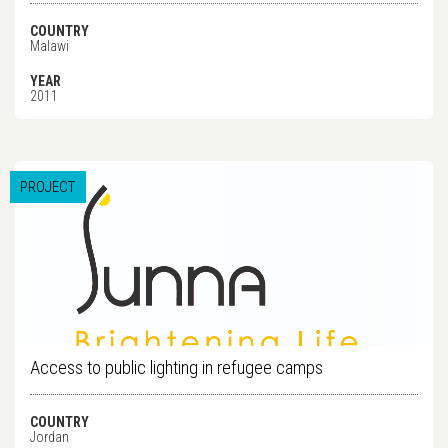
COUNTRY
Malawi
YEAR
2011
PROJECT
Access to public lighting in refugee camps
COUNTRY
Jordan