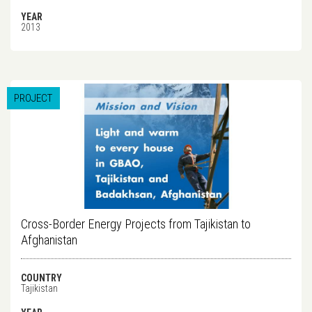
YEAR
2013
PROJECT
Cross-Border Energy Projects from Tajikistan to
Afghanistan
COUNTRY
Tajikistan