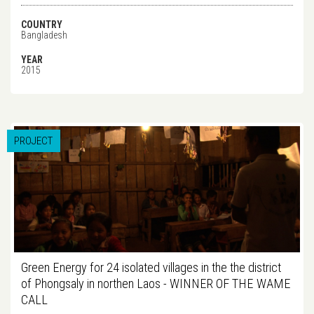
COUNTRY
Bangladesh
YEAR
2015
PROJECT
Green Energy for 24 isolated villages in the the district
of Phongsaly in northen Laos - WINNER OF THE WAME
CALL