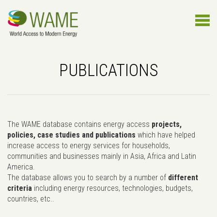
PUBLICATIONS
The WAME database contains energy access
projects,
policies, case studies and publications
which have helped
increase access to energy services for households,
communities and businesses mainly in Asia, Africa and Latin
America.
The database allows you to search by a number of
different
criteria
including energy resources, technologies, budgets,
countries, etc..