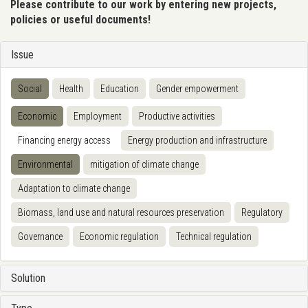
Please contribute to our work by entering new projects,
policies or useful documents!
Issue
Social
Health
Education
Gender empowerment
Economic
Employment
Productive activities
Financing energy access
Energy production and infrastructure
Environmental
mitigation of climate change
Adaptation to climate change
Biomass, land use and natural resources preservation
Regulatory
Governance
Economic regulation
Technical regulation
Solution