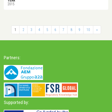
YEAR
2015
1
2
3
4
5
6
7
8
9
10
»
Partners:
Supported by: