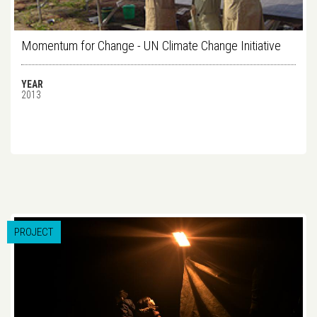
Momentum for Change - UN Climate Change Initiative
YEAR
2013
PROJECT