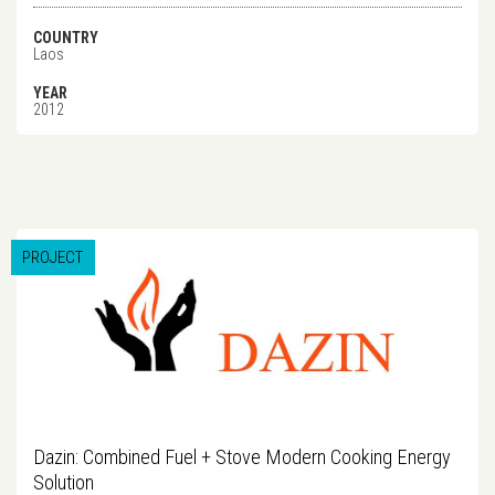
COUNTRY
Laos
YEAR
2012
PROJECT
Dazin: Combined Fuel + Stove Modern Cooking Energy
Solution