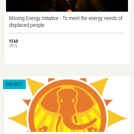
Moving Energy Initiative - To meet the energy needs of
displaced people
YEAR
2015
PROJECT