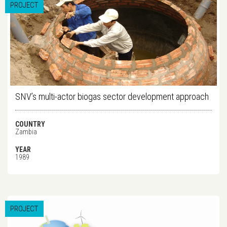
PROJECT
SNV’s multi-actor biogas sector development approach
COUNTRY
Zambia
YEAR
1989
PROJECT