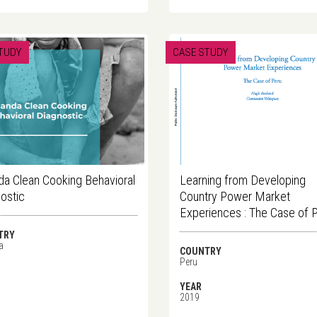
TUDY
CASE STUDY
a Clean Cooking Behavioral
Learning from Developing
ostic
Country Power Market
Experiences : The Case of 
TRY
a
COUNTRY
Peru
YEAR
2019