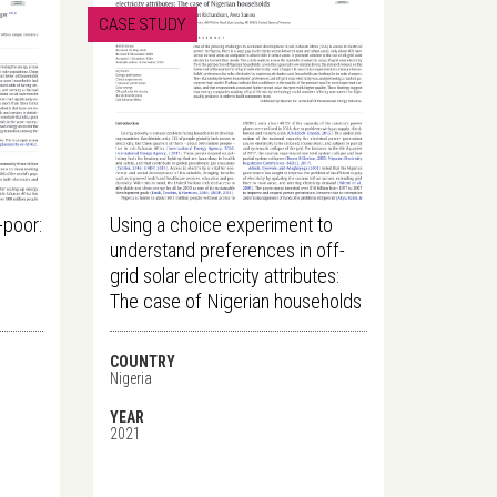
CASE STUDY
-poor:
Using a choice experiment to
h
understand preferences in off-
grid solar electricity attributes:
The case of Nigerian households
COUNTRY
Nigeria
YEAR
2021