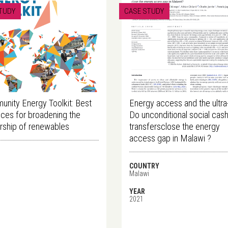
TUDY
CASE STUDY
nity Energy Toolkit: Best
Energy access and the ultra
ices for broadening the
Do unconditional social cas
ship of renewables
transfersclose the energy
access gap in Malawi ?
COUNTRY
Malawi
YEAR
2021