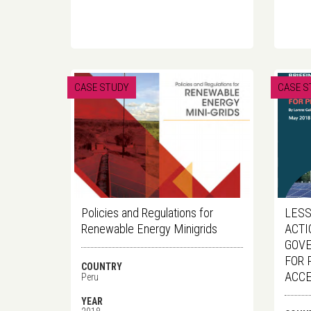
CASE STUDY
CASE S
Policies and Regulations for
LESS
Renewable Energy Minigrids
ACTI
GOVE
FOR 
COUNTRY
ACC
Peru
YEAR