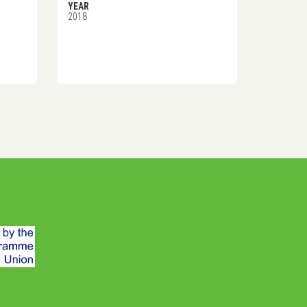
YEAR
2018