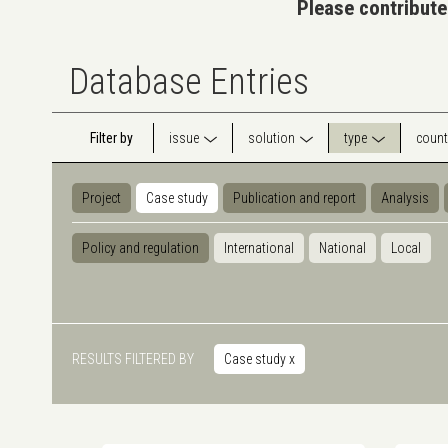
Please contribute
Database Entries
Filter by
issue
solution
type
count
Project
Case study
Publication and report
Analysis
Policy and regulation
International
National
Local
RESULTS FILTERED BY
Case study
x