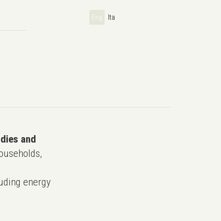
Eng
Ita
udies and
ouseholds,
uding energy