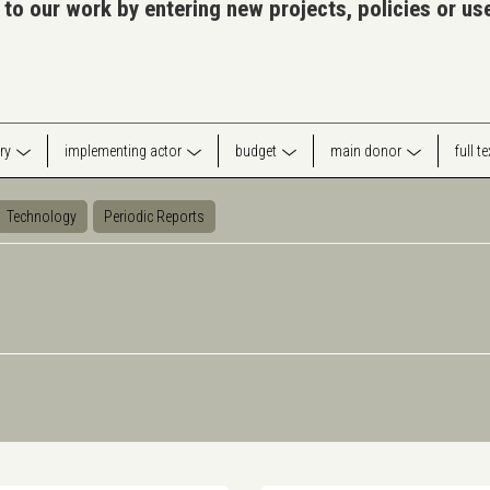
 to our work by entering new projects, policies or u
ry
implementing actor
budget
main donor
full t
Technology
Periodic Reports