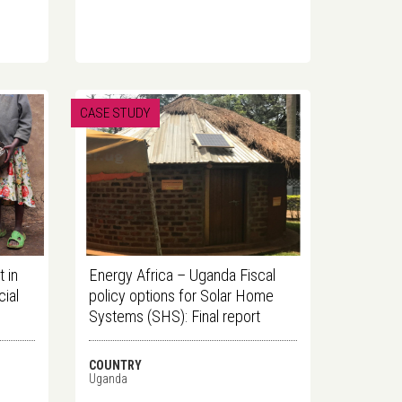
CASE STUDY
 in
Energy Africa – Uganda Fiscal
ial
policy options for Solar Home
Systems (SHS): Final report
COUNTRY
Uganda