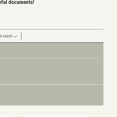
seful documents!
ext search