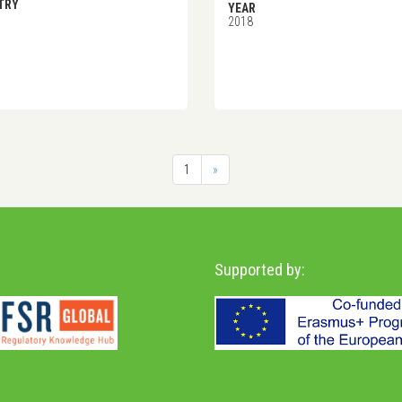
TRY
YEAR
2018
1
»
Supported by: