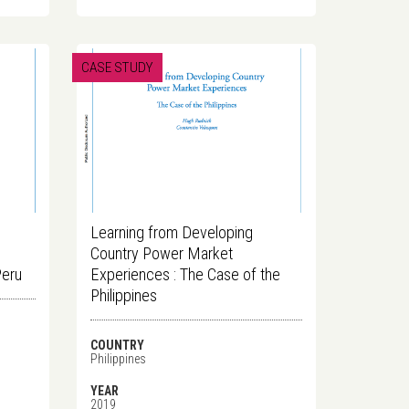
CASE STUDY
Learning from Developing
Country Power Market
Peru
Experiences : The Case of the
Philippines
COUNTRY
Philippines
YEAR
2019