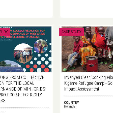
TUDY
CASE STUDY
ONS FROM COLLECTIVE
Inyenyeri Clean Cooking Pilot
ON FOR THE LOCAL
Kigeme Refugee Camp - Soc
RNANCE OF MINI-GRIDS
Impact Assessment
PRO-POOR ELECTRICITY
ESS
COUNTRY
Rwanda