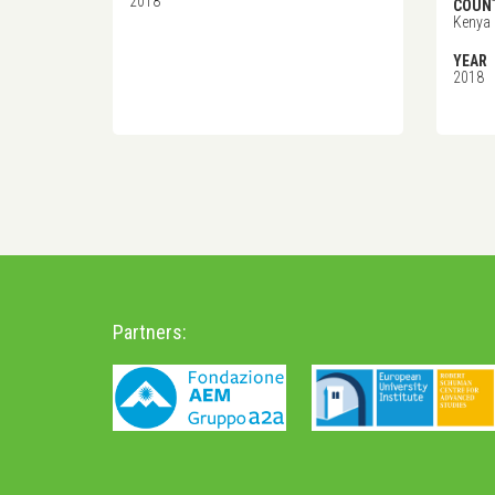
2018
COUN
Kenya
YEAR
2018
Partners: