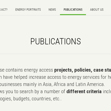
S ACT!
ENERGY PORTRAITS
NEWS
PUBLICATIONS
ABOUT US
PUBLICATIONS
e contains energy access
projects, policies, case st
 have helped increase access to energy services for h
usinesses mainly in Asia, Africa and Latin America.
ws you to search by a number of
different criteria
incl
ogies, budgets, countries, etc..