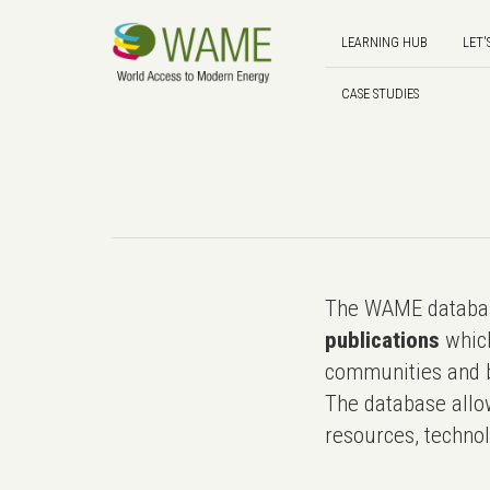
LEARNING HUB
LET'
CASE STUDIES
The WAME databas
publications
which
communities and b
The database allo
resources, technol