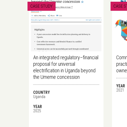
CASE STUDY
CASE S
An integrated regulatory–financial
Commu
proposal for universal
pract
electrification in Uganda beyond
owner
the Umeme concession
YEAR
2021
COUNTRY
Uganda
YEAR
2025