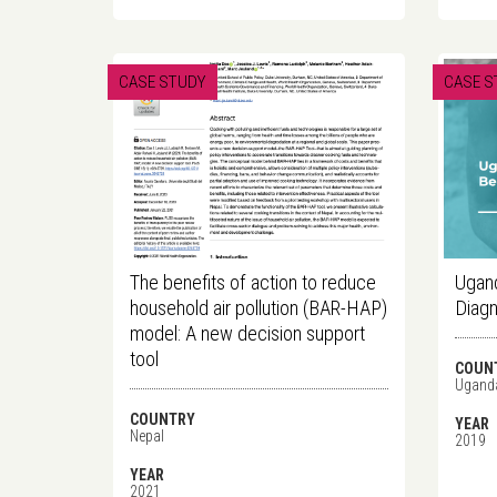
CASE STUDY
CASE S
The benefits of action to reduce
Ugand
household air pollution (BAR-HAP)
Diagn
model: A new decision support
tool
COUN
Ugand
COUNTRY
YEAR
Nepal
2019
YEAR
2021