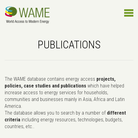
PUBLICATIONS
The WAME database contains energy access
projects,
policies, case studies and publications
which have helped
increase access to energy services for households,
communities and businesses mainly in Asia, Africa and Latin
America.
The database allows you to search by a number of
different
criteria
including energy resources, technologies, budgets,
countries, etc..