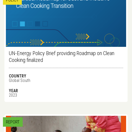
POLICY
UN-Energy Policy Brief providing Roadmap on Clean
Cooking finalized
COUNTRY
Global South
YEAR
2023
REPORT