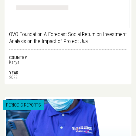
OVO Foundation A Forecast Social Return on Investment
Analysis on the Impact of Project Jua
COUNTRY
Kenya
YEAR
2022
PERIODIC REPORTS