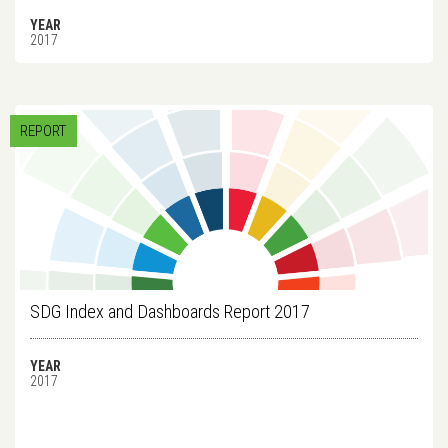
YEAR
2017
REPORT
SDG Index and Dashboards Report 2017
YEAR
2017