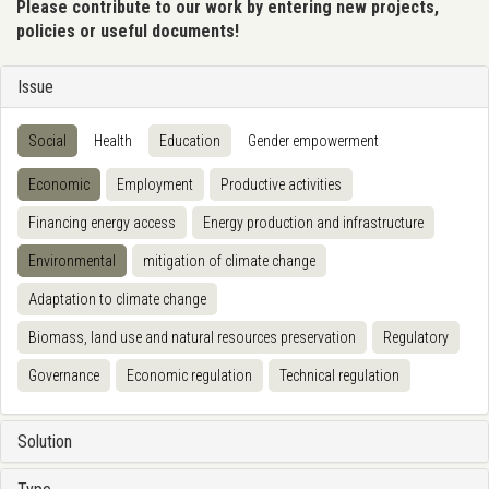
Please contribute to our work by entering new projects,
policies or useful documents!
Issue
Social
Health
Education
Gender empowerment
Economic
Employment
Productive activities
Financing energy access
Energy production and infrastructure
Environmental
mitigation of climate change
Adaptation to climate change
Biomass, land use and natural resources preservation
Regulatory
Governance
Economic regulation
Technical regulation
Solution