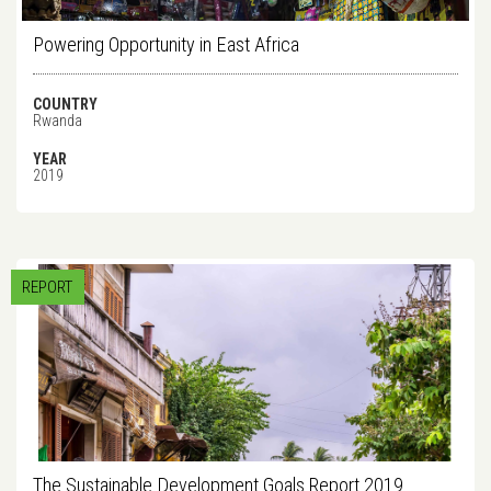
Powering Opportunity in East Africa
COUNTRY
Rwanda
YEAR
2019
REPORT
The Sustainable Development Goals Report 2019