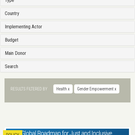
Type
Country
Implementing Actor
Budget
Main Donor
Search
RESULTS FILTERED BY
Health
x
Gender Empowerment
x