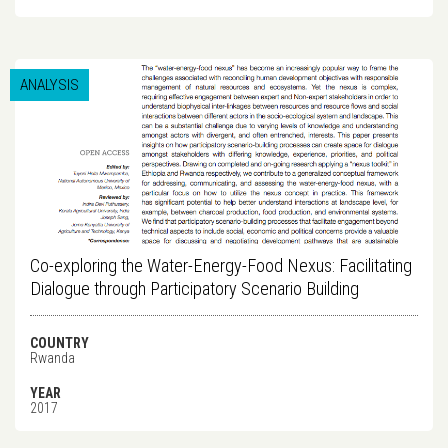
ANALYSIS
Co-exploring the Water-Energy-Food Nexus: Facilitating
Dialogue through Participatory Scenario Building
COUNTRY
Rwanda
YEAR
2017