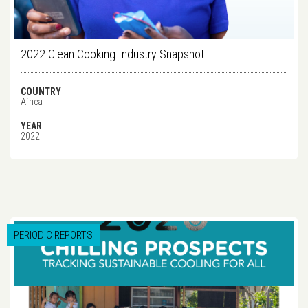
2022 Clean Cooking Industry Snapshot
COUNTRY
Africa
YEAR
2022
PERIODIC REPORTS