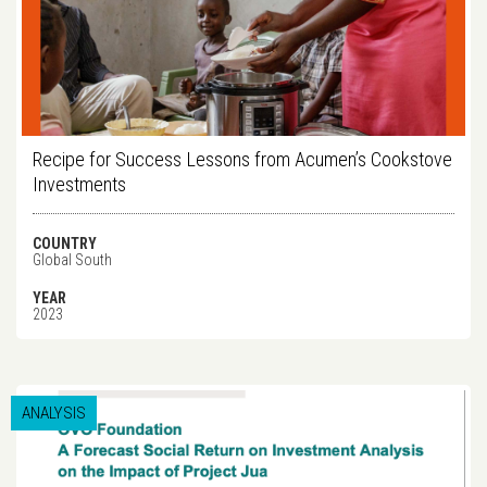
Recipe for Success Lessons from Acumen’s Cookstove
Investments
COUNTRY
Global South
YEAR
2023
ANALYSIS