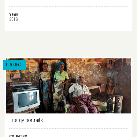
YEAR
2018
PROJECT
Energy portraits
COUNTRY