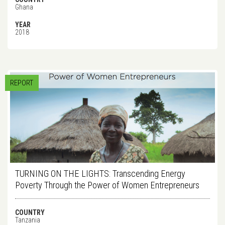
Ghana
YEAR
2018
REPORT
TURNING ON THE LIGHTS: Transcending Energy
Poverty Through the Power of Women Entrepreneurs
COUNTRY
Tanzania