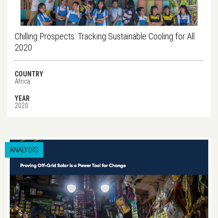
Chilling Prospects: Tracking Sustainable Cooling for All
2020
COUNTRY
Africa
YEAR
2020
ANALYSIS