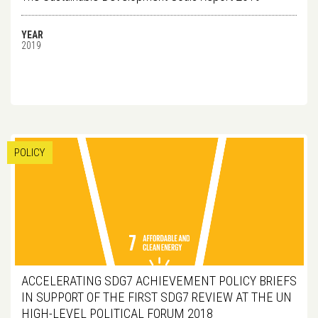
YEAR
2019
POLICY
ACCELERATING SDG7 ACHIEVEMENT POLICY BRIEFS
IN SUPPORT OF THE FIRST SDG7 REVIEW AT THE UN
HIGH-LEVEL POLITICAL FORUM 2018