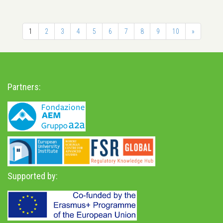
1
2
3
4
5
6
7
8
9
10
»
Partners:
Supported by: