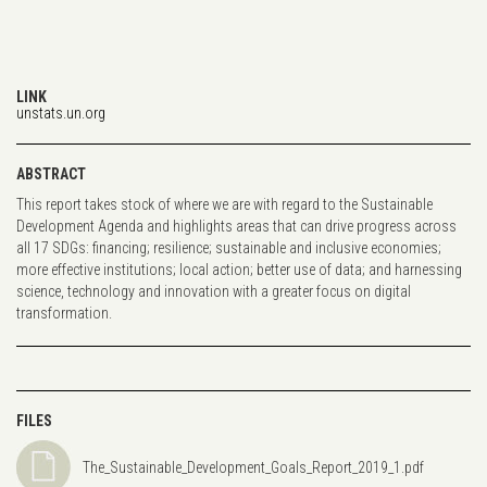
LINK
unstats.un.org
ABSTRACT
This report takes stock of where we are with regard to the Sustainable
Development Agenda and highlights areas that can drive progress across
all 17 SDGs: financing; resilience; sustainable and inclusive economies;
more effective institutions; local action; better use of data; and harnessing
science, technology and innovation with a greater focus on digital
transformation.
FILES
The_Sustainable_Development_Goals_Report_2019_1.pdf