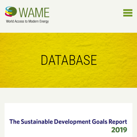
DATABASE