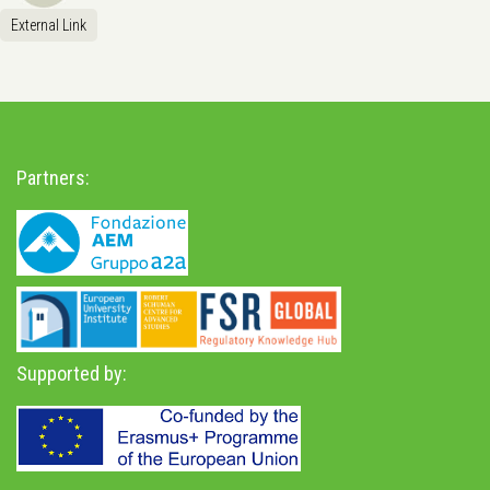
External Link
Partners:
Supported by: