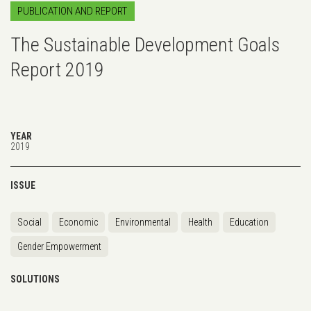
PUBLICATION AND REPORT
The Sustainable Development Goals
Report 2019
YEAR
2019
ISSUE
Social
Economic
Environmental
Health
Education
Gender Empowerment
SOLUTIONS