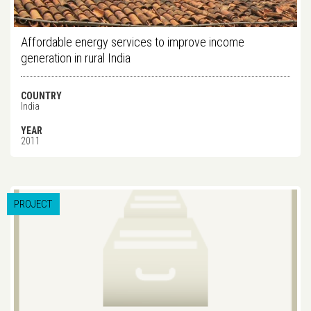
Affordable energy services to improve income
generation in rural India
COUNTRY
India
YEAR
2011
PROJECT