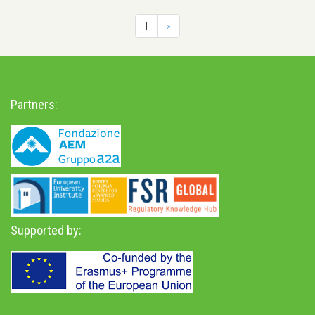
1
»
Partners:
Supported by: