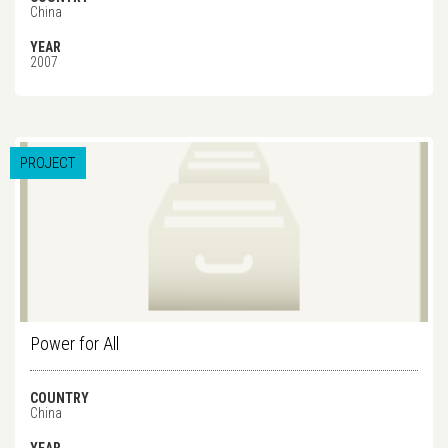
China
YEAR
2007
PROJECT
Power for All
COUNTRY
China