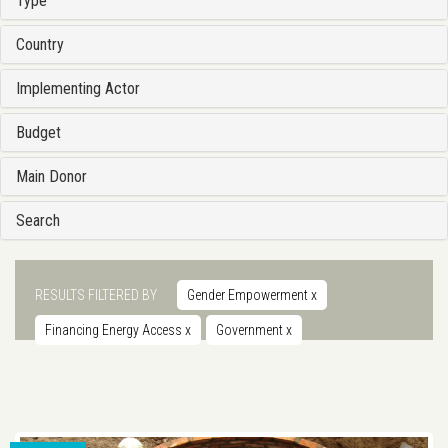
Type
Country
Implementing Actor
Budget
Main Donor
Search
RESULTS FILTERED BY
Gender Empowerment
x
Financing Energy Access
x
Government
x