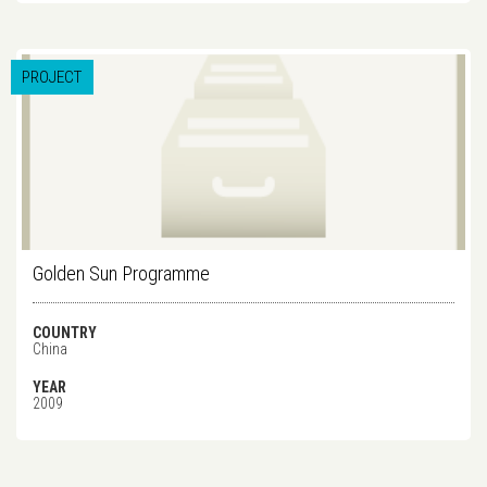
PROJECT
Golden Sun Programme
COUNTRY
China
YEAR
2009