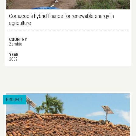
Cornucopia hybrid finance for renewable energy in
agriculture
COUNTRY
Zambia
YEAR
2009
PROJECT