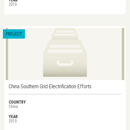
YEAR
2010
PROJECT
China Southern Grid Electrification Efforts
COUNTRY
China
YEAR
2010