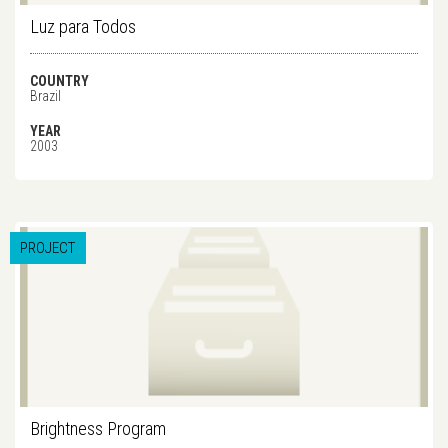
Luz para Todos
COUNTRY
Brazil
YEAR
2003
PROJECT
Brightness Program