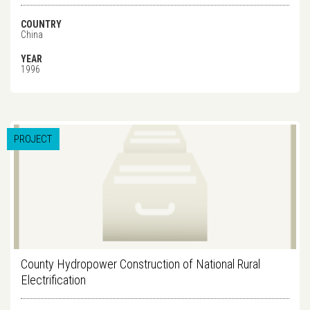
COUNTRY
China
YEAR
1996
PROJECT
County Hydropower Construction of National Rural
Electrification