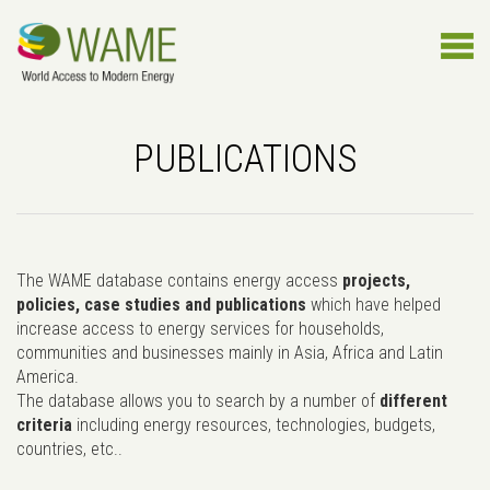
PUBLICATIONS
The WAME database contains energy access
projects,
policies, case studies and publications
which have helped
increase access to energy services for households,
communities and businesses mainly in Asia, Africa and Latin
America.
The database allows you to search by a number of
different
criteria
including energy resources, technologies, budgets,
countries, etc..