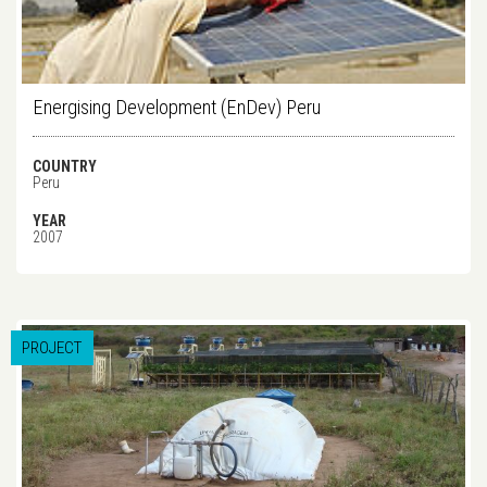
Energising Development (EnDev) Peru
COUNTRY
Peru
YEAR
2007
PROJECT