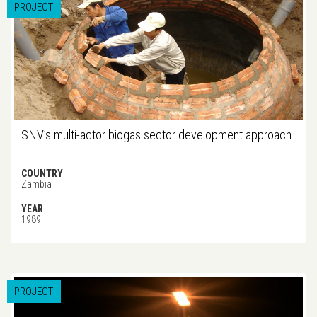
PROJECT
SNV’s multi-actor biogas sector development approach
COUNTRY
Zambia
YEAR
1989
PROJECT