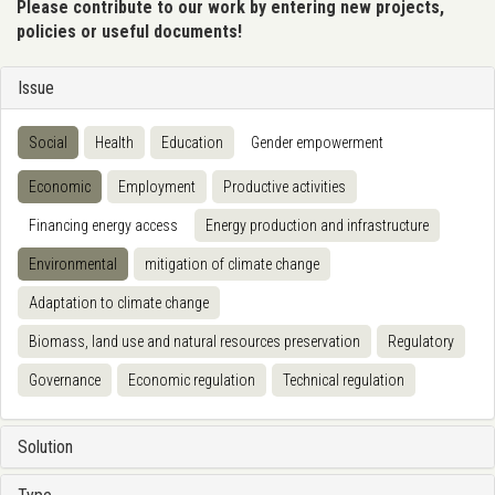
Please contribute to our work by entering new projects,
policies or useful documents!
Issue
Social
Health
Education
Gender empowerment
Economic
Employment
Productive activities
Financing energy access
Energy production and infrastructure
Environmental
mitigation of climate change
Adaptation to climate change
Biomass, land use and natural resources preservation
Regulatory
Governance
Economic regulation
Technical regulation
Solution