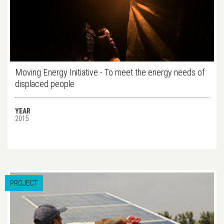
Moving Energy Initiative - To meet the energy needs of
displaced people
YEAR
2015
PROJECT