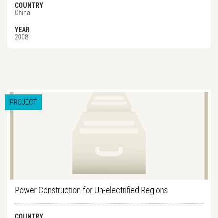
COUNTRY
China
YEAR
2008
PROJECT
Power Construction for Un-electrified Regions
COUNTRY