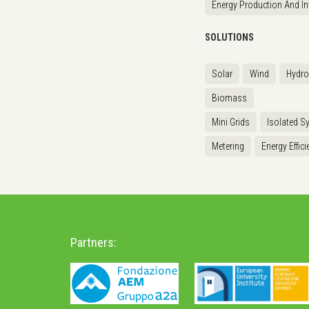
Energy Production And In
SOLUTIONS
Solar
Wind
Hydr
Biomass
Mini Grids
Isolated S
Metering
Energy Effici
Partners: