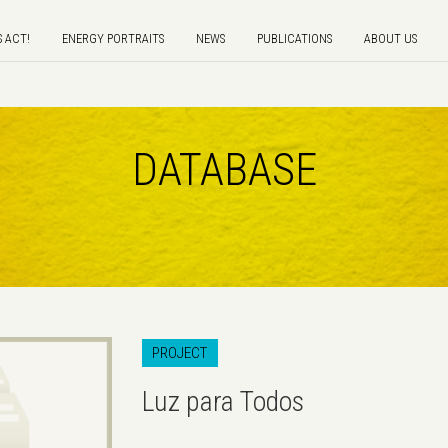
S ACT!
ENERGY PORTRAITS
NEWS
PUBLICATIONS
ABOUT US
DATABASE
PROJECT
Luz para Todos