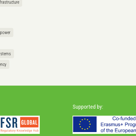
frastructure
opower
ystems
ency
Supported by: