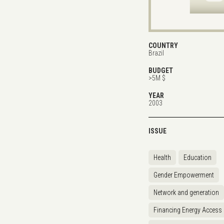
COUNTRY
Brazil
BUDGET
>5M $
YEAR
2003
ISSUE
Health
Education
Gender Empowerment
Network and generation
Financing Energy Access