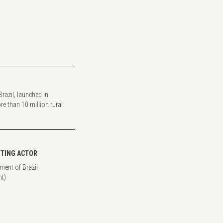
razil, launched in
re than 10 million rural
TING ACTOR
ment of Brazil
t)