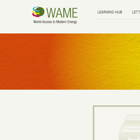
LEARNING HUB
LET'