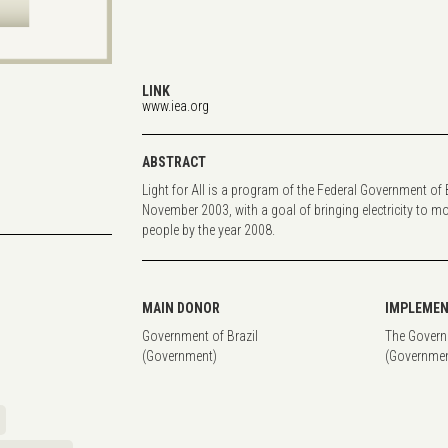
LINK
www.iea.org
ABSTRACT
Light for All is a program of the Federal Government of B
November 2003, with a goal of bringing electricity to mo
people by the year 2008.
MAIN DONOR
IMPLEMEN
Government of Brazil
The Govern
(Government)
(Governmen