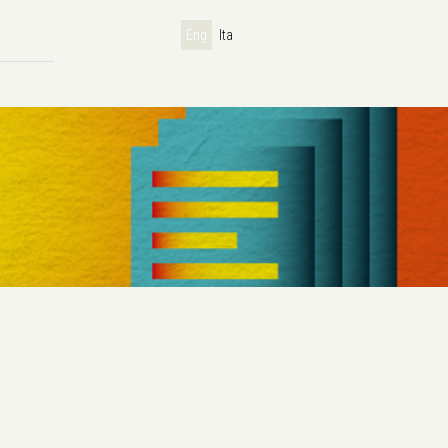
Eng
Ita