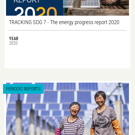
TRACKING SDG 7 - The energy progress report 2020
YEAR
2020
PERIODIC REPORTS