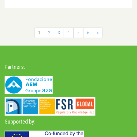
1
2
3
4
5
6
»
Partners:
Supported by: