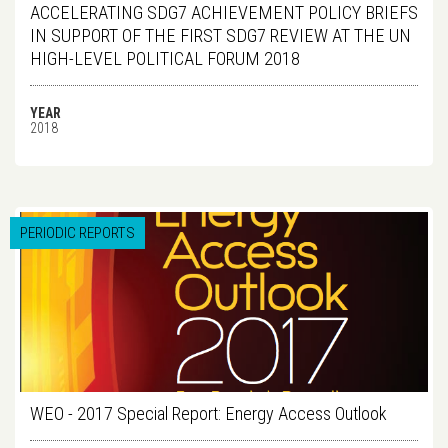
ACCELERATING SDG7 ACHIEVEMENT POLICY BRIEFS
IN SUPPORT OF THE FIRST SDG7 REVIEW AT THE UN
HIGH-LEVEL POLITICAL FORUM 2018
YEAR
2018
PERIODIC REPORTS
WEO - 2017 Special Report: Energy Access Outlook