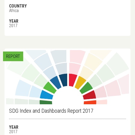
COUNTRY
Africa
YEAR
2017
REPORT
SDG Index and Dashboards Report 2017
YEAR
2017