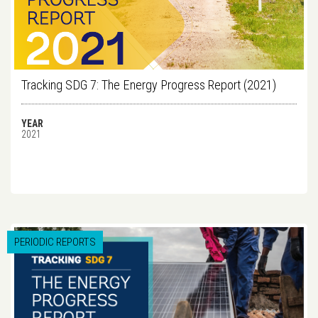
Tracking SDG 7: The Energy Progress Report (2021)
YEAR
2021
PERIODIC REPORTS