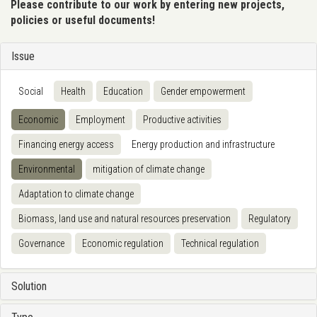
Please contribute to our work by entering new projects,
policies or useful documents!
Issue
Social
Health
Education
Gender empowerment
Economic
Employment
Productive activities
Financing energy access
Energy production and infrastructure
Environmental
mitigation of climate change
Adaptation to climate change
Biomass, land use and natural resources preservation
Regulatory
Governance
Economic regulation
Technical regulation
Solution