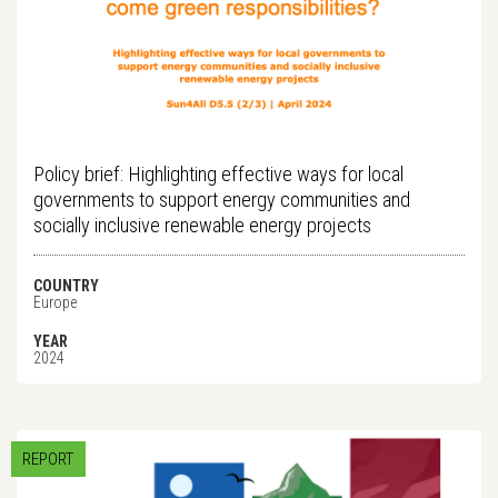
Policy brief: Highlighting effective ways for local
governments to support energy communities and
socially inclusive renewable energy projects
COUNTRY
Europe
YEAR
2024
REPORT