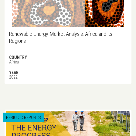
Renewable Energy Market Analysis: Africa and its
Regions
COUNTRY
Africa
YEAR
2022
PERIODIC REPORTS