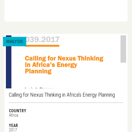
ANALYSIS
Calling for Nexus Thinking in Africa’s Energy Planning
COUNTRY
Africa
YEAR
2017