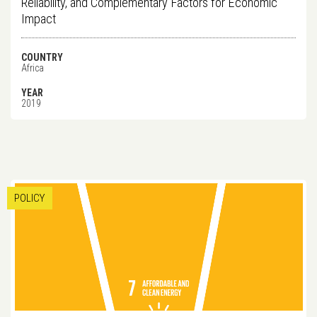
Reliability, and Complementary Factors for Economic
Impact
COUNTRY
Africa
YEAR
2019
POLICY