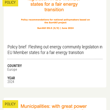
POLICY
Policy brief: Fleshing out energy community legislation in
EU Member states for a fair energy transition
COUNTRY
Europe
YEAR
2024
POLICY