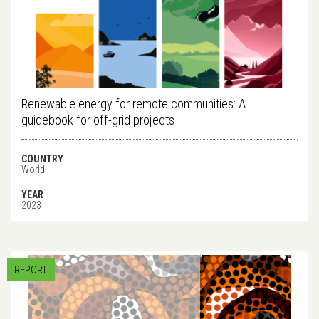
Renewable energy for remote communities: A
guidebook for off-grid projects
COUNTRY
World
YEAR
2023
REPORT