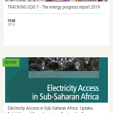
TRACKING SDG 7 - The energy progress report 2019
YEAR
2019
REPORT
Electricity Access in Sub-Saharan Africa : Uptake,