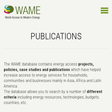
PUBLICATIONS
The WAME database contains energy access
projects,
policies, case studies and publications
which have helped
increase access to energy services for households,
communities and businesses mainly in Asia, Africa and Latin
America.
The database allows you to search by a number of
different
criteria
including energy resources, technologies, budgets,
countries, etc..