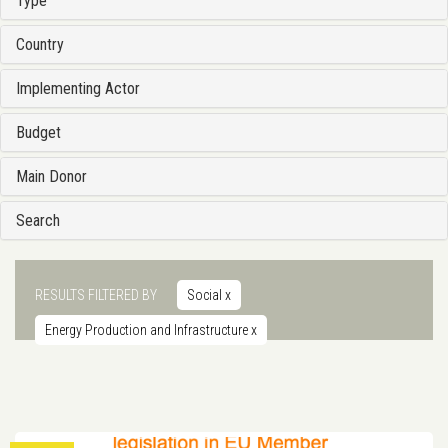
Type
Country
Implementing Actor
Budget
Main Donor
Search
RESULTS FILTERED BY
Social
x
Energy Production and Infrastructure
x