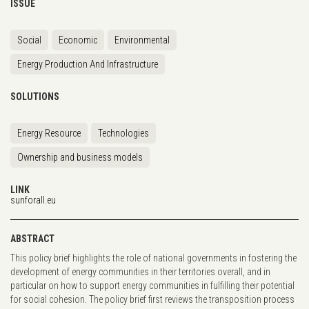
ISSUE
Social
Economic
Environmental
Energy Production And Infrastructure
SOLUTIONS
Energy Resource
Technologies
Ownership and business models
LINK
sunforall.eu
ABSTRACT
This policy brief highlights the role of national governments in fostering the
development of energy communities in their territories overall, and in
particular on how to support energy communities in fulfilling their potential
for social cohesion. The policy brief first reviews the transposition process