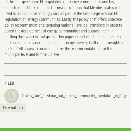
of the first-generation EU legislation on energy communities and key
aspects of it. It then outlines the new provisions that Member states will
need to adopt in the coming years as part of the second-generation EU
legislation on energy communities. Lastly, the policy brief offers concrete
policy recommendations targeting national-level policymakers in order to
boost the development of energy communities and support them in
fulfilling their wider social goals. This paper is part of a three-part series on
the topic of energy communities and energy poverty, built on the insights of
the Sun4All project. You can find here the recommendations for the
municipal level and for the EU level.
FILES
Policy_Brief_Fleshing_out_energy_community_legislation_in_EU_me
External Link