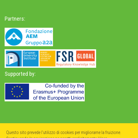
Partners:
Supported by:
Privacy Policy
-
Accessibility Statement
Questo sito prevede l'utilizzo di cookies per migliorarne la fruizione.