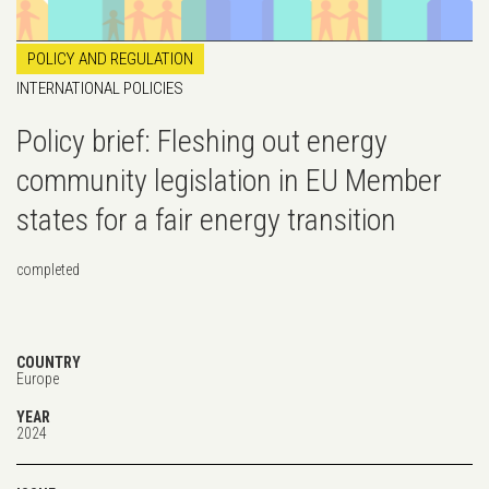
POLICY AND REGULATION
INTERNATIONAL POLICIES
Policy brief: Fleshing out energy
community legislation in EU Member
states for a fair energy transition
completed
COUNTRY
Europe
YEAR
2024