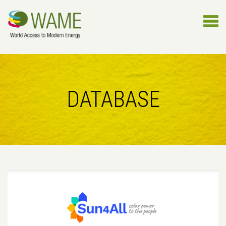
DATABASE