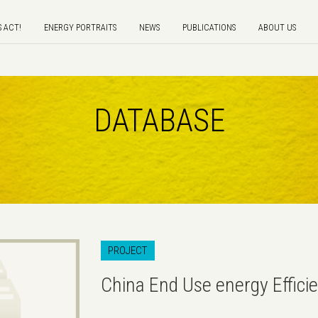
S ACT!
ENERGY PORTRAITS
NEWS
PUBLICATIONS
ABOUT US
DATABASE
PROJECT
China End Use energy Efficie