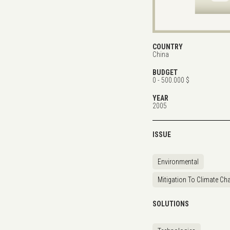
COUNTRY
China
BUDGET
0 - 500.000 $
YEAR
2005
ISSUE
Environmental
Mitigation To Climate Ch
SOLUTIONS