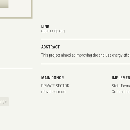
LINK
open.undp.org
ABSTRACT
This project aimed at improving the end use energy effic
MAIN DONOR
IMPLEMEN
PRIVATE SECTOR
State Econ
(Private sector)
Commissio
ange