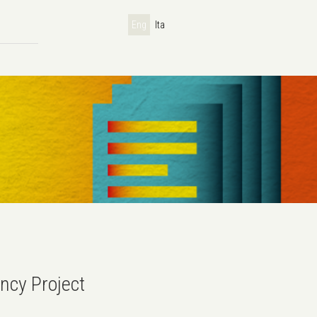
Eng
Ita
ncy Project