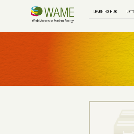
LEARNING HUB
LET'