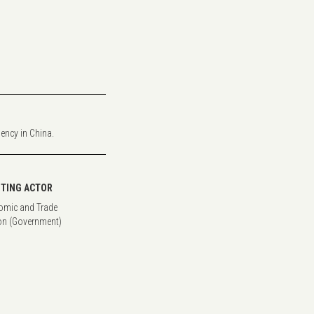
iency in China.
TING ACTOR
omic and Trade
n (Government)