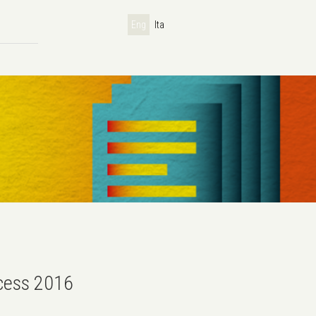
Eng
Ita
ccess 2016