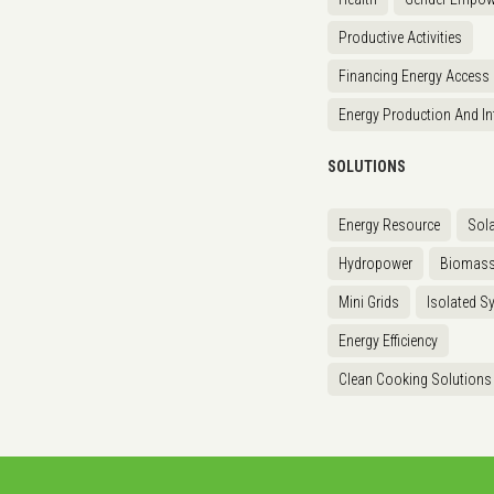
Productive Activities
Financing Energy Access
Energy Production And In
SOLUTIONS
Energy Resource
Sola
Hydropower
Biomas
Mini Grids
Isolated S
Energy Efficiency
Clean Cooking Solutions