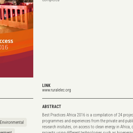
LINK
www.ruralelec.org
ABSTRACT
Best Practices Africa 2016 is a compilation of 24 projec
programmes and experiences from the private and publ
Environmental
research insitutes, on access to clean energy in Africa, 
erment
projects using different technologies such as bioenerg