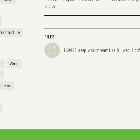
energy.
frastructure
FILES
160929_aeep_workstream1_rz_01_web_1.pdf
r
Wind
s
ystems