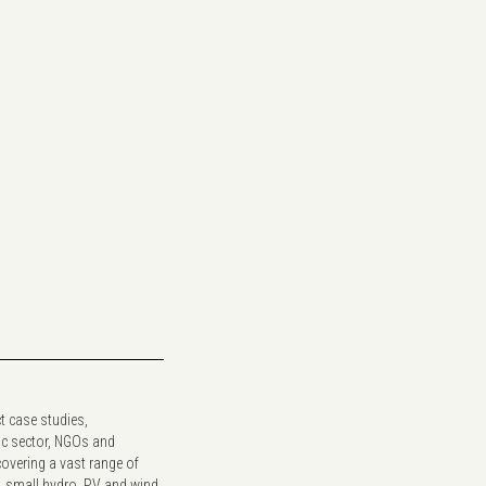
t case studies,
ic sector, NGOs and
covering a vast range of
y, small hydro, PV and wind