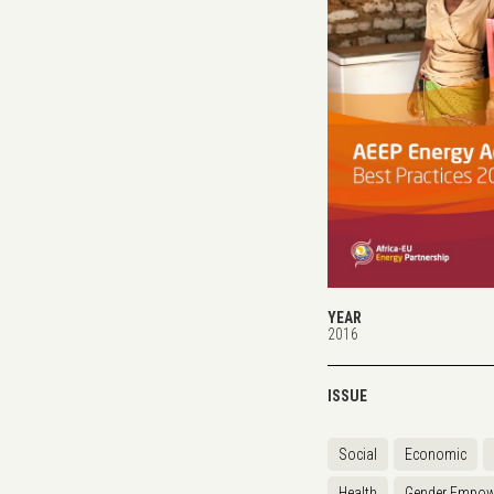
YEAR
2016
ISSUE
Social
Economic
Health
Gender Empow