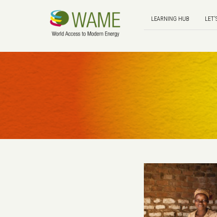
LEARNING HUB
LET'