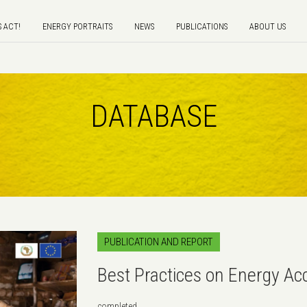
S ACT!
ENERGY PORTRAITS
NEWS
PUBLICATIONS
ABOUT US
DATABASE
PUBLICATION AND REPORT
Best Practices on Energy A
completed