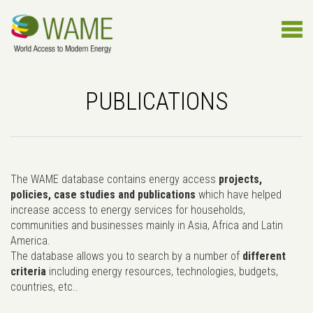
PUBLICATIONS
The WAME database contains energy access
projects,
policies, case studies and publications
which have helped
increase access to energy services for households,
communities and businesses mainly in Asia, Africa and Latin
America.
The database allows you to search by a number of
different
criteria
including energy resources, technologies, budgets,
countries, etc..