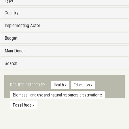
Type
Country
Implementing Actor
Budget
Main Donor
Search
RESULTS FILTERED BY
Health
x
Education
x
Biomass, land use and natural resources preservation
x
Fossil fuels
x