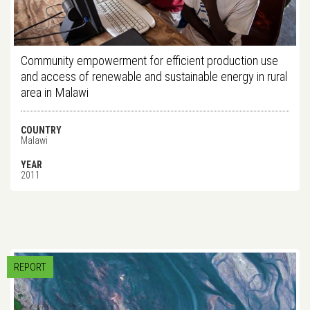
Community empowerment for efficient production use
and access of renewable and sustainable energy in rural
area in Malawi
COUNTRY
Malawi
YEAR
2011
REPORT