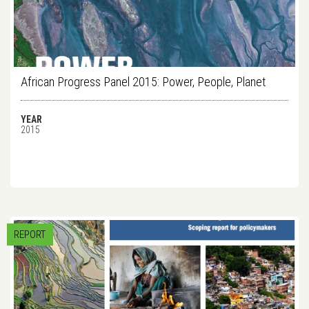
African Progress Panel 2015: Power, People, Planet
YEAR
2015
REPORT