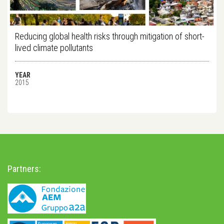
Reducing global health risks through mitigation of short-
lived climate pollutants
YEAR
2015
Partners: