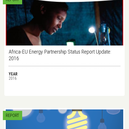
Africa-EU Energy Partnership Status Report Update:
2016
YEAR
2016
REPORT