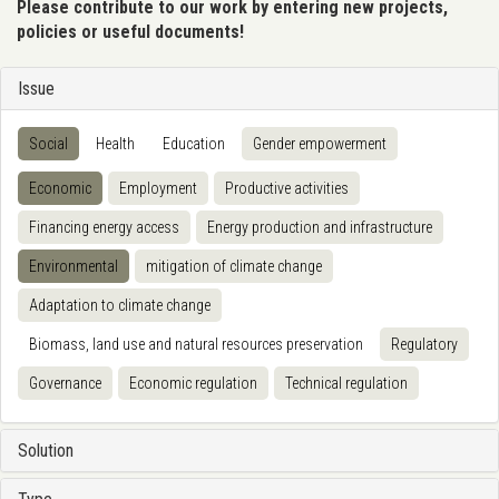
Please contribute to our work by entering new projects,
policies or useful documents!
Issue
Social
Health
Education
Gender empowerment
Economic
Employment
Productive activities
Financing energy access
Energy production and infrastructure
Environmental
mitigation of climate change
Adaptation to climate change
Biomass, land use and natural resources preservation
Regulatory
Governance
Economic regulation
Technical regulation
Solution