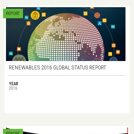
REPORT
RENEWABLES 2016 GLOBAL STATUS REPORT
YEAR
2016
REPORT