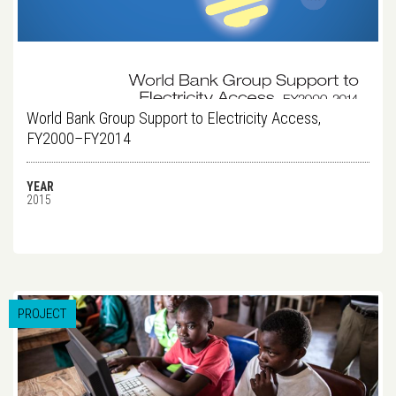
World Bank Group Support to Electricity Access,
FY2000–FY2014
YEAR
2015
PROJECT