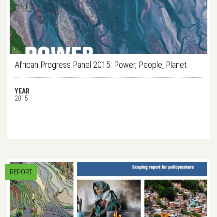
African Progress Panel 2015: Power, People, Planet
YEAR
2015
REPORT