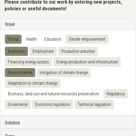
Please contribute to our work by entering new projects,
policies or useful documents!
Issue
Social
Health
Education
Gender empowerment
Economic
Employment
Productive activities
Financing energy access
Energy production and infrastructure
Environmental
mitigation of climate change
Adaptation to climate change
Biomass, land use and natural resources preservation
Regulatory
Governance
Economic regulation
Technical regulation
Solution