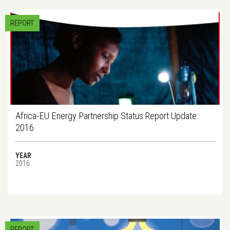
REPORT
Africa-EU Energy Partnership Status Report Update:
2016
YEAR
2016
REPORT