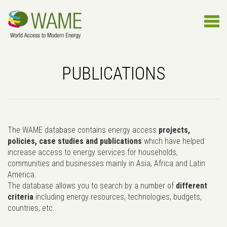
PUBLICATIONS
The WAME database contains energy access
projects,
policies, case studies and publications
which have helped
increase access to energy services for households,
communities and businesses mainly in Asia, Africa and Latin
America.
The database allows you to search by a number of
different
criteria
including energy resources, technologies, budgets,
countries, etc..