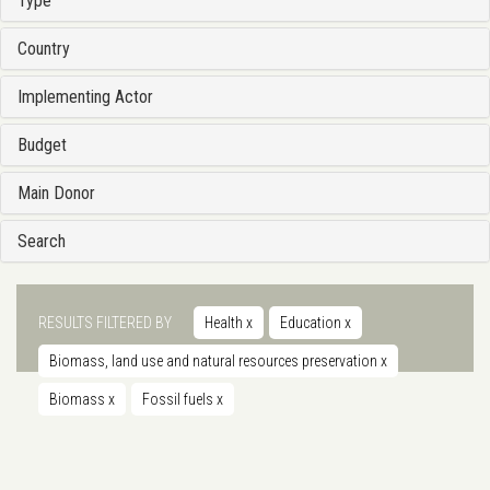
Type
Country
Implementing Actor
Budget
Main Donor
Search
RESULTS FILTERED BY
Health
x
Education
x
Biomass, land use and natural resources preservation
x
Biomass
x
Fossil fuels
x