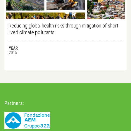
Reducing global health risks through mitigation of short-
lived climate pollutants
YEAR
2015
Partners: