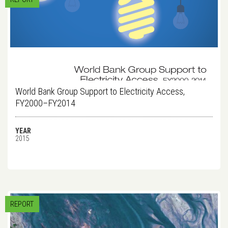
World Bank Group Support to Electricity Access,
FY2000–FY2014
YEAR
2015
REPORT