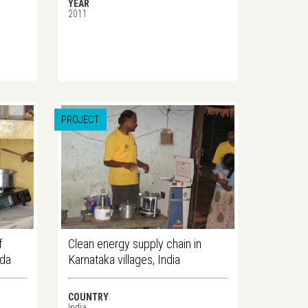
YEAR
2011
PROJECT
f
Clean energy supply chain in
nda
Karnataka villages, India
COUNTRY
India