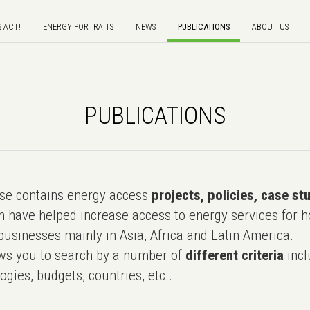
S ACT!
ENERGY PORTRAITS
NEWS
PUBLICATIONS
ABOUT US
PUBLICATIONS
e contains energy access
projects, policies, case st
 have helped increase access to energy services for h
usinesses mainly in Asia, Africa and Latin America.
ws you to search by a number of
different criteria
incl
ogies, budgets, countries, etc..