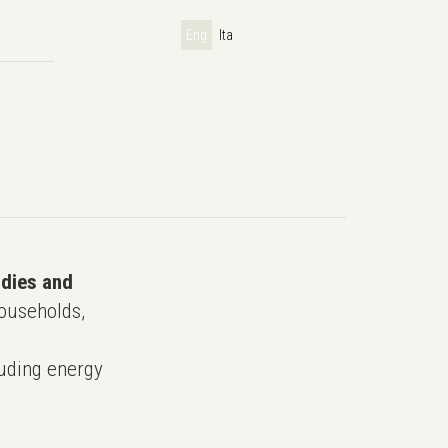
Eng
Ita
udies and
ouseholds,
uding energy