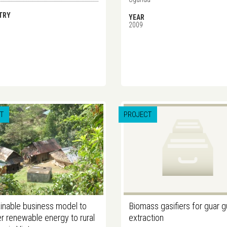
TRY
YEAR
2009
T
PROJECT
inable business model to
Biomass gasifiers for guar 
er renewable energy to rural
extraction