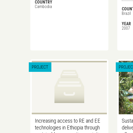
COUNTRY
Cambodia
COUN
Brazil
YEAR
2007
PROJECT
PROJEC
Increasing access to RE and EE
Susta
technologies in Ethiopia through
deliv