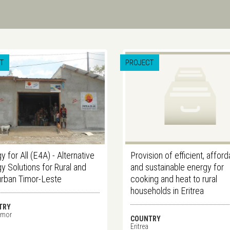
T
PROJECT
y for All (E4A) - Alternative
Provision of efficient, affor
y Solutions for Rural and
and sustainable energy for
urban Timor-Leste
cooking and heat to rural
households in Eritrea
TRY
imor
COUNTRY
Eritrea