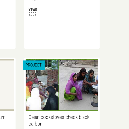
YEAR
2009
PROJECT
gum
Clean cookstoves check black
carbon