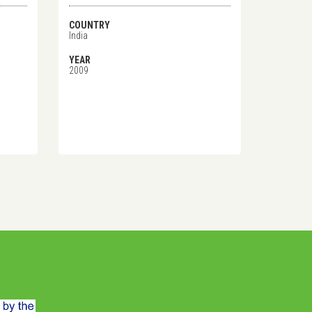
COUNTRY
India
YEAR
2009