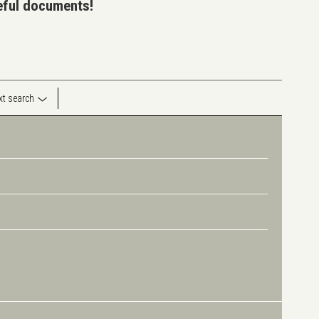
seful documents!
ext search