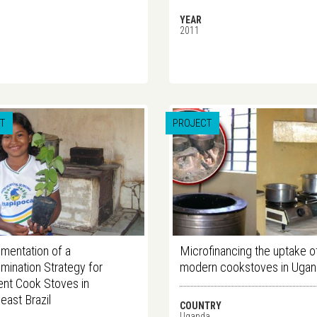
YEAR
2011
T
PROJECT
mentation of a
Microfinancing the uptake o
mination Strategy for
modern cookstoves in Uga
ient Cook Stoves in
east Brazil
COUNTRY
Uganda