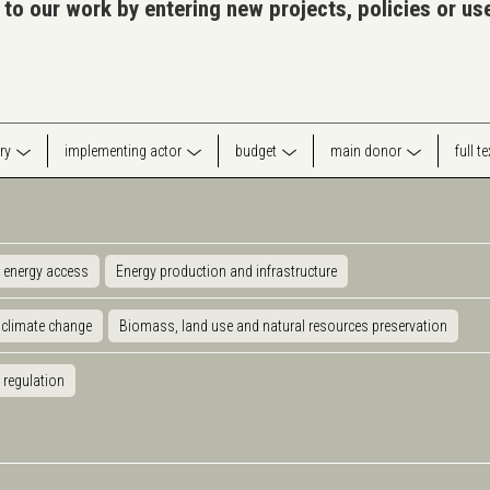
 to our work by entering new projects, policies or u
ry
implementing actor
budget
main donor
full t
 energy access
Energy production and infrastructure
 climate change
Biomass, land use and natural resources preservation
 regulation