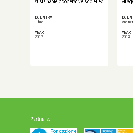
sustainable cooperative societies
villa
COUNTRY
COUN
Ethiopia
Vietn
YEAR
YEAR
2012
2013
Partners: