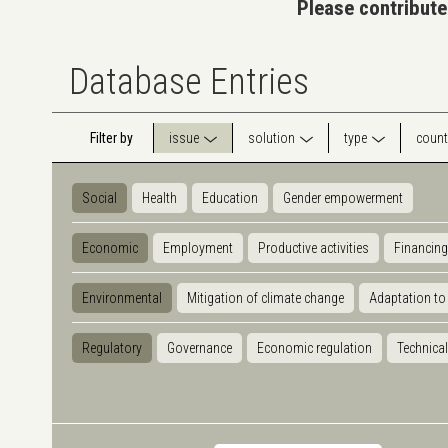
Please contribute
Database Entries
Filter by
issue
solution
type
count
Social
Health
Education
Gender empowerment
Economic
Employment
Productive activities
Financing
Environmental
Mitigation of climate change
Adaptation to
Regulatory
Governance
Economic regulation
Technical