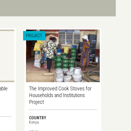
PROJECT
dable
The Improved Cook Stoves for
Households and Institutions
Project
COUNTRY
Kenya