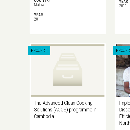
COUNTRY
YEAR
Malawi
2011
YEAR
2011
PROJECT
PROJEC
The Advanced Clean Cooking
Imple
Solutions (ACCS) programme in
Disse
Cambodia
Effic
North