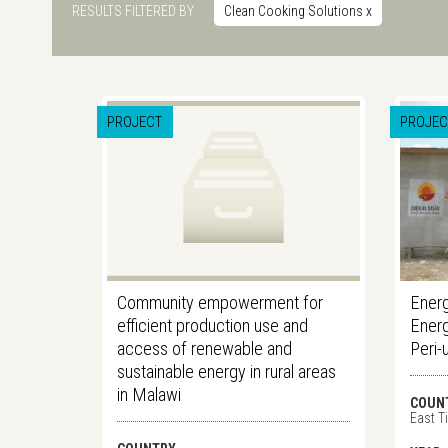
RESULTS FILTERED BY
Clean Cooking Solutions
x
PROJECT
PROJEC
Community empowerment for
Energ
efficient production use and
Energ
access of renewable and
Peri-
sustainable energy in rural areas
in Malawi
COUN
East T