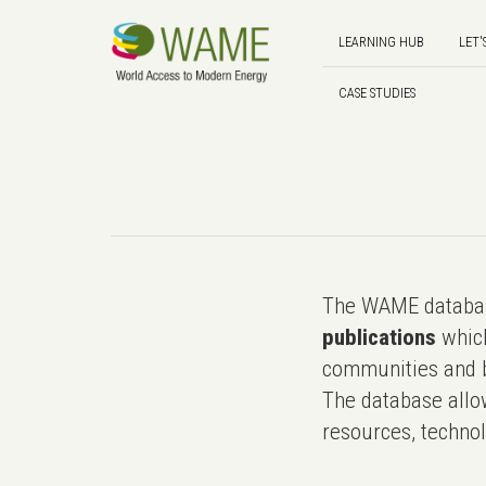
LEARNING HUB
LET'
CASE STUDIES
The WAME databas
publications
which
communities and b
The database allo
resources, technol