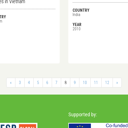
ges in Vietnam
COUNTRY
India
TRY
am
YEAR
2010
«
3
4
5
6
7
8
9
10
11
12
»
Supported by: