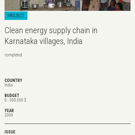
PROJECT
Clean energy supply chain in
Karnataka villages, India
completed
COUNTRY
India
BUDGET
0 - 500.000 $
YEAR
2009
ISSUE