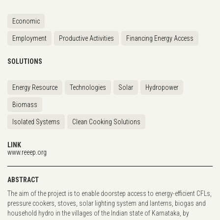
Economic
Employment
Productive Activities
Financing Energy Access
SOLUTIONS
Energy Resource
Technologies
Solar
Hydropower
Biomass
Isolated Systems
Clean Cooking Solutions
LINK
www.reeep.org
ABSTRACT
The aim of the project is to enable doorstep access to energy-efficient CFLs,
pressure cookers, stoves, solar lighting system and lanterns, biogas and
household hydro in the villages of the Indian state of Karnataka, by