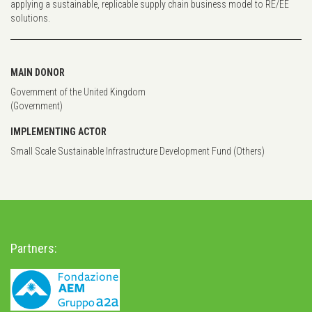
applying a sustainable, replicable supply chain business model to RE/EE
solutions.
MAIN DONOR
Government of the United Kingdom
(Government)
IMPLEMENTING ACTOR
Small Scale Sustainable Infrastructure Development Fund (Others)
Partners: