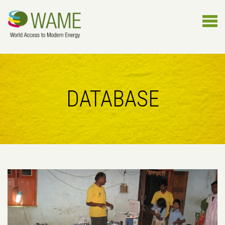
DATABASE