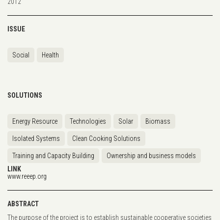
2012
ISSUE
Social
Health
SOLUTIONS
Energy Resource
Technologies
Solar
Biomass
Isolated Systems
Clean Cooking Solutions
Training and Capacity Building
Ownership and business models
LINK
www.reeep.org
ABSTRACT
The purpose of the project is to establish sustainable cooperative societies