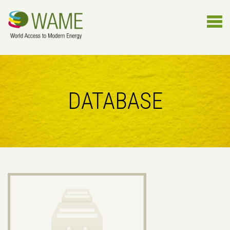
DATABASE