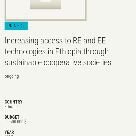
PROJECT
Increasing access to RE and EE
technologies in Ethiopia through
sustainable cooperative societies
ongoing
COUNTRY
Ethiopia
BUDGET
0 - 500.000 $
YEAR