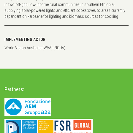
in two off-grid, low-income rural communities in southern Ethiopia;
supplying solar-powered lights and efficient cookstoves to areas currently
dependent on kerosene for lighting and biomass sources for cooking
IMPLEMENTING ACTOR
World Vision Australia (WVA) (NGOs)
Partners: