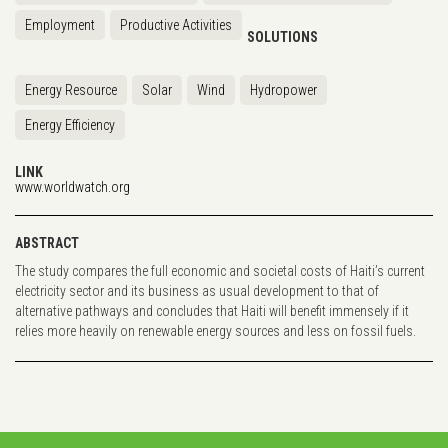
Employment
Productive Activities
SOLUTIONS
Energy Resource
Solar
Wind
Hydropower
Energy Efficiency
LINK
www.worldwatch.org
ABSTRACT
The study compares the full economic and societal costs of Haiti’s current
electricity sector and its business as usual development to that of
alternative pathways and concludes that Haiti will benefit immensely if it
relies more heavily on renewable energy sources and less on fossil fuels.