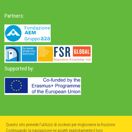
Partners:
Supported by:
Privacy Policy
-
Accessibility Statement
Questo sito prevede l'utilizzo di cookies per migliorarne la fruizione.
Continuando la navigazione ne accetti esplicitamente il loro