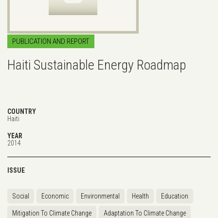
PUBLICATION AND REPORT
Haiti Sustainable Energy Roadmap
COUNTRY
Haiti
YEAR
2014
ISSUE
Social
Economic
Environmental
Health
Education
Mitigation To Climate Change
Adaptation To Climate Change