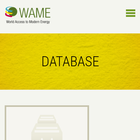
DATABASE