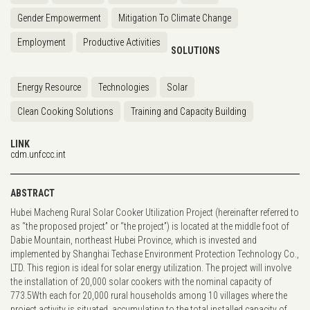
Gender Empowerment
Mitigation To Climate Change
Employment
Productive Activities
SOLUTIONS
Energy Resource
Technologies
Solar
Clean Cooking Solutions
Training and Capacity Building
LINK
cdm.unfccc.int
ABSTRACT
Hubei Macheng Rural Solar Cooker Utilization Project (hereinafter referred to
as “the proposed project” or “the project”) is located at the middle foot of
Dabie Mountain, northeast Hubei Province, which is invested and
implemented by Shanghai Techase Environment Protection Technology Co.,
LTD. This region is ideal for solar energy utilization. The project will involve
the installation of 20,000 solar cookers with the nominal capacity of
773.5Wth each for 20,000 rural households among 10 villages where the
project activity is situated, accumulating to the total installed capacity of