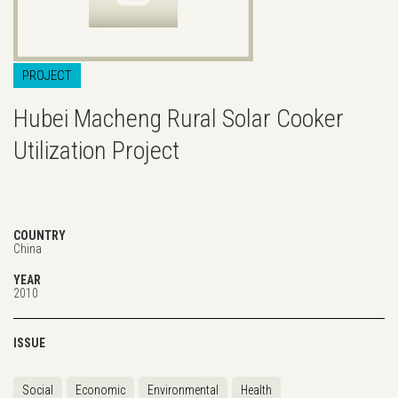
PROJECT
Hubei Macheng Rural Solar Cooker
Utilization Project
COUNTRY
China
YEAR
2010
ISSUE
Social
Economic
Environmental
Health