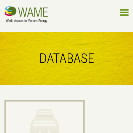
DATABASE