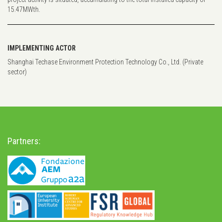
15.47MWth.
IMPLEMENTING ACTOR
Shanghai Techase Environment Protection Technology Co., Ltd. (Private
sector)
Partners: