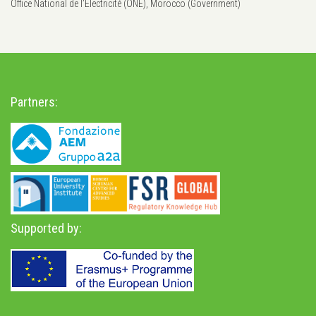
Office National de l’Électricité (ONE), Morocco (Government)
Partners:
Supported by: