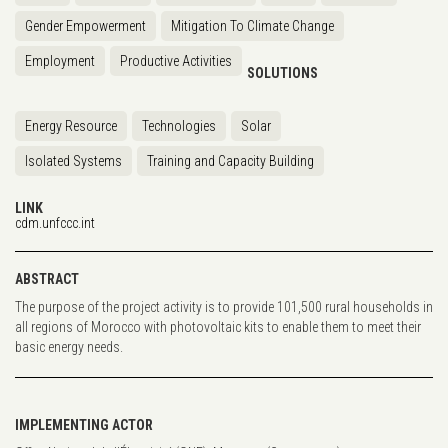
Gender Empowerment
Mitigation To Climate Change
Employment
Productive Activities
SOLUTIONS
Energy Resource
Technologies
Solar
Isolated Systems
Training and Capacity Building
LINK
cdm.unfccc.int
ABSTRACT
The purpose of the project activity is to provide 101,500 rural households in
all regions of Morocco with photovoltaic kits to enable them to meet their
basic energy needs.
IMPLEMENTING ACTOR