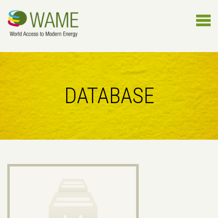
DATABASE