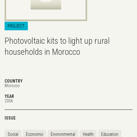
PROJECT
Photovoltaic kits to light up rural
households in Morocco
COUNTRY
Morocco
YEAR
2006
ISSUE
Social
Economic
Environmental
Health
Education