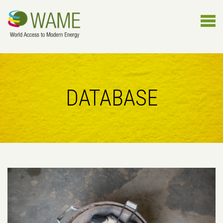
DATABASE