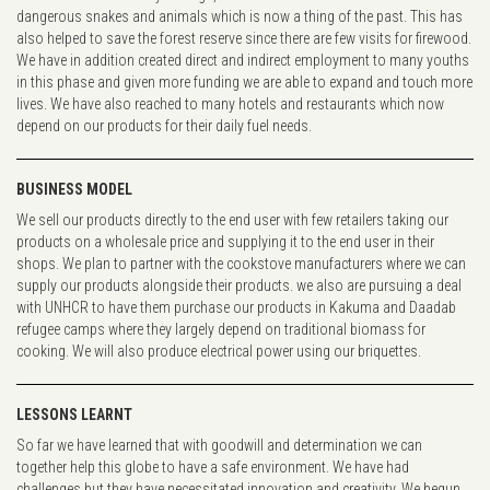
dangerous snakes and animals which is now a thing of the past. This has
also helped to save the forest reserve since there are few visits for firewood.
We have in addition created direct and indirect employment to many youths
in this phase and given more funding we are able to expand and touch more
lives. We have also reached to many hotels and restaurants which now
depend on our products for their daily fuel needs.
BUSINESS MODEL
We sell our products directly to the end user with few retailers taking our
products on a wholesale price and supplying it to the end user in their
shops. We plan to partner with the cookstove manufacturers where we can
supply our products alongside their products. we also are pursuing a deal
with UNHCR to have them purchase our products in Kakuma and Daadab
refugee camps where they largely depend on traditional biomass for
cooking. We will also produce electrical power using our briquettes.
LESSONS LEARNT
So far we have learned that with goodwill and determination we can
together help this globe to have a safe environment. We have had
challenges but they have necessitated innovation and creativity. We begun