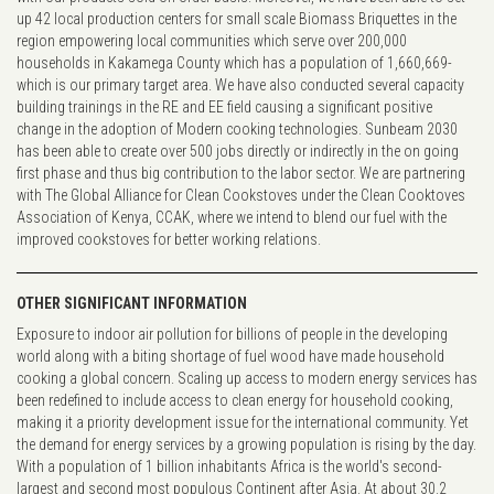
up 42 local production centers for small scale Biomass Briquettes in the
region empowering local communities which serve over 200,000
households in Kakamega County which has a population of 1,660,669-
which is our primary target area. We have also conducted several capacity
building trainings in the RE and EE field causing a significant positive
change in the adoption of Modern cooking technologies. Sunbeam 2030
has been able to create over 500 jobs directly or indirectly in the on going
first phase and thus big contribution to the labor sector. We are partnering
with The Global Alliance for Clean Cookstoves under the Clean Cooktoves
Association of Kenya, CCAK, where we intend to blend our fuel with the
improved cookstoves for better working relations.
OTHER SIGNIFICANT INFORMATION
Exposure to indoor air pollution for billions of people in the developing
world along with a biting shortage of fuel wood have made household
cooking a global concern. Scaling up access to modern energy services has
been redefined to include access to clean energy for household cooking,
making it a priority development issue for the international community. Yet
the demand for energy services by a growing population is rising by the day.
With a population of 1 billion inhabitants Africa is the world's second-
largest and second most populous Continent after Asia. At about 30.2