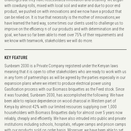
with cowdung rolls, mixed with local soil and water and due to poor end
product, we pushed on with innovations and we now have a product that
can be relied on. It is true that necessity is the mother of innovations,we
have learned the hard way, some times our clients used to challenge us to
improve on the efficiency n of our products and with determination and the
goal, we have so far been able to meet over 75% of their requirements and
we know with teamwork, stakeholders we will do more.
KEY FEATURE
Sunbeam 2030 is a Private Company registered under the Kenyan laws
meaning that it is open to other stakeholders who are ready to work with us
in any form of partnerships as will be agreed by the parties especially in our
expansion plans where we intent to produce electrical power using
Gasification process with our Biomass briquettes as the Feed stock. Since
it was founded, Sunbeam 2030, has accomplished the following: We have
been able to replace dependence on wood charcoal in Western part of
Kenya by almost 42% with our limited resources supplying over 1,000
householders with Biomass Briquettes daily for almost over 5 years now
reliably, cheaply and efficiently. We have also intruded into public and private
institutions including schools, hospitals, refugee camps and prison camps
with our products sold on order basis. Moreover, we have been able to set