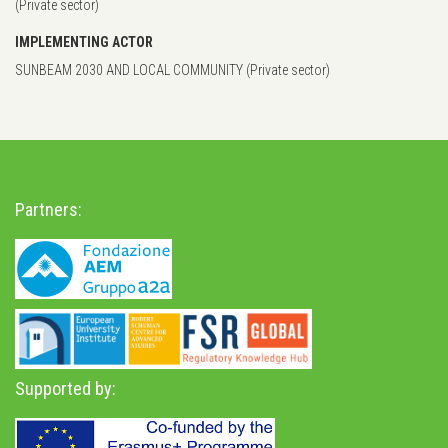
(Private sector)
IMPLEMENTING ACTOR
SUNBEAM 2030 AND LOCAL COMMUNITY (Private sector)
Partners:
Supported by: