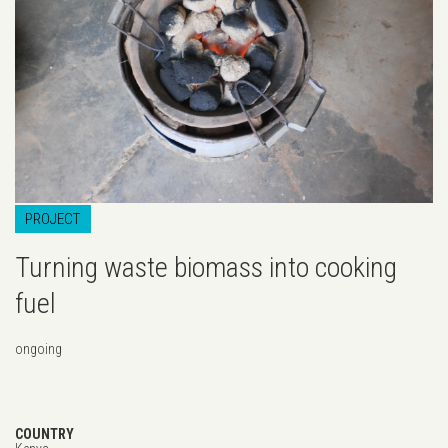
...
PROJECT
Turning waste biomass into cooking
fuel
ongoing
COUNTRY