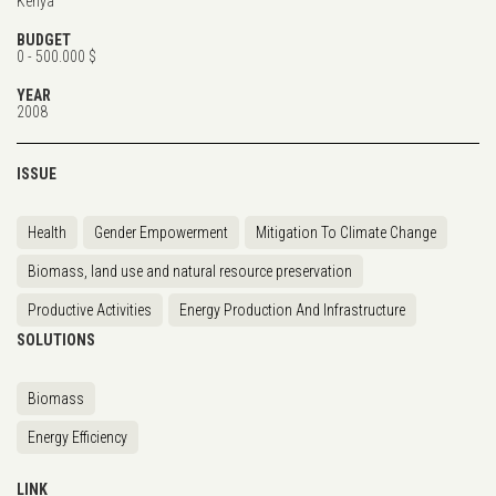
Kenya
BUDGET
0 - 500.000 $
YEAR
2008
ISSUE
Health
Gender Empowerment
Mitigation To Climate Change
Biomass, land use and natural resource preservation
Productive Activities
Energy Production And Infrastructure
SOLUTIONS
Biomass
Energy Efficiency
LINK