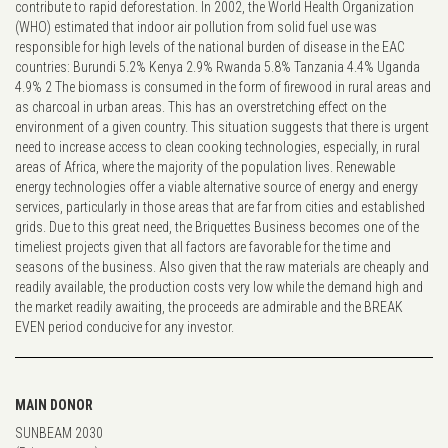
contribute to rapid deforestation. In 2002, the World Health Organization
(WHO) estimated that indoor air pollution from solid fuel use was
responsible for high levels of the national burden of disease in the EAC
countries: Burundi 5.2% Kenya 2.9% Rwanda 5.8% Tanzania 4.4% Uganda
4.9% 2 The biomass is consumed in the form of firewood in rural areas and
as charcoal in urban areas. This has an overstretching effect on the
environment of a given country. This situation suggests that there is urgent
need to increase access to clean cooking technologies, especially, in rural
areas of Africa, where the majority of the population lives. Renewable
energy technologies offer a viable alternative source of energy and energy
services, particularly in those areas that are far from cities and established
grids. Due to this great need, the Briquettes Business becomes one of the
timeliest projects given that all factors are favorable for the time and
seasons of the business. Also given that the raw materials are cheaply and
readily available, the production costs very low while the demand high and
the market readily awaiting, the proceeds are admirable and the BREAK
EVEN period conducive for any investor.
MAIN DONOR
SUNBEAM 2030