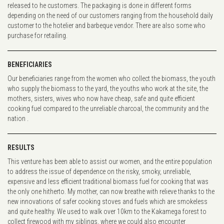
released to he customers. The packaging is done in different forms
depending on the need of our customers ranging from the household daily
customer to the hotelier and barbeque vendor. There are also some who
purchase for retailing.
BENEFICIARIES
Our beneficiaries range from the women who collect the biomass, the youth
who supply the biomass to the yard, the youths who work at the site, the
mothers, sisters, wives who now have cheap, safe and quite efficient
cooking fuel compared to the unreliable charcoal, the community and the
nation .
RESULTS
This venture has been able to assist our women, and the entire population
to address the issue of dependence on the risky, smoky, unreliable,
expensive and less efficient traditional biomass fuel for cooking that was
the only one hitherto. My mother, can now breathe with relieve thanks to the
new innovations of safer cooking stoves and fuels which are smokeless
and quite healthy. We used to walk over 10km to the Kakamega forest to
collect firewood with my siblings, where we could also encounter