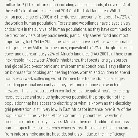
million km² (11.7 million sq mi) including adjacent islands, it covers 6% of
the earth’s total surface area and 20.4% of the total land area. With 1.0
billion people (as of 2009) in 61 territories, it accounts for about 14.72% of
the world’s human population. Forests and woodlands have played a very
critical role in the survival of human populations as they have continued to
be direct providers of key basic needs, particularly shelter, food and most
importantly, fuel. Yet by 2000, the total forest cover in Africa was estimated
to be just below 650 million hectares, equivalent to 17% of the global forest
cover and approximately 22% of Africa’s land area (FAO 2001a). There is an
inextricable link between Africa’s inhabitants, the forests, energy sources
and global Socio-economic and environmental conditions. Heavy reliance
on biomass for cooking and heating forces women and children to spend
hours each week collecting wood. Women face tremendous challenges
including personal insecurity as they trek long distances in search of
firewood. This is exacerbated in conflict zones. Despite Africa’s rich energy
resource base and surplus hydropower potential, the proportion of the
population that has access to electricity or what is known as the electricity
grid penetration is still very low. In East Africa for instance, over 81% of the
populations in the five East African Community countries live without
access to modern energy services. Most of them use traditional biomass
burnt in open three-stone stoves which expose the users to health hazards
from indoor smoke and fire hazards, but also — due to their inefficiency —