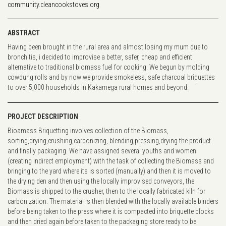
community.cleancookstoves.org
ABSTRACT
Having been brought in the rural area and almost losing my mum due to
bronchitis, i decided to improvise a better, safer, cheap and efficient
alternative to traditional biomass fuel for cooking. We begun by molding
cowdung rolls and by now we provide smokeless, safe charcoal briquettes
to over 5,000 households in Kakamega rural homes and beyond.
PROJECT DESCRIPTION
Bioamass Briquetting involves collection of the Biomass,
sorting,drying,crushing,carbonizing, blending,pressing,drying the product
and finally packaging. We have assigned several youths and women
(creating indirect employment) with the task of collecting the Biomass and
bringing to the yard where its is sorted (manually) and then it is moved to
the drying den and then using the locally improvised conveyors, the
Biomass is shipped to the crusher, then to the locally fabricated kiln for
carbonization. The material is then blended with the locally available binders
before being taken to the press where it is compacted into briquette blocks
and then dried again before taken to the packaging store ready to be